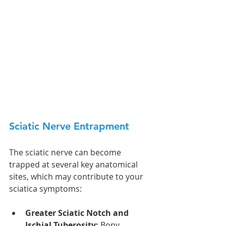
Sciatic Nerve Entrapment 
The sciatic nerve can become 
trapped at several key anatomical 
sites, which may contribute to your 
sciatica symptoms:
Greater Sciatic Notch and 
Ischial Tuberosity:
 Bony 