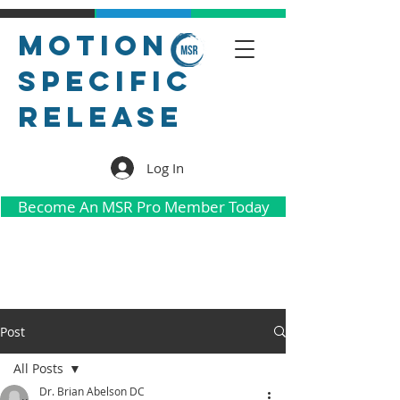
Motion
Specific
Release
Log In
Become An MSR Pro Member Today
Post
All Posts
Dr. Brian Abelson DC