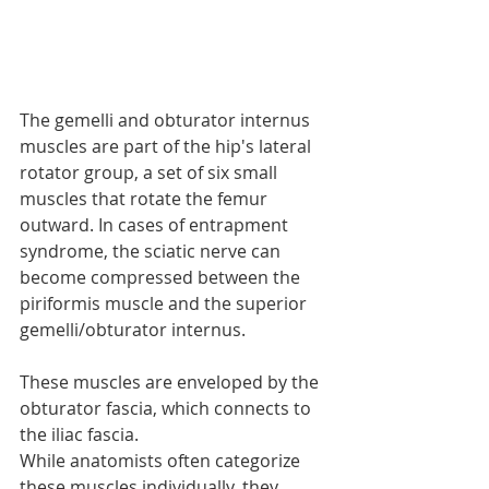
The gemelli and obturator internus 
muscles are part of the hip's lateral 
rotator group, a set of six small 
muscles that rotate the femur 
outward. In cases of entrapment 
syndrome, the sciatic nerve can 
become compressed between the 
piriformis muscle and the superior 
gemelli/obturator internus. 
These muscles are enveloped by the 
obturator fascia, which connects to 
the iliac fascia.
While anatomists often categorize 
these muscles individually, they 