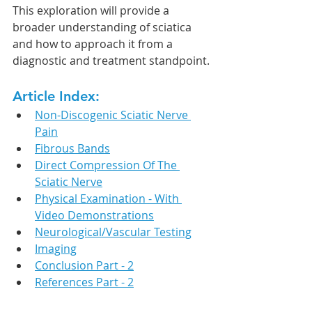
This exploration will provide a 
broader understanding of sciatica 
and how to approach it from a 
diagnostic and treatment standpoint.
Article Index:
Non-Discogenic Sciatic Nerve 
Pain
Fibrous Bands
Direct Compression Of The 
Sciatic Nerve
Physical Examination - With 
Video Demonstrations
Neurological/Vascular Testing
Imaging
Conclusion Part - 2
References Part - 2