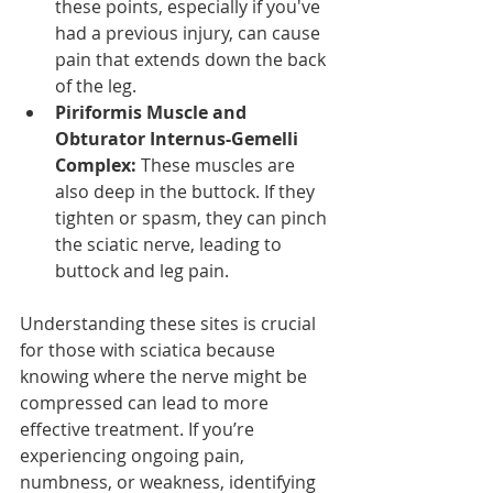
these points, especially if you've 
had a previous injury, can cause 
pain that extends down the back 
of the leg.
Piriformis Muscle and 
Obturator Internus-Gemelli 
Complex:
 These muscles are 
also deep in the buttock. If they 
tighten or spasm, they can pinch 
the sciatic nerve, leading to 
buttock and leg pain.
Understanding these sites is crucial 
for those with sciatica because 
knowing where the nerve might be 
compressed can lead to more 
effective treatment. If you’re 
experiencing ongoing pain, 
numbness, or weakness, identifying 