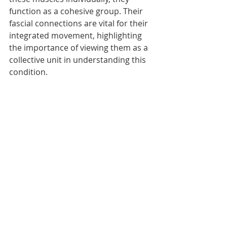
function as a cohesive group. Their 
fascial connections are vital for their 
integrated movement, highlighting 
the importance of viewing them as a 
collective unit in understanding this 
condition.