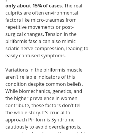
only about 15% of cases
. The real 
culprits are often environmental 
factors like micro-traumas from 
repetitive movements or post-
surgical changes. Tension in the 
piriformis fascia can also mimic 
sciatic nerve compression, leading to 
easily confused symptoms.
Variations in the piriformis muscle 
aren’t reliable indicators of this 
condition despite common beliefs. 
While biomechanics, genetics, and 
the higher prevalence in women 
contribute, these factors don’t tell 
the whole story. It’s crucial to 
approach Piriformis Syndrome 
cautiously to avoid overdiagnosis, 