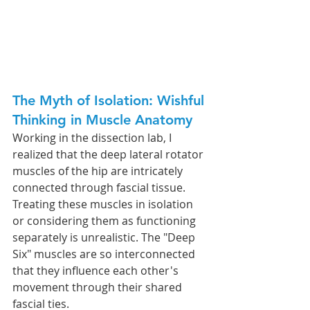
The Myth of Isolation: Wishful 
Thinking in Muscle Anatomy
Working in the dissection lab, I 
realized that the deep lateral rotator 
muscles of the hip are intricately 
connected through fascial tissue. 
Treating these muscles in isolation 
or considering them as functioning 
separately is unrealistic. The "Deep 
Six" muscles are so interconnected 
that they influence each other's 
movement through their shared 
fascial ties.