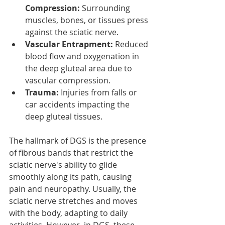
Compression:
 Surrounding 
muscles, bones, or tissues press 
against the sciatic nerve.
Vascular Entrapment:
 Reduced 
blood flow and oxygenation in 
the deep gluteal area due to 
vascular compression.
Trauma:
 Injuries from falls or 
car accidents impacting the 
deep gluteal tissues.
The hallmark of DGS is the presence 
of fibrous bands that restrict the 
sciatic nerve's ability to glide 
smoothly along its path, causing 
pain and neuropathy. Usually, the 
sciatic nerve stretches and moves 
with the body, adapting to daily 