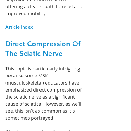
offering a clearer path to relief and 
improved mobility.
Article Index
Direct Compression Of 
The Sciatic Nerve
This topic is particularly intriguing 
because some MSK 
(musculoskeletal) educators have 
emphasized direct compression of 
the sciatic nerve as a significant 
cause of sciatica. However, as we'll 
see, this isn't as common as it's 
sometimes portrayed.