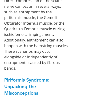
Direct compression of the sciatic 
nerve can occur in several ways, 
such as entrapment by the 
piriformis muscle, the Gemelli-
Obturator Internus muscle, or the 
Quadratus Femoris muscle during 
ischiofemoral impingement. 
Additionally, entrapment can also 
happen with the hamstring muscles. 
These scenarios may occur 
alongside or independently of 
entrapments caused by fibrous 
bands.
Piriformis Syndrome: 
Unpacking the 
Misconceptions