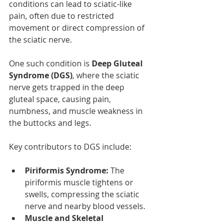
conditions can lead to sciatic-like 
pain, often due to restricted 
movement or direct compression of 
the sciatic nerve.
One such condition is 
Deep Gluteal 
Syndrome (DGS)
, where the sciatic 
nerve gets trapped in the deep 
gluteal space, causing pain, 
numbness, and muscle weakness in 
the buttocks and legs.
Key contributors to DGS include:
Piriformis Syndrome:
 The 
piriformis muscle tightens or 
swells, compressing the sciatic 
nerve and nearby blood vessels.
Muscle and Skeletal 