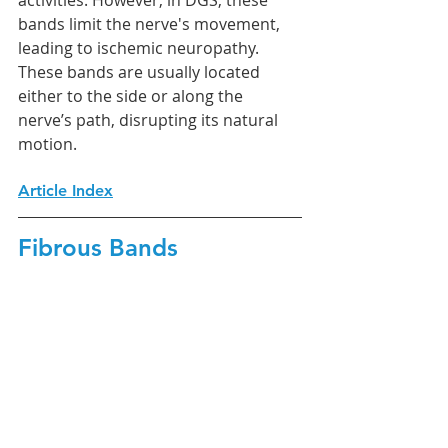
activities. However, in DGS, these 
bands limit the nerve's movement, 
leading to ischemic neuropathy. 
These bands are usually located 
either to the side or along the 
nerve’s path, disrupting its natural 
motion.
Article Index
Fibrous Bands