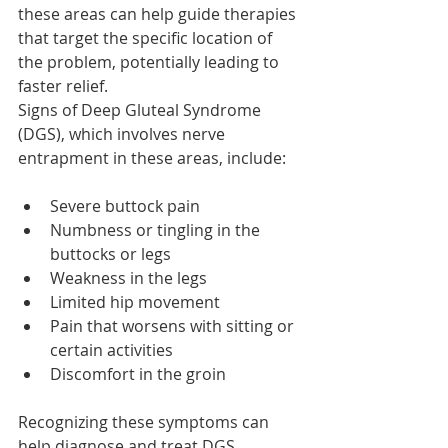
these areas can help guide therapies 
that target the specific location of 
the problem, potentially leading to 
faster relief.
Signs of Deep Gluteal Syndrome 
(DGS), which involves nerve 
entrapment in these areas, include:
Severe buttock pain
Numbness or tingling in the 
buttocks or legs
Weakness in the legs
Limited hip movement
Pain that worsens with sitting or 
certain activities
Discomfort in the groin
Recognizing these symptoms can 
help diagnose and treat DGS, 