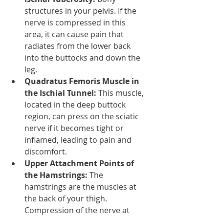
structures in your pelvis. If the 
nerve is compressed in this 
area, it can cause pain that 
radiates from the lower back 
into the buttocks and down the 
leg.
Quadratus Femoris Muscle in 
the Ischial Tunnel:
 This muscle, 
located in the deep buttock 
region, can press on the sciatic 
nerve if it becomes tight or 
inflamed, leading to pain and 
discomfort.
Upper Attachment Points of 
the Hamstrings:
 The 
hamstrings are the muscles at 
the back of your thigh. 
Compression of the nerve at 