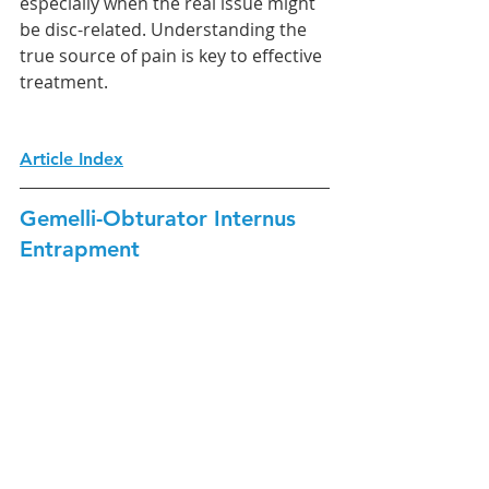
especially when the real issue might 
be disc-related. Understanding the 
true source of pain is key to effective 
treatment.
Article Index
Gemelli-Obturator Internus 
Entrapment