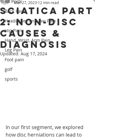
All Posts
Mar 27, 2023
12 min read
Sciatica Part
Back Pain
2: Non-Disc
Headaches and Jaw Pain
Causes &
Hip Pain
Hand, Wrist, Arm Pain
Diagnosis
Leg Pain
Updated:
Aug 17, 2024
Foot pain
golf
sports
In our first segment, we explored 
how disc herniations can lead to 