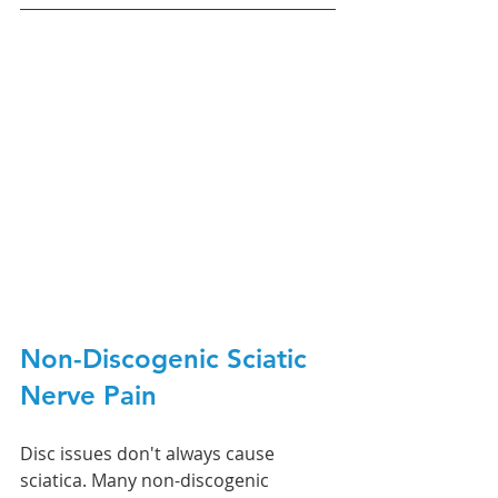
Non-Discogenic Sciatic 
Nerve Pain 
Disc issues don't always cause 
sciatica. Many non-discogenic 