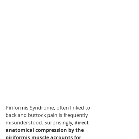
Piriformis Syndrome, often linked to 
back and buttock pain is frequently 
misunderstood. Surprisingly, 
direct 
anatomical compression by the 
piriformis muscle accounts for 