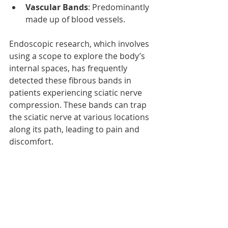
Vascular Bands
: Predominantly 
made up of blood vessels.
Endoscopic research, which involves 
using a scope to explore the body’s 
internal spaces, has frequently 
detected these fibrous bands in 
patients experiencing sciatic nerve 
compression. These bands can trap 
the sciatic nerve at various locations 
along its path, leading to pain and 
discomfort.