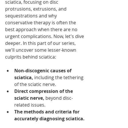
sciatica, focusing on disc 
protrusions, extrusions, and 
sequestrations and why 
conservative therapy is often the 
best approach when there are no 
urgent complications. Now, let's dive 
deeper. In this part of our series, 
we'll uncover some lesser-known 
culprits behind sciatica:
Non-discogenic causes of 
sciatica,
 including the tethering 
of the sciatic nerve.
Direct compression of the 
sciatic nerve,
 beyond disc-
related issues.
The methods and criteria for 
accurately diagnosing sciatica.