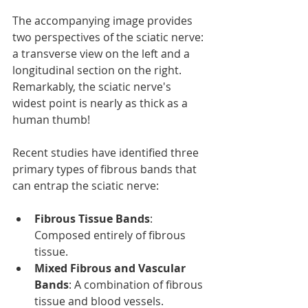
The accompanying image provides 
two perspectives of the sciatic nerve: 
a transverse view on the left and a 
longitudinal section on the right. 
Remarkably, the sciatic nerve's 
widest point is nearly as thick as a 
human thumb!
Recent studies have identified three 
primary types of fibrous bands that 
can entrap the sciatic nerve:
Fibrous Tissue Bands
: 
Composed entirely of fibrous 
tissue.
Mixed Fibrous and Vascular 
Bands
: A combination of fibrous 
tissue and blood vessels.