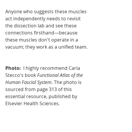
Anyone who suggests these muscles 
act independently needs to revisit 
the dissection lab and see these 
connections firsthand—because 
these muscles don't operate in a 
vacuum; they work as a unified team.
Photo:
I highly recommend 
Carla 
Stecco's book 
Functional Atlas of the 
Human Fascial System
. The photo is 
sourced from page 313 of this 
essential resource, published by 
Elsevier Health Sciences.
Article Index