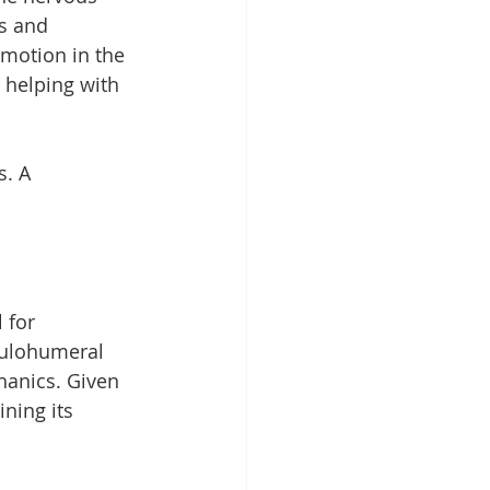
s and 
motion in the 
 helping with 
. A 
 for 
pulohumeral 
hanics. Given 
ning its 