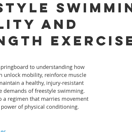
style Swimmi
lity and
ngth Exercis
r springboard to understanding how 
an unlock mobility, reinforce muscle 
aintain a healthy, injury-resistant 
he demands of freestyle swimming. 
nto a regimen that marries movement 
power of physical conditioning.
ses 