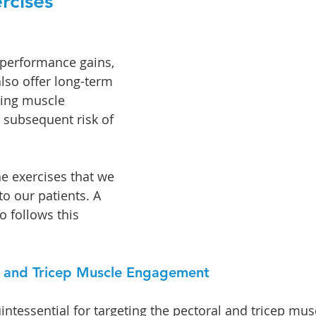
rcises 
performance gains, 
lso offer long-term 
zing muscle 
subsequent risk of 
e exercises that we 
 our patients. A 
 follows this 
l and Tricep Muscle Engagement
ntessential for targeting the pectoral and tricep mus