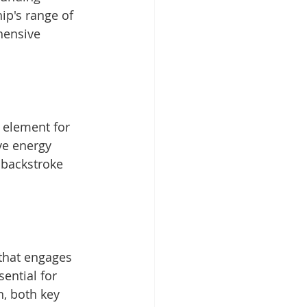
ip's range of 
hensive 
l element for 
ve energy 
 backstroke 
that engages 
ential for 
, both key 