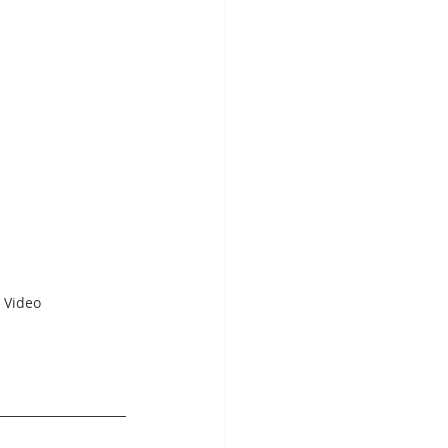
 Video