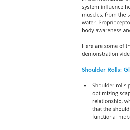
system influence ho
muscles, from the s
water. Propriocepto
body awareness and,
Here are some of th
demonstration video
Shoulder Rolls: 
Shoulder rolls 
optimizing sca
relationship, w
that the should
functional mobil