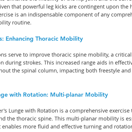
ven that powerful leg kicks are contingent upon the h
xercise is an indispensable component of any compre
lity routine.
s: Enhancing Thoracic Mobility
ons serve to improve thoracic spine mobility, a critica
on during strokes. This increased range aids in effecti
hout the spinal column, impacting both freestyle and
ge with Rotation: Multi-planar Mobility
r's Lunge with Rotation is a comprehensive exercise 
d the thoracic spine. This multi-planar mobility is ess
 enables more fluid and effective turning and rotation