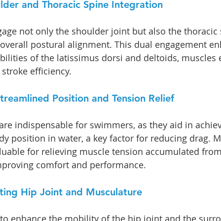
der and Thoracic Spine Integration
ge not only the shoulder joint but also the thoracic 
 overall postural alignment. This dual engagement en
ilities of the latissimus dorsi and deltoids, muscles e
stroke efficiency.
treamlined Position and Tension Relief
are indispensable for swimmers, as they aid in achiev
y position in water, a key factor for reducing drag. M
aluable for relieving muscle tension accumulated from 
improving comfort and performance.
eting Hip Joint and Musculature
 to enhance the mobility of the hip joint and the surr