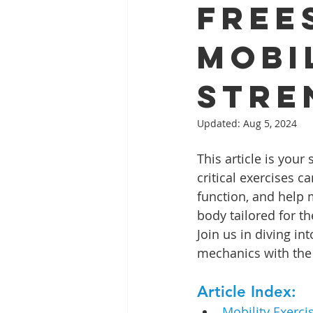
Free
Mobi
Stre
Updated:
Aug 5, 2024
This article is you
critical exercises c
function, and help m
body tailored for t
Join us in diving i
mechanics with the 
Article Index:
Mobility Exerci