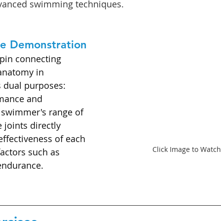
dvanced swimming techniques.
se Demonstration
hpin connecting 
anatomy in 
 dual purposes: 
mance and 
A swimmer's range of 
joints directly 
effectiveness of each 
Click Image to Watch
factors such as 
endurance.