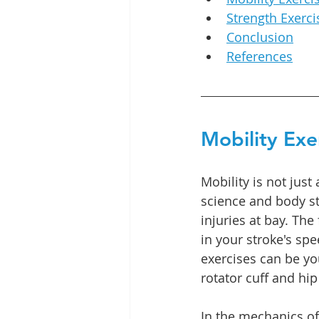
Strength Exerci
Conclusion
References
Mobility Exe
Mobility is not jus
science and body st
injuries at bay. Th
in your stroke's spe
exercises can be yo
rotator cuff and hip 
In the mechanics of