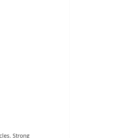
cles. Strong 