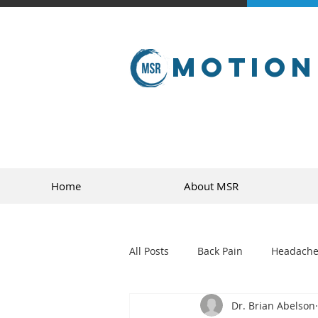
Motion
Home
About MSR
All Posts
Back Pain
Headache
Dr. Brian Abelson
golf
sports