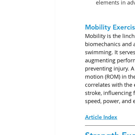
elements in a
Mobility Exerci
Mobility is the linc
biomechanics and 
swimming. It serves
augmenting perfor
preventing injury. 
motion (ROM) in the 
correlates with the 
stroke, influencing 
speed, power, and 
Article Index