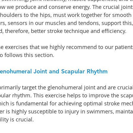
w we produce and conserve energy. The crucial joint
houlders to the hips, must work together for smooth 
rs, sensors in our muscles and tendons, support this,
 therefore, better stroke technique and efficiency.
e exercises that we highly recommend to our patients
 follows this section. 
Glenohumeral Joint and Scapular Rhythm
primarily target the glenohumeral joint and are crucial
pular rhythm. This exercise helps to improve the sca
hich is fundamental for achieving optimal stroke mec
er is highly susceptible to injury in swimmers, maintai
ity is crucial.