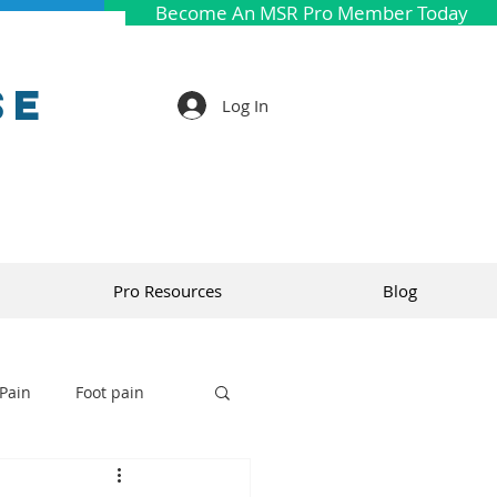
Become An MSR Pro Member Today
se
Log In
Pro Resources
Blog
Pain
Foot pain