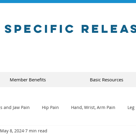
 Specific Relea
Member Benefits
Basic Resources
s and Jaw Pain
Hip Pain
Hand, Wrist, Arm Pain
Leg 
May 8, 2024
7 min read