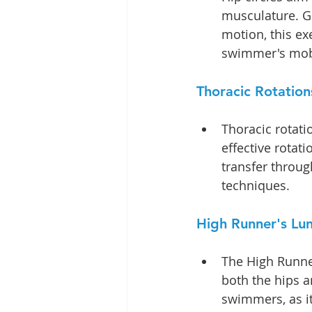
musculature. Gi
motion, this e
swimmer's mobi
Thoracic Rotation
Thoracic rotati
effective rotati
transfer throug
techniques.
High Runner's Lun
The High Runne
both the hips an
swimmers, as it