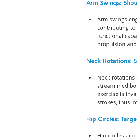
Arm Swings: Shoul
Arm swings enga
contributing to
functional capab
propulsion and 
Neck Rotations: S
Neck rotations 
streamlined bod
exercise is inv
strokes, thus 
Hip Circles: Targ
Hip circles aim