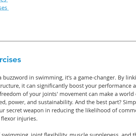
ses 
rcises 
t a buzzword in swimming, it's a game-changer. By li
ructure, it can significantly boost your performance 
e freedom of your joints' movement can make a world o
ed, power, and sustainability. And the best part? Simp
ur secret weapon in reducing the likelihood of commo
flexor injuries.
 swimming, joint flexibility, muscle suppleness, and 