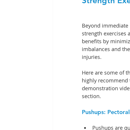
Strength Exe
Beyond immediate 
strength exercises a
benefits by minimi
imbalances and the 
injuries.
Here are some of th
highly recommend to
demonstration video
section. 
Pushups: Pectora
Pushups are qui