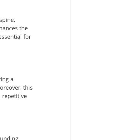
spine, 
hances the 
ssential for 
ing a 
oreover, this 
repetitive 
ounding 