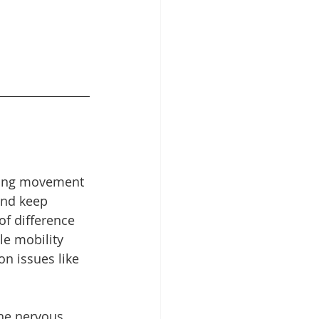
nking movement 
and keep 
f difference 
le mobility 
n issues like 
the nervous 