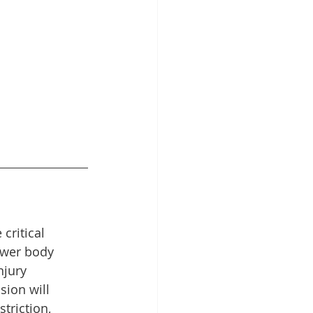
critical 
ower body 
njury 
ion will 
triction, 