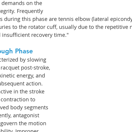
d demands on the 
tegrity. Frequently 
 during this phase are tennis elbow (lateral epicondyli
uries to the rotator cuff, usually due to the repetitive 
 insufficient recovery time."
ough Phase
cterized by slowing 
racquet post-stroke, 
inetic energy, and 
subsequent action. 
tive in the stroke 
 contraction to 
olved body segments 
ently, antagonist 
 govern the motion 
bility. Improper 