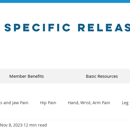
 Specific Relea
Member Benefits
Basic Resources
s and Jaw Pain
Hip Pain
Hand, Wrist, Arm Pain
Leg 
Nov 8, 2023
12 min read