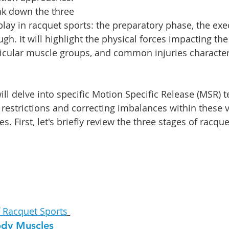
eak down the three 
play in racquet sports: the preparatory phase, the exe
gh. It will highlight the physical forces impacting the 
icular muscle groups, and common injuries characteri
ill delve into specific Motion Specific Release (MSR) 
restrictions and correcting imbalances within these vi
s. First, let's briefly review the three stages of racque
f Racquet Sports
ody Muscles