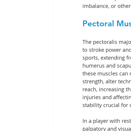
imbalance, or other
Pectoral Mus
The pectoralis majo
to stroke power and
sports, extending fr
humerus and scapul
these muscles can 
strength, alter tech
reach, increasing th
injuries and affect
stability crucial fo
In a player with res
palpatory and visua