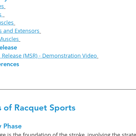
es
s 
uscles
s and Extensors
 Muscles
elease
c Release (MSR) - Demonstration Video
erences
 of Racquet Sports
y Phase
e is the foundation of the stroke, involving the strate