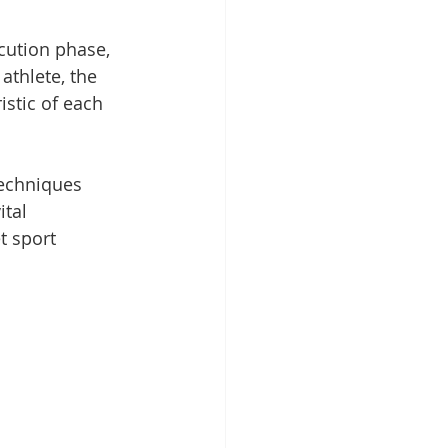
cution phase, 
athlete, the 
stic of each 
techniques 
tal 
t sport 