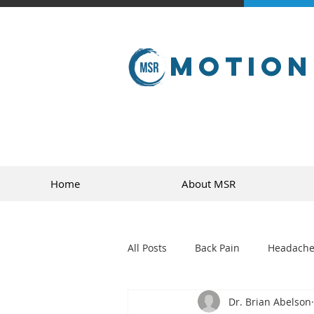
Motion
Home
About MSR
All Posts
Back Pain
Headache
Dr. Brian Abelson
golf
sports