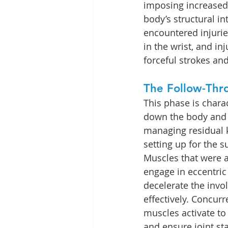
imposing increase
body’s structural in
encountered injuries
in the wrist, and inj
forceful strokes and
The Follow-Thr
This phase is chara
down the body and 
managing residual k
setting up for the 
Muscles that were ac
engage in eccentric
decelerate the inv
effectively. Concurr
muscles activate to
and ensure joint sta