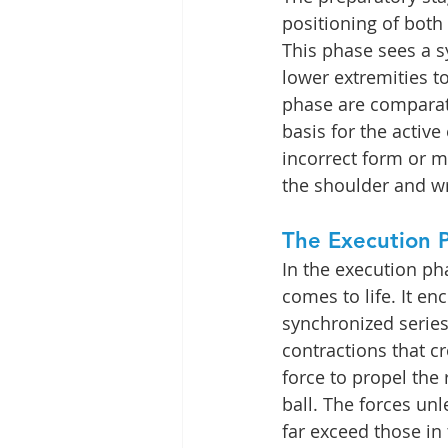
positioning of both
This phase sees a 
lower extremities to
phase are comparativ
basis for the active
incorrect form or m
the shoulder and wr
The Execution 
In the execution pha
comes to life. It en
synchronized series
contractions that c
force to propel the
ball. The forces unl
far exceed those in t