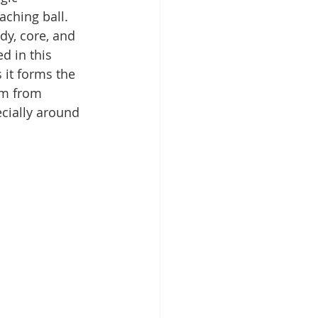
aching ball. 
y, core, and 
d in this 
 it forms the 
em from 
ecially around 