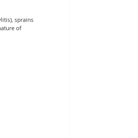
tis), sprains 
nature of 