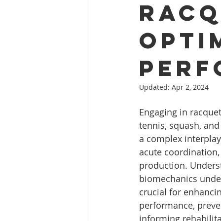
Racq
Opti
Perf
Updated:
Apr 2, 2024
Engaging in racquet
tennis, squash, an
a complex interplay
acute coordination,
production. Unders
biomechanics underl
crucial for enhancin
performance, preven
informing rehabilit