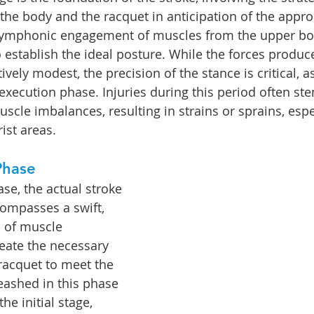
 the body and the racquet in anticipation of the appro
symphonic engagement of muscles from the upper bod
 establish the ideal posture. While the forces produce
ely modest, the precision of the stance is critical, as
 execution phase. Injuries during this period often st
uscle imbalances, resulting in strains or sprains, esp
ist areas.
Phase
se, the actual stroke 
compasses a swift, 
 of muscle 
reate the necessary 
 racquet to meet the 
eashed in this phase 
he initial stage, 