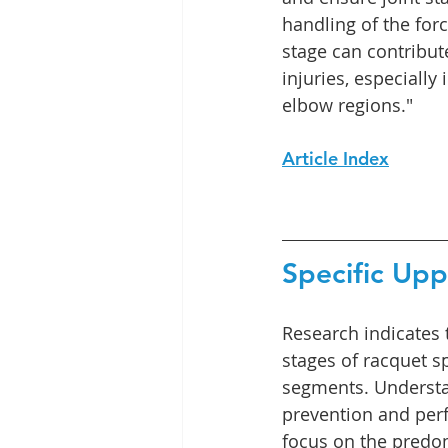
handling of the forc
stage can contribute
injuries, especially
elbow regions."
Article Index
Specific Up
Research indicates 
stages of racquet s
segments. Understan
prevention and perf
focus on the predom