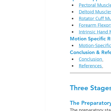
Pectoral Muscl
Deltoid Muscle
Rotator Cuff M
Forearm Flexor
Intrinsic Hand
Motion Specific R
Motion-Specifi
Conclusion & Ref
Conclusion
References
Three Stages
The Preparator
The preparatory stag