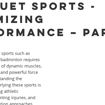
uet Sports -
mizing
ormance – Par
 sports such as 
d badminton requires 
 of dynamic muscles, 
 and powerful force 
tanding the 
ying these sports is 
g athletic 
ting injuries, and 
ation approaches. 