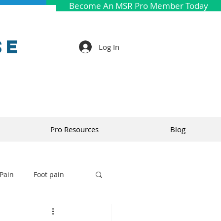
Become An MSR Pro Member Today
se
Log In
Pro Resources
Blog
Pain
Foot pain