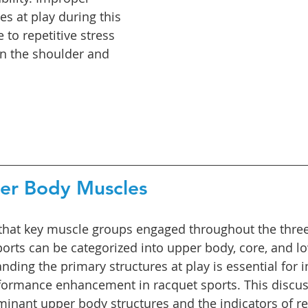
es at play during this 
 to repetitive stress 
 in the shoulder and 
per Body Muscles
that key muscle groups engaged throughout the three 
ports can be categorized into upper body, core, and l
ding the primary structures at play is essential for i
ormance enhancement in racquet sports. This discuss
inant upper body structures and the indicators of res