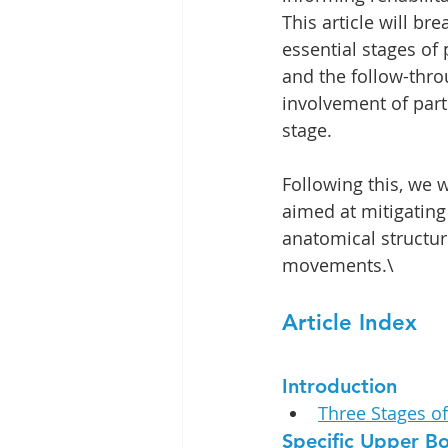
This article will br
essential stages of 
and the follow-throu
involvement of part
stage.
Following this, we w
aimed at mitigating 
anatomical structure
movements.\
Article Index
Introduction
Three Stages o
Specific Upper B