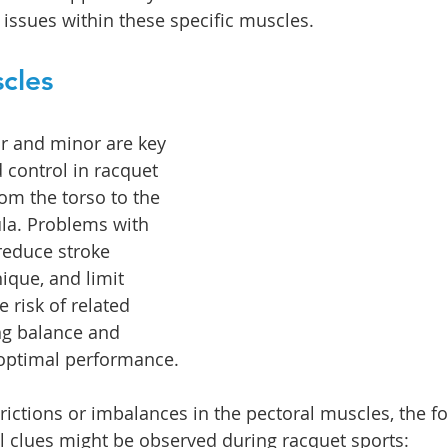
 issues within these specific muscles.
cles
r and minor are key 
 control in racquet 
om the torso to the 
a. Problems with 
reduce stroke 
nique, and limit 
e risk of related 
ing balance and 
r optimal performance.
trictions or imbalances in the pectoral muscles, the f
l clues might be observed during racquet sports: