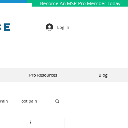
Become An MSR Pro Member Today
se
Log In
Pro Resources
Blog
Pain
Foot pain