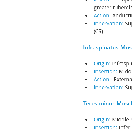
greater tubercl
Action:
 Abduct
Innervation: 
Su
(C5)
Infraspinatus Mus
Origin:
 Infrasp
Insertion:
 Middl
Action: 
 Extern
Innervation: 
Su
Teres minor Musc
Origin: 
Middle h
Insertion:
 Infer