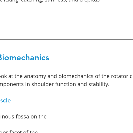
iomechanics
look at the anatomy and biomechanics of the rotator cu
mponents in shoulder function and stability.
scle
inous fossa on the 
ior facet of the 