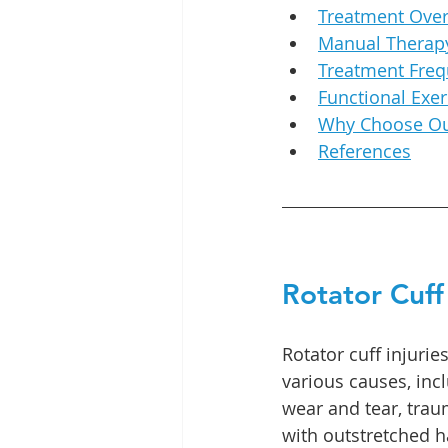
Treatment Ove
Manual Therapy
Treatment Fre
Functional Exer
Why Choose Our
References
Rotator Cuff 
Rotator cuff injurie
various causes, inc
wear and tear, traum
with outstretched h