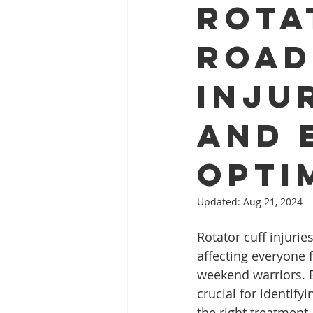
Rota
Road
Inju
and 
Opti
Updated:
Aug 21, 2024
Rotator cuff injurie
affecting everyone 
weekend warriors. E
crucial for identifyi
the right treatment