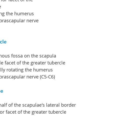
e
ing the humerus
prascapular nerve 
cle
inous fossa on the scapula
e facet of the greater tubercle
ally rotating the humerus
prascapular nerve (C5-C6)
le
alf of the scapulae's lateral border
ior facet of the greater tubercle