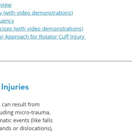
rview
 (with video demonstrations)
quenc
y
cises (with video demonstrations)
 Approach for Rotator Cuff Injury 
Injuries
s can result from 
luding micro-trauma, 
atic events (like falls 
ands or dislocations), 