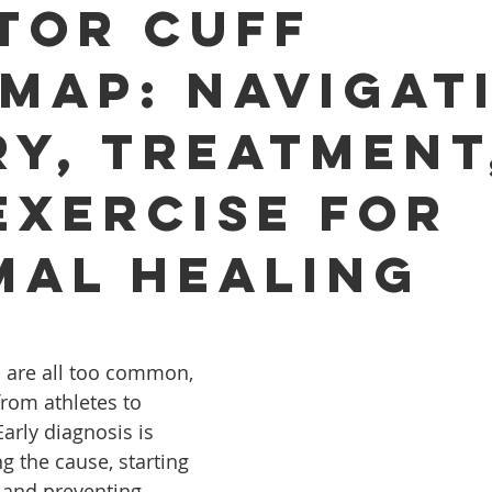
tor Cuff
map: Navigat
ry, Treatment
Exercise for
mal Healing
s are all too common, 
from athletes to 
arly diagnosis is 
ng the cause, starting 
, and preventing 