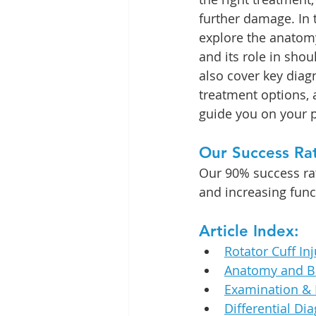
furthe
r damage.
 In
 
explore the anatomy
and its role in shou
also cover key diagn
treatment options, 
guide you on your p
Our Success Ra
Our 90% success rate
and increasing func
Article Index:
Rotator Cuff Inj
Anatomy and B
Examination & 
Differential Di