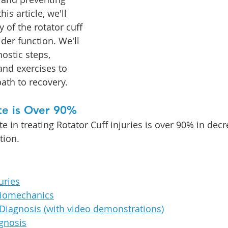
this 
article, we'll 
 of the rotator cuff 
lder function. We'll 
ostic steps, 
and exercises to 
ath to recovery.
te is Over 90%
 in treating Rotator Cuff injuries is over 90% in decr
tion. 
uries
iomechanics
Diagnosis (with video demonstrations)
agnosis