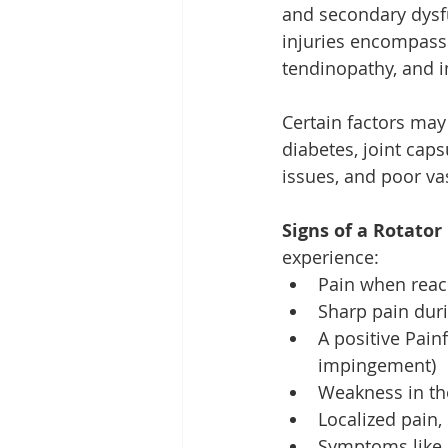
and secondary dysf
injuries encompass t
tendinopathy, and
Certain factors may 
diabetes, joint caps
issues, and poor va
Signs of a Rotator 
experience:
Pain when reac
Sharp pain duri
A positive Pain
impingement)
Weakness in th
Localized pain,
Symptoms like c