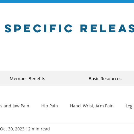
 Specific Relea
Member Benefits
Basic Resources
s and Jaw Pain
Hip Pain
Hand, Wrist, Arm Pain
Leg 
Oct 30, 2023
12 min read