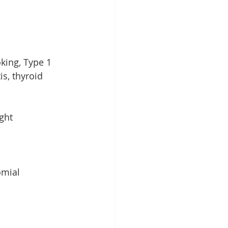
king, Type 1 
s, thyroid 
ght 
omial 