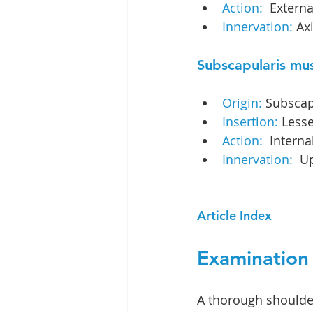
Action: 
 Externa
Innervation: 
Axi
Subscapularis mu
Origin: 
Subscap
Insertion:
 Lesse
Action: 
 Interna
Innervation: 
 U
Article Index
Examination 
A thorough shoulde