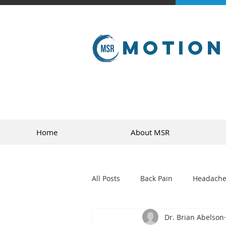
Motion
Home
About MSR
All Posts
Back Pain
Headache
Dr. Brian Abelson
golf
sports