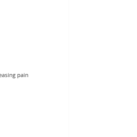
easing pain 