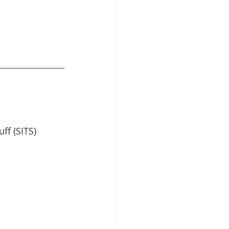
ff (SITS) 