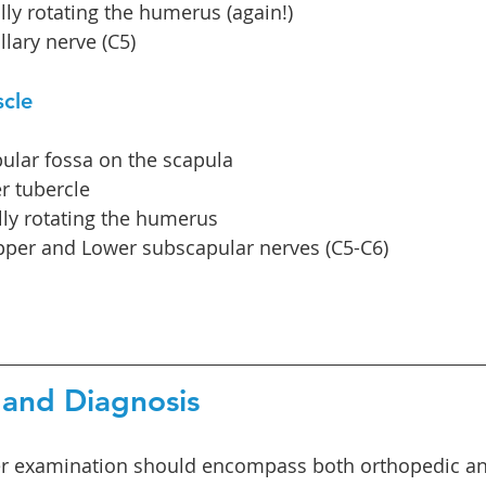
lly rotating the humerus (again!)
llary nerve (C5)
scle
ular fossa on the scapula
r tubercle
lly rotating the humerus
pper and Lower subscapular nerves (C5-C6)
and Diagnosis 
r examination should encompass both orthopedic an