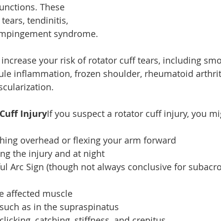
unctions. These 
ears, tendinitis, 
 impingement syndrome.
increase your risk of rotator cuff tears, including smo
ule inflammation, frozen shoulder, rheumatoid arthriti
scularization.
Cuff Injury
If you suspect a rotator cuff injury, you mi
hing overhead or flexing your arm forward
ng the injury and at night
ful Arc Sign (though not always conclusive for subacr
e affected muscle
 such as in the supraspinatus
licking, catching, stiffness, and crepitus