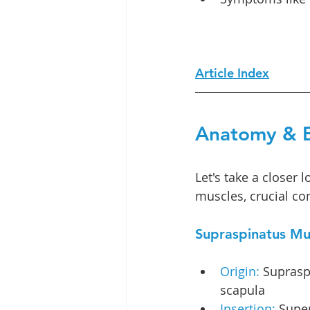
Article Index
Anatomy & B
Let's take a closer 
muscles, crucial co
Supraspinatus Mu
Origin:
 Suprasp
scapula
Insertion:
 Super