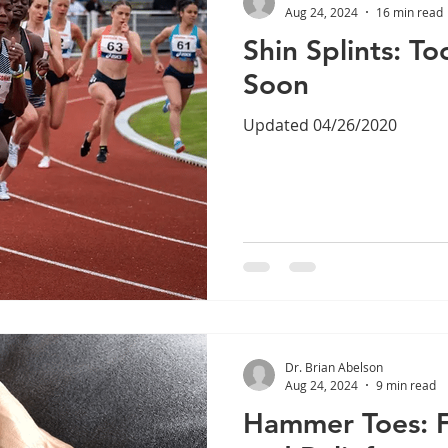
Aug 24, 2024
16 min read
Shin Splints: T
Soon
Updated 04/26/2020
Dr. Brian Abelson
Aug 24, 2024
9 min read
Hammer Toes: F