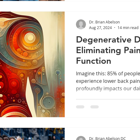
Dr. Brian Abelson
Aug 27, 2024
14 min read
Degenerative Di
Eliminating Pai
Function
Imagine this: 85% of peop
experience lower back pai
profoundly impacts our daily
Dr. Brian Abelson DC