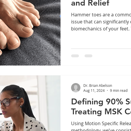
and Relief
Hammer toes are a common
issue that can significantly
biomechanics of your feet. T
Dr. Brian Abelson
Aug 11, 2024
9 min read
Defining 90% 
Treating MSK C
Using Motion Specific Rel
methodology, we’ve consist