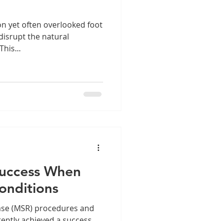
 yet often overlooked foot
 disrupt the natural
his...
Success When
onditions
ease (MSR) procedures and
ently achieved a success