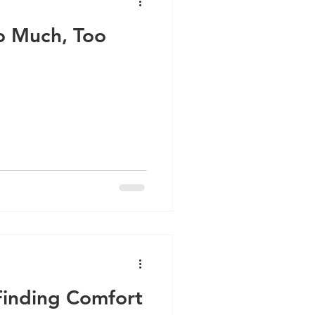
oo Much, Too
inding Comfort