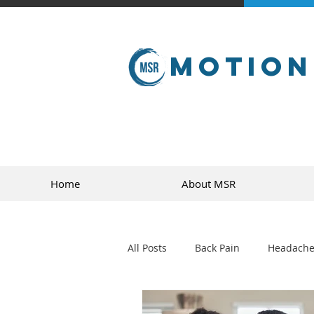
Motion
Home
About MSR
All Posts
Back Pain
Headache
golf
sports