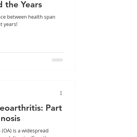
d the Years
nce between health span
ut years!
oarthritis: Part
gnosis
 (OA) is a widespread