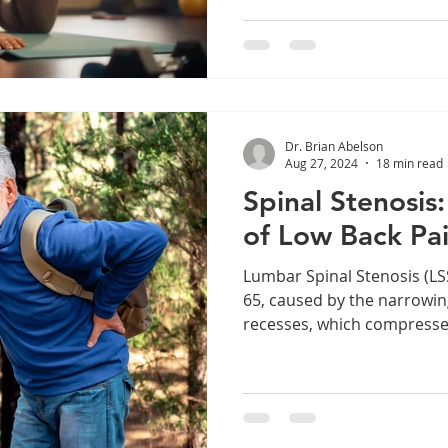
Dr. Brian Abelson
Aug 27, 2024
18 min read
Spinal Stenosis
of Low Back Pa
Lumbar Spinal Stenosis (LS
65, caused by the narrowing
recesses, which compresses