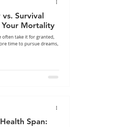
 vs. Survival
 Your Mortality
we often take it for granted,
ore time to pursue dreams,
 Health Span: