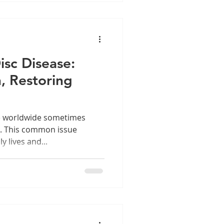
sc Disease:
n, Restoring
le worldwide sometimes
n. This common issue
 lives and...