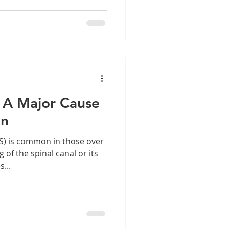
: A Major Cause
in
S) is common in those over
 of the spinal canal or its
...