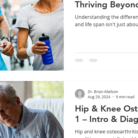
Thriving Beyon
Understanding the differe
and life span isn't just abo
Dr. Brian Abelson
Aug 29, 2024
9 min read
Hip & Knee Oste
1 – Intro & Dia
Hip and knee osteoarthritis