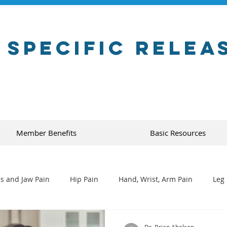
 Specific Relea
Member Benefits
Basic Resources
s and Jaw Pain
Hip Pain
Hand, Wrist, Arm Pain
Leg 
Dr. Brian Abelson