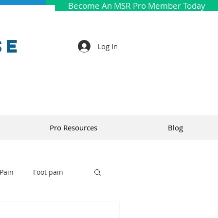
Become An MSR Pro Member Today
se
Log In
Pro Resources
Blog
Pain
Foot pain