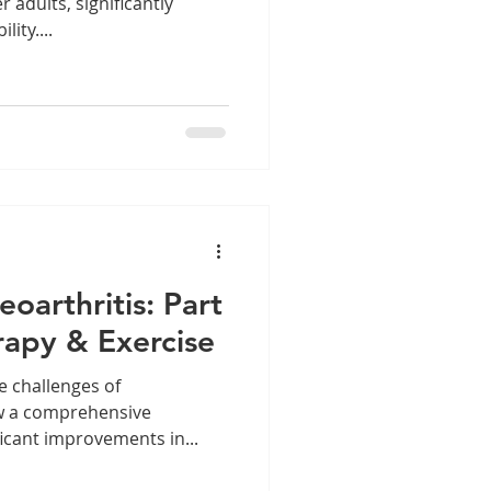
r adults, significantly
lity....
oarthritis: Part
rapy & Exercise
e challenges of
ow a comprehensive
icant improvements in...