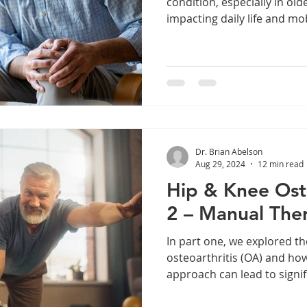
condition, especially in olde
impacting daily life and mobi
Dr. Brian Abelson
Aug 29, 2024
12 min read
Hip & Knee Oste
2 – Manual The
In part one, we explored th
osteoarthritis (OA) and h
approach can lead to signif