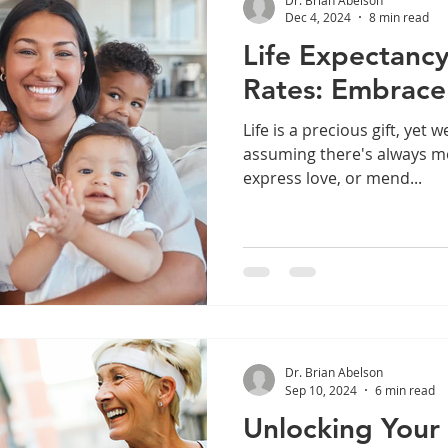
Dec 4, 2024
8 min read
Life Expectancy
Rates: Embrace
Life is a precious gift, yet 
assuming there's always m
express love, or mend...
Dr. Brian Abelson
Sep 10, 2024
6 min read
Unlocking Your