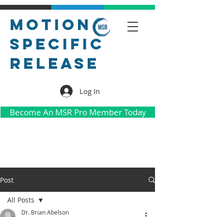
Motion
Specific
Release
Log In
Become An MSR Pro Member Today
Post
All Posts
Dr. Brian Abelson