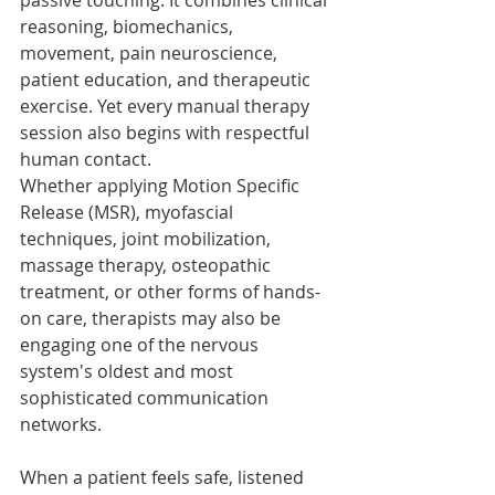
passive touching. It combines clinical 
reasoning, biomechanics, 
movement, pain neuroscience, 
patient education, and therapeutic 
exercise. Yet every manual therapy 
session also begins with respectful 
human contact.
Whether applying Motion Specific 
Release (MSR), myofascial 
techniques, joint mobilization, 
massage therapy, osteopathic 
treatment, or other forms of hands-
on care, therapists may also be 
engaging one of the nervous 
system's oldest and most 
sophisticated communication 
networks.
When a patient feels safe, listened 