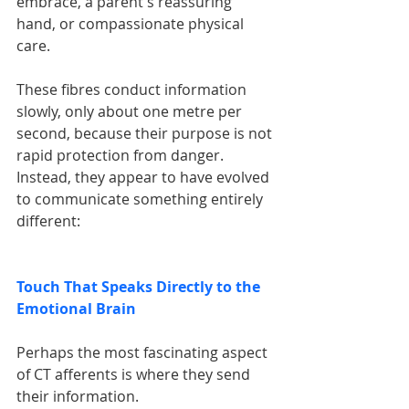
embrace, a parent's reassuring 
hand, or compassionate physical 
care.
These fibres conduct information 
slowly, only about one metre per 
second, because their purpose is not 
rapid protection from danger. 
Instead, they appear to have evolved 
to communicate something entirely 
different:
Touch That Speaks Directly to the 
Emotional Brain
Perhaps the most fascinating aspect 
of CT afferents is where they send 
their information.