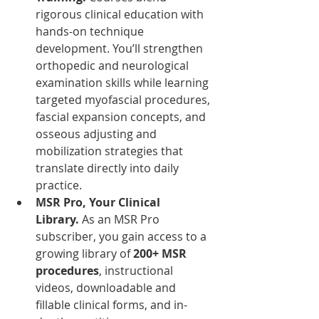
rigorous clinical education with 
hands-on technique 
development. You’ll strengthen 
orthopedic and neurological 
examination skills while learning 
targeted myofascial procedures, 
fascial expansion concepts, and 
osseous adjusting and 
mobilization strategies that 
translate directly into daily 
practice.
MSR Pro, Your Clinical 
Library. 
As an MSR Pro 
subscriber, you gain access to a 
growing library of 
200+ MSR 
procedures
, instructional 
videos, downloadable and 
fillable clinical forms, and in-