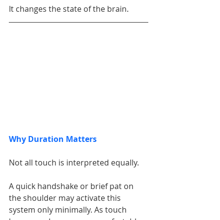
It changes the state of the brain.
Why Duration Matters
Not all touch is interpreted equally.
A quick handshake or brief pat on 
the shoulder may activate this 
system only minimally. As touch 