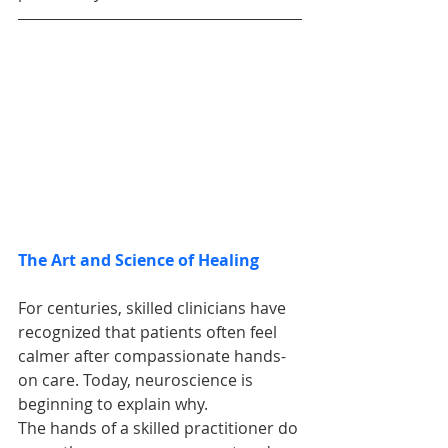
The Art and Science of Healing
For centuries, skilled clinicians have 
recognized that patients often feel 
calmer after compassionate hands-
on care. Today, neuroscience is 
beginning to explain why.
The hands of a skilled practitioner do 