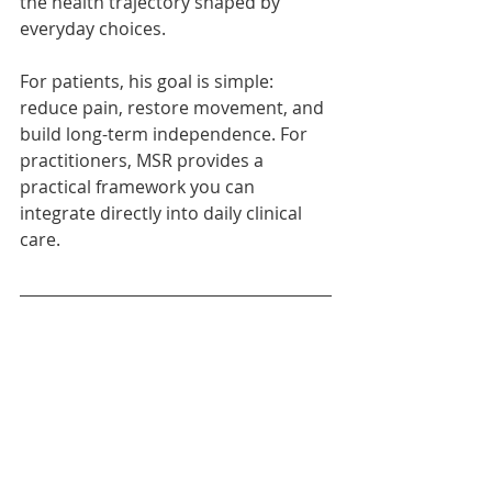
the health trajectory shaped by 
everyday choices.
For patients, his goal is simple: 
reduce pain, restore movement, and 
build long-term independence. For 
practitioners, MSR provides a 
practical framework you can 
integrate directly into daily clinical 
care.