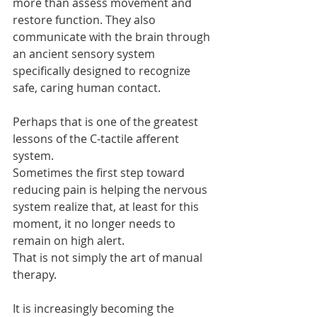
more than assess movement and 
restore function. They also 
communicate with the brain through 
an ancient sensory system 
specifically designed to recognize 
safe, caring human contact.
Perhaps that is one of the greatest 
lessons of the C-tactile afferent 
system.
Sometimes the first step toward 
reducing pain is helping the nervous 
system realize that, at least for this 
moment, it no longer needs to 
remain on high alert.
That is not simply the art of manual 
therapy.
It is increasingly becoming the 