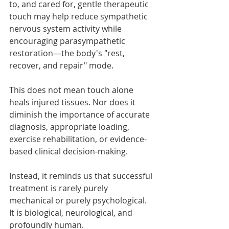
to, and cared for, gentle therapeutic 
touch may help reduce sympathetic 
nervous system activity while 
encouraging parasympathetic 
restoration—the body's "rest, 
recover, and repair" mode.
This does not mean touch alone 
heals injured tissues. Nor does it 
diminish the importance of accurate 
diagnosis, appropriate loading, 
exercise rehabilitation, or evidence-
based clinical decision-making.
Instead, it reminds us that successful 
treatment is rarely purely 
mechanical or purely psychological. 
It is biological, neurological, and 
profoundly human.