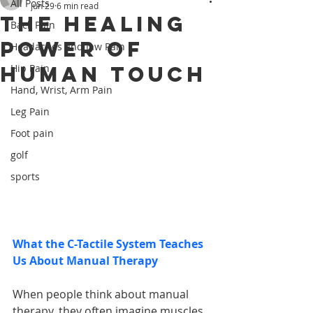
All Posts
Jun 29
6 min read
The Healing
Back Pain
Power of
Headaches and Jaw Pain
Human Touch
Hip Pain
Hand, Wrist, Arm Pain
Leg Pain
Foot pain
golf
sports
What the C-Tactile System Teaches 
Us About Manual Therapy
When people think about manual 
therapy, they often imagine muscles 