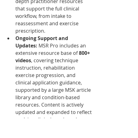
depth practitioner resources 
that support the full clinical 
workflow, from intake to 
reassessment and exercise 
prescription.
Ongoing Support and 
Updates: 
MSR Pro includes an 
extensive resource base of 
800+ 
videos
, covering technique 
instruction, rehabilitation 
exercise progression, and 
clinical application guidance, 
supported by a large MSK article 
library and condition-based 
resources. Content is actively 
updated and expanded to reflect 
evolving clinical needs and 
course development.
A System Built for 