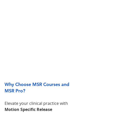
Why Choose MSR Courses and 
MSR Pro?
Elevate your clinical practice with 
Motion Specific Release 