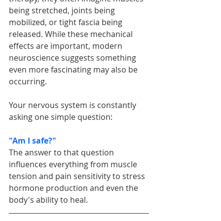
being stretched, joints being 
mobilized, or tight fascia being 
released. While these mechanical 
effects are important, modern 
neuroscience suggests something 
even more fascinating may also be 
occurring.
Your nervous system is constantly 
asking one simple question:
"Am I safe?"
The answer to that question 
influences everything from muscle 
tension and pain sensitivity to stress 
hormone production and even the 
body's ability to heal.