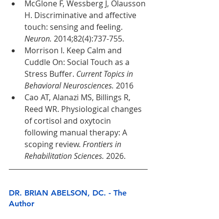
McGlone F, Wessberg J, Olausson 
H. Discriminative and affective 
touch: sensing and feeling. 
Neuron.
 2014;82(4):737-755.
Morrison I. Keep Calm and 
Cuddle On: Social Touch as a 
Stress Buffer. 
Current Topics in 
Behavioral Neurosciences.
 2016
Cao AT, Alanazi MS, Billings R, 
Reed WR. Physiological changes 
of cortisol and oxytocin 
following manual therapy: A 
scoping review. 
Frontiers in 
Rehabilitation Sciences.
 2026.
DR. BRIAN ABELSON, DC. - The 
Author