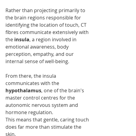
Rather than projecting primarily to 
the brain regions responsible for 
identifying the location of touch, CT 
fibres communicate extensively with 
the 
insula
, a region involved in 
emotional awareness, body 
perception, empathy, and our 
internal sense of well-being.
From there, the insula 
communicates with the 
hypothalamus
, one of the brain's 
master control centres for the 
autonomic nervous system and 
hormone regulation.
This means that gentle, caring touch 
does far more than stimulate the 
skin.