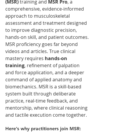
(MSR)
 training and 
MSR Pro
, a 
comprehensive, evidence-informed 
approach to musculoskeletal 
assessment and treatment designed 
to improve diagnostic precision, 
hands-on skill, and patient outcomes.
MSR proficiency goes far beyond 
videos and articles. True clinical 
mastery requires 
hands-on 
training
, refinement of palpation 
and force application, and a deeper 
command of applied anatomy and 
biomechanics. MSR is a skill-based 
system built through deliberate 
practice, real-time feedback, and 
mentorship, where clinical reasoning 
and tactile execution come together.
Here’s why practitioners join MSR: