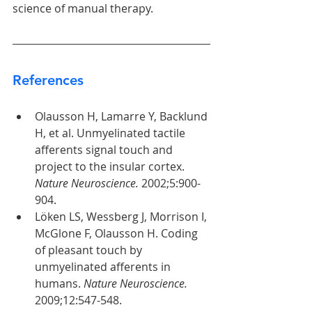
science of manual therapy.
References
Olausson H, Lamarre Y, Backlund 
H, et al. Unmyelinated tactile 
afferents signal touch and 
project to the insular cortex. 
Nature Neuroscience.
 2002;5:900-
904.
Löken LS, Wessberg J, Morrison I, 
McGlone F, Olausson H. Coding 
of pleasant touch by 
unmyelinated afferents in 
humans. 
Nature Neuroscience.
2009;12:547-548.