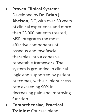
Proven Clinical System: 
Developed by 
Dr. Brian J. 
Abelson
, DC, with over 30 years 
of clinical experience and more 
than 25,000 patients treated, 
MSR integrates the most 
effective components of 
osseous and myofascial 
therapies into a cohesive, 
repeatable framework. The 
system is grounded in clinical 
logic and supported by patient 
outcomes, with a clinic success 
rate exceeding 
90%
 in 
decreasing pain and improving 
function.
Comprehensive, Practical 
Training: 
Courses blend 