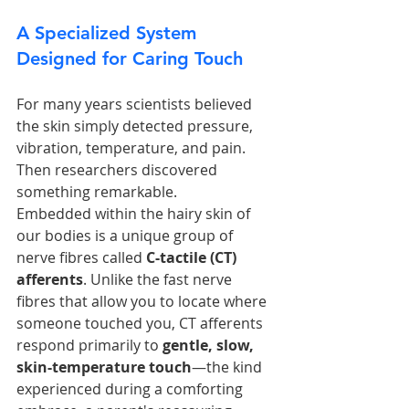
A Specialized System 
Designed for Caring Touch
For many years scientists believed 
the skin simply detected pressure, 
vibration, temperature, and pain. 
Then researchers discovered 
something remarkable.
Embedded within the hairy skin of 
our bodies is a unique group of 
nerve fibres called 
C-tactile (CT) 
afferents
. Unlike the fast nerve 
fibres that allow you to locate where 
someone touched you, CT afferents 
respond primarily to 
gentle, slow, 
skin-temperature touch
—the kind 
experienced during a comforting 