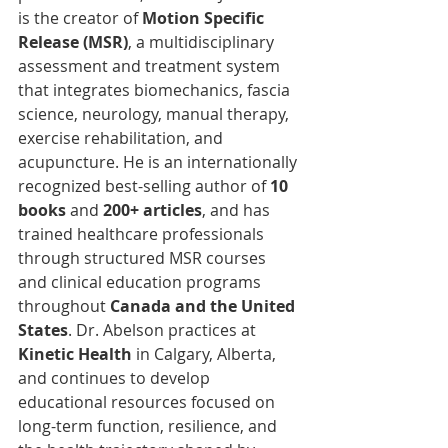
is the creator of 
Motion Specific 
Release (MSR)
, a multidisciplinary 
assessment and treatment system 
that integrates biomechanics, fascia 
science, neurology, manual therapy, 
exercise rehabilitation, and 
acupuncture. He is an internationally 
recognized best-selling author of 
10 
books
 and 
200+ articles
, and has 
trained healthcare professionals 
through structured MSR courses 
and clinical education programs 
throughout 
Canada and the United 
States
. Dr. Abelson practices at 
Kinetic Health
 in Calgary, Alberta, 
and continues to develop 
educational resources focused on 
long-term function, resilience, and 