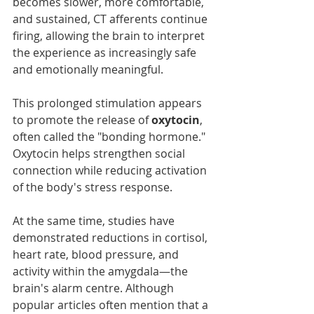
becomes slower, more comfortable, 
and sustained, CT afferents continue 
firing, allowing the brain to interpret 
the experience as increasingly safe 
and emotionally meaningful.
This prolonged stimulation appears 
to promote the release of 
oxytocin
, 
often called the "bonding hormone." 
Oxytocin helps strengthen social 
connection while reducing activation 
of the body's stress response.
At the same time, studies have 
demonstrated reductions in cortisol, 
heart rate, blood pressure, and 
activity within the amygdala—the 
brain's alarm centre. Although 
popular articles often mention that a 