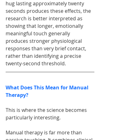
hug lasting approximately twenty 
seconds produces these effects, the 
research is better interpreted as 
showing that longer, emotionally 
meaningful touch generally 
produces stronger physiological 
responses than very brief contact, 
rather than identifying a precise 
twenty-second threshold.
What Does This Mean for Manual 
Therapy?
This is where the science becomes 
particularly interesting.
Manual therapy is far more than 