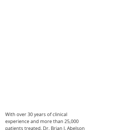
With over 30 years of clinical 
experience and more than 25,000 
patients treated, Dr. Brian J. Abelson 