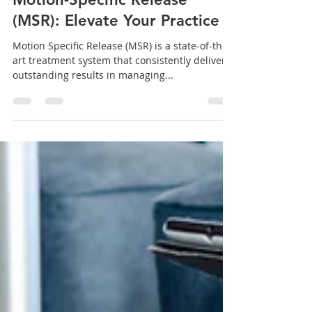
Dr. Brian Abelson
Aug 21, 2024
10 min read
Motion-Specific Release
(MSR): Elevate Your Practice
Motion Specific Release (MSR) is a state-of-the-
art treatment system that consistently delivers
outstanding results in managing...