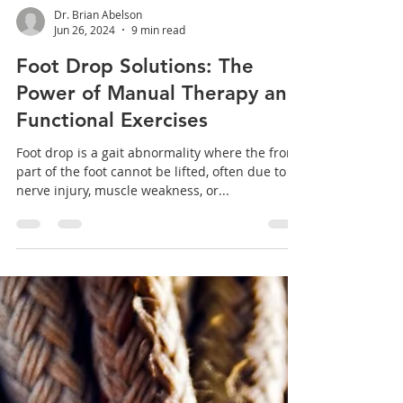
Dr. Brian Abelson
Jun 26, 2024
9 min read
Foot Drop Solutions: The
Power of Manual Therapy and
Functional Exercises
Foot drop is a gait abnormality where the front