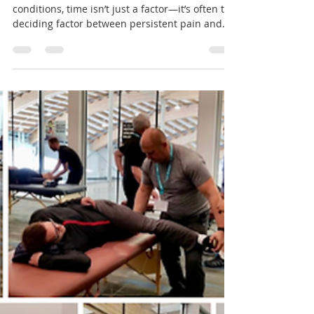
Feb 4, 2025
7 min read
The Power of Time: Longer
Appointments, Better Results
When it comes to musculoskeletal (MSK)
conditions, time isn’t just a factor—it’s often the
deciding factor between persistent pain and...