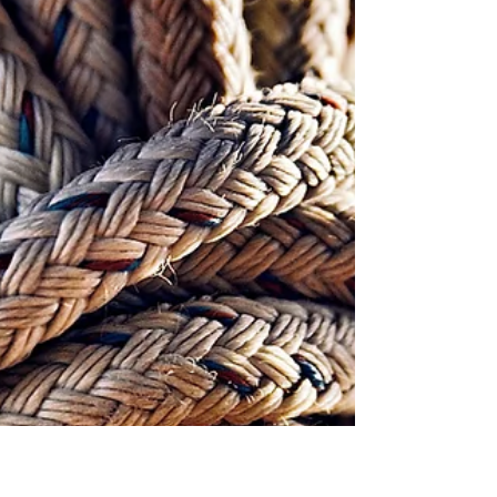
part of the foot cannot be lifted, often due to
nerve injury, muscle weakness, or...