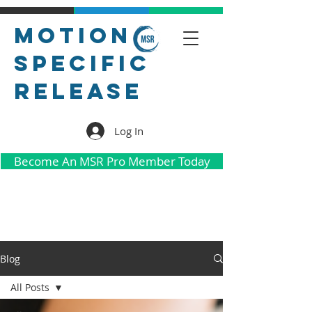
Motion
Specific
Release
Log In
Become An MSR Pro Member Today
Blog
All Posts