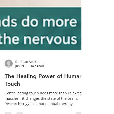
Dr. Brian Abelson
Jun 29
6 min read
The Healing Power of Human
Touch
Gentle, caring touch does more than relax tight