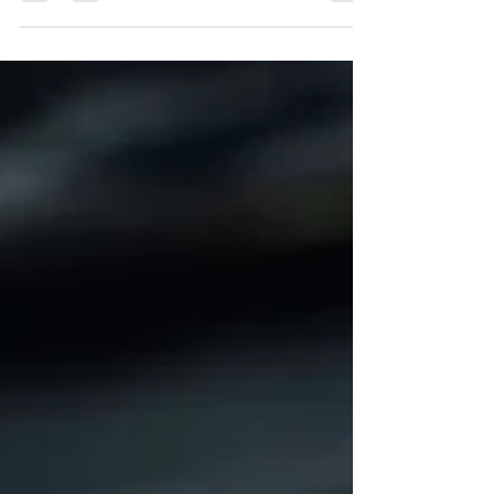
muscles—it changes the state of the brain.
Research suggests that manual therapy
activates specialized C-tactile nerve fibres,
promoting oxytocin release while helping
reduce stress, calm the nervous system, and
enhance overall well-being. Regular manual
therapy isn't just for treating pain; it can be an
important part of maintaining long-term
health.