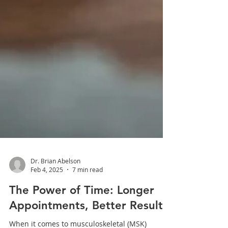
Dr. Brian Abelson