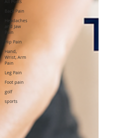
All Posts
Back Pain
Headaches
and Jaw
Pain
Hip Pain
Hand,
Wrist, Arm
Pain
Leg Pain
Foot pain
golf
sports