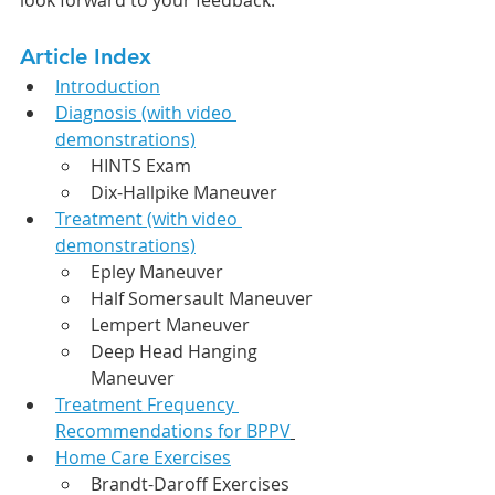
Article Index
Introduction
Diagnosis (with video 
demonstrations)
HINTS Exam
Dix-Hallpike Maneuver
Treatment (with video 
demonstrations)
Epley Maneuver
Half Somersault Maneuver
Lempert Maneuver
Deep Head Hanging 
Maneuver
Treatment Frequency 
Recommendations for BPPV
Home Care Exercises
Brandt-Daroff Exercises