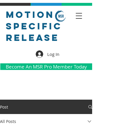
Motion
Specific
Release
Log In
Become An MSR Pro Member Today
Post
All Posts