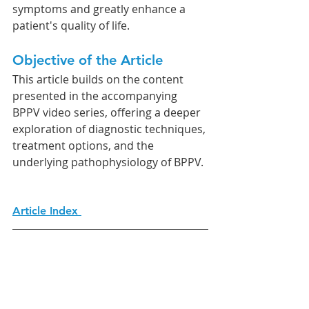
symptoms and greatly enhance a 
patient's quality of life.
Objective of the Article
This article builds on the content 
presented in the accompanying 
BPPV video series, offering a deeper 
exploration of diagnostic techniques, 
treatment options, and the 
underlying pathophysiology of BPPV.
Article Index 