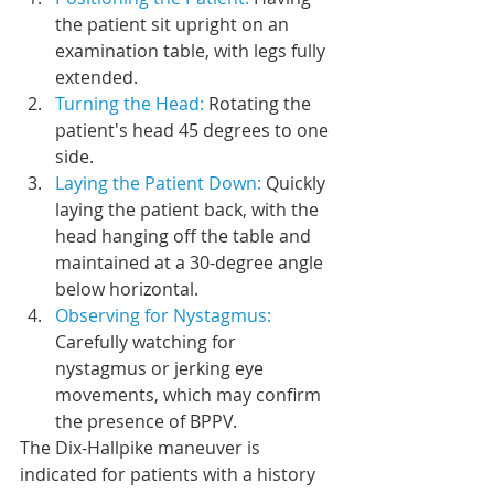
the patient sit upright on an 
examination table, with legs fully 
extended.
Turning the Head: 
Rotating the 
patient's head 45 degrees to one 
side.
Laying the Patient Down: 
Quickly 
laying the patient back, with the 
head hanging off the table and 
maintained at a 30-degree angle 
below horizontal.
Observing for Nystagmus: 
Carefully watching for 
nystagmus or jerking eye 
movements, which may confirm 
the presence of BPPV.
The Dix-Hallpike maneuver is 
indicated for patients with a history 