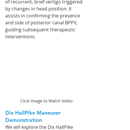
of recurrent, brief vertigo triggered 
by changes in head position. It 
assists in confirming the presence 
and side of posterior canal BPPV, 
guiding subsequent therapeutic 
interventions.
Click Image to Watch Video
Dix HallPike Maneuver 
Demonstration
We will explore the Dix HallPike 