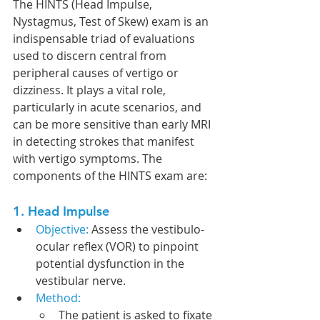
The HINTS (Head Impulse, 
Nystagmus, Test of Skew) exam is an 
indispensable triad of evaluations 
used to discern central from 
peripheral causes of vertigo or 
dizziness. It plays a vital role, 
particularly in acute scenarios, and 
can be more sensitive than early MRI 
in detecting strokes that manifest 
with vertigo symptoms. The 
components of the HINTS exam are:
1. Head Impulse
Objective: 
Assess the vestibulo-
ocular reflex (VOR) to pinpoint 
potential dysfunction in the 
vestibular nerve.
Method:
The patient is asked to fixate 