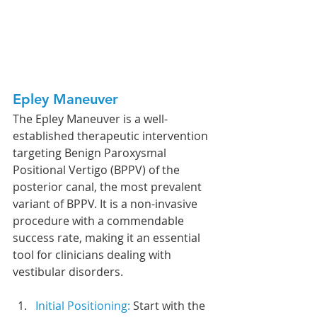
Epley Maneuver
The Epley Maneuver is a well-
established therapeutic intervention 
targeting Benign Paroxysmal 
Positional Vertigo (BPPV) of the 
posterior canal, the most prevalent 
variant of BPPV. It is a non-invasive 
procedure with a commendable 
success rate, making it an essential 
tool for clinicians dealing with 
vestibular disorders.
Initial Positioning: 
Start with the 