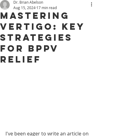
Dr. Brian Abelson
Aug 15, 2024
17 min read
Mastering
Vertigo: Key
Strategies
for BPPV
Relief
I've been eager to write an article on 