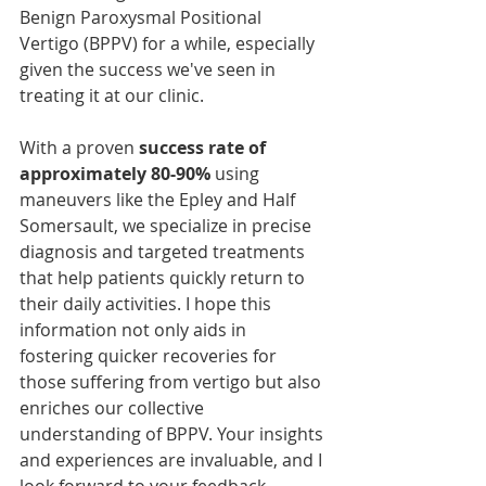
Benign Paroxysmal Positional 
Vertigo (BPPV) for a while, especially 
given the success we've seen in 
treating it at our clinic. 
With a proven 
success rate of 
approximately 80-90%
 using 
maneuvers like the Epley and Half 
Somersault, we specialize in precise 
diagnosis and targeted treatments 
that help patients quickly return to 
their daily activities. I hope this 
information not only aids in 
fostering quicker recoveries for 
those suffering from vertigo but also 
enriches our collective 
understanding of BPPV. Your insights 
and experiences are invaluable, and I 
look forward to your feedback.