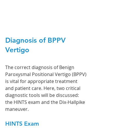
Diagnosis of BPPV 
Vertigo
The correct diagnosis of Benign 
Paroxysmal Positional Vertigo (BPPV) 
is vital for appropriate treatment 
and patient care. Here, two critical 
diagnostic tools will be discussed: 
the HINTS exam and the Dix-Hallpike 
maneuver.
HINTS Exam