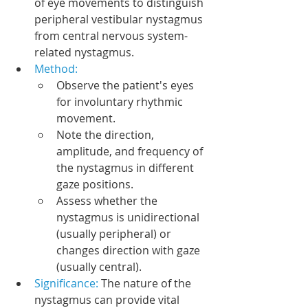
of eye movements to distinguish 
peripheral vestibular nystagmus 
from central nervous system-
related nystagmus.
Method:
Observe the patient's eyes 
for involuntary rhythmic 
movement.
Note the direction, 
amplitude, and frequency of 
the nystagmus in different 
gaze positions.
Assess whether the 
nystagmus is unidirectional 
(usually peripheral) or 
changes direction with gaze 
(usually central).
Significance: 
The nature of the 
nystagmus can provide vital 