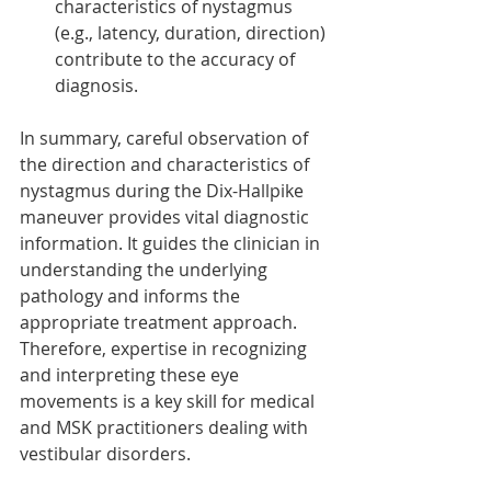
characteristics of nystagmus 
(e.g., latency, duration, direction) 
contribute to the accuracy of 
diagnosis.
In summary, careful observation of 
the direction and characteristics of 
nystagmus during the Dix-Hallpike 
maneuver provides vital diagnostic 
information. It guides the clinician in 
understanding the underlying 
pathology and informs the 
appropriate treatment approach. 
Therefore, expertise in recognizing 
and interpreting these eye 
movements is a key skill for medical 
and MSK practitioners dealing with 
vestibular disorders.