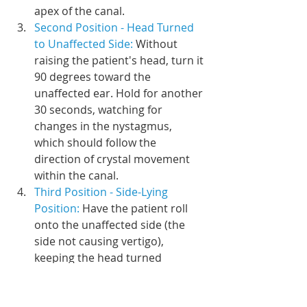
apex of the canal.
Second Position - Head Turned 
to Unaffected Side: 
Without 
raising the patient's head, turn it 
90 degrees toward the 
unaffected ear. Hold for another 
30 seconds, watching for 
changes in the nystagmus, 
which should follow the 
direction of crystal movement 
within the canal.
Third Position - Side-Lying 
Position: 
Have the patient roll 
onto the unaffected side (the 
side not causing vertigo), 
keeping the head turned 
towards the unaffected side at a 
45-degree angle. Hold this 