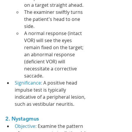
on a target straight ahead.
The examiner swiftly turns 
the patient's head to one 
side.
A normal response (intact 
VOR) will see the eyes 
remain fixed on the target; 
an abnormal response 
(deficient VOR) will 
necessitate a corrective 
saccade.
Significance: 
A positive head 
impulse test is typically 
indicative of a peripheral lesion, 
such as vestibular neuritis.
2. Nystagmus
Objective:
 Examine the pattern 