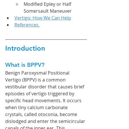
Modified Epley or Half 
Somersault Maneuver
Vertigo: How We Can Help
References
Introduction
What is BPPV?
Benign Paroxysmal Positional 
Vertigo (BPPV) is a common 
vestibular disorder that causes brief 
episodes of vertigo triggered by 
specific head movements. It occurs 
when tiny calcium carbonate 
crystals, called otoconia, become 
dislodged and enter the semicircular 
canals of the inner ear. This 