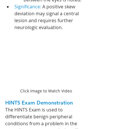
Significance: 
A positive skew 
deviation may signal a central 
lesion and requires further 
neurologic evaluation.
Click Image to Watch Video
HINTS Exam Demonstration
The HINTS Exam is used to 
differentiate benign peripheral 
conditions from a problem in the 