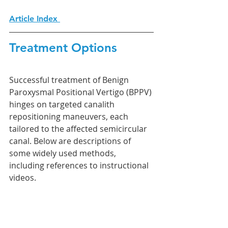
Article Index 
Treatment Options
Successful treatment of Benign 
Paroxysmal Positional Vertigo (BPPV) 
hinges on targeted canalith 
repositioning maneuvers, each 
tailored to the affected semicircular 
canal. Below are descriptions of 
some widely used methods, 
including references to instructional 
videos.