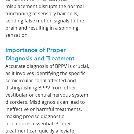
misplacement disrupts the normal 
functioning of sensory hair cells, 
sending false motion signals to the 
brain and resulting in a spinning 
sensation.
Importance of Proper 
Diagnosis and Treatment
Accurate diagnosis of BPPV is crucial, 
as it involves identifying the specific 
semicircular canal affected and 
distinguishing BPPV from other 
vestibular or central nervous system 
disorders. Misdiagnosis can lead to 
ineffective or harmful treatments, 
making precise diagnostic 
procedures essential. Proper 
treatment can quickly alleviate 