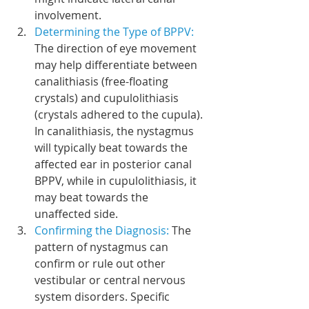
involvement.
Determining the Type of BPPV: 
The direction of eye movement 
may help differentiate between 
canalithiasis (free-floating 
crystals) and cupulolithiasis 
(crystals adhered to the cupula). 
In canalithiasis, the nystagmus 
will typically beat towards the 
affected ear in posterior canal 
BPPV, while in cupulolithiasis, it 
may beat towards the 
unaffected side.
Confirming the Diagnosis: 
The 
pattern of nystagmus can 
confirm or rule out other 
vestibular or central nervous 
system disorders. Specific 