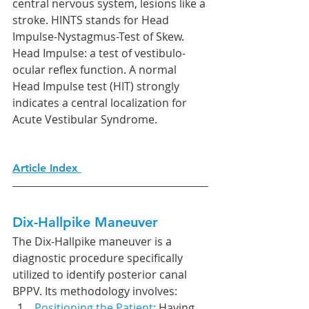
central nervous system, lesions like a 
stroke. HINTS stands for Head 
Impulse-Nystagmus-Test of Skew. 
Head Impulse: a test of vestibulo-
ocular reflex function. A normal 
Head Impulse test (HIT) strongly 
indicates a central localization for 
Acute Vestibular Syndrome. 
Article Index 
Dix-Hallpike Maneuver
The Dix-Hallpike maneuver is a 
diagnostic procedure specifically 
utilized to identify posterior canal 
BPPV. Its methodology involves:
Positioning the Patient: 
Having 