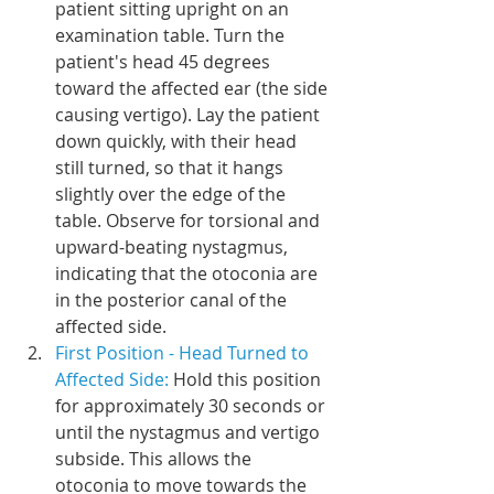
patient sitting upright on an 
examination table. Turn the 
patient's head 45 degrees 
toward the affected ear (the side 
causing vertigo). Lay the patient 
down quickly, with their head 
still turned, so that it hangs 
slightly over the edge of the 
table. Observe for torsional and 
upward-beating nystagmus, 
indicating that the otoconia are 
in the posterior canal of the 
affected side.
First Position - Head Turned to 
Affected Side: 
Hold this position 
for approximately 30 seconds or 
until the nystagmus and vertigo 
subside. This allows the 
otoconia to move towards the 