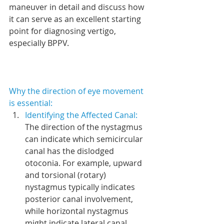
maneuver in detail and discuss how 
it can serve as an excellent starting 
point for diagnosing vertigo, 
especially BPPV.
Why the direction of eye movement 
is essential:
Identifying the Affected Canal: 
The direction of the nystagmus 
can indicate which semicircular 
canal has the dislodged 
otoconia. For example, upward 
and torsional (rotary) 
nystagmus typically indicates 
posterior canal involvement, 
while horizontal nystagmus 
might indicate lateral canal 