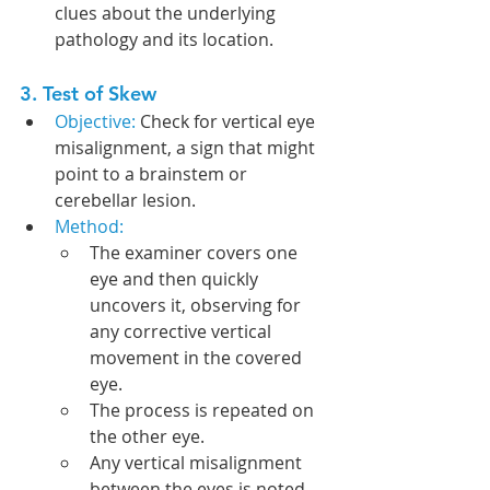
clues about the underlying 
pathology and its location.
3. Test of Skew
Objective: 
Check for vertical eye 
misalignment, a sign that might 
point to a brainstem or 
cerebellar lesion.
Method:
The examiner covers one 
eye and then quickly 
uncovers it, observing for 
any corrective vertical 
movement in the covered 
eye.
The process is repeated on 
the other eye.
Any vertical misalignment 
between the eyes is noted.