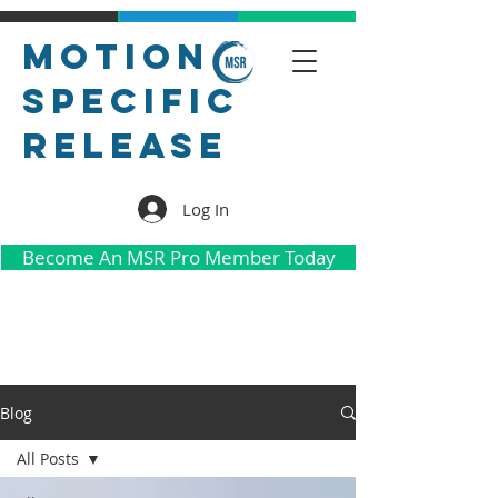
Motion
Specific
Release
Log In
Become An MSR Pro Member Today
Blog
All Posts