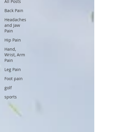
All Posts
Back Pain
Headaches
and Jaw
Pain
Hip Pain
Hand,
Wrist, Arm
Pain
Leg Pain
Foot pain
golf
sports