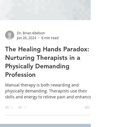
Dr. Brian Abelson
Jun 26, 2024
6 min read
The Healing Hands Paradox:
Nurturing Therapists in a
Physically Demanding
Profession
Manual therapy is both rewarding and
physically demanding. Therapists use their
skills and energy to relieve pain and enhance