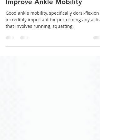
5 Essential Exercises That
Improve Ankle Mobility
Good ankle mobility, specifically dorsi-flexion is
incredibly important for performing any activity
that involves running, squatting,