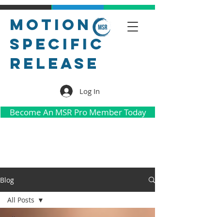
Motion
Specific
Release
Log In
Become An MSR Pro Member Today
Blog
All Posts