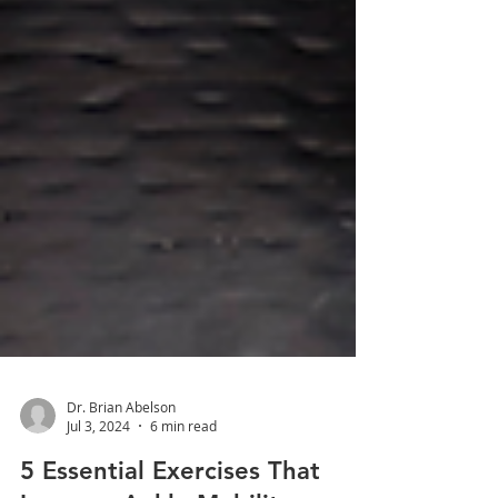
Dr. Brian Abelson
Jul 3, 2024
6 min read