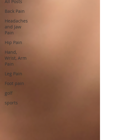
All Posts
Back Pain
Headaches
and Jaw
Pain
Hip Pain
Hand,
Wrist, Arm
Pain
Leg Pain
Foot pain
golf
sports