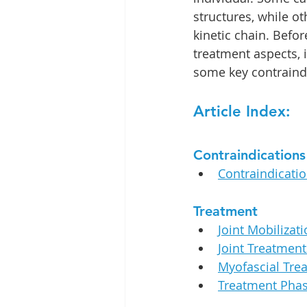
structures, while ot
kinetic chain. Befor
treatment aspects, it
some key contraind
Article Index:
Contraindications
Contraindicati
Treatment
Joint Mobilizati
Joint Treatmen
Myofascial Tre
Treatment Phas