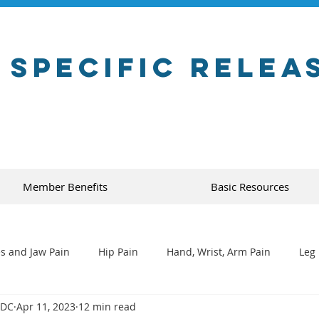
 Specific Relea
Member Benefits
Basic Resources
s and Jaw Pain
Hip Pain
Hand, Wrist, Arm Pain
Leg 
 DC
Apr 11, 2023
12 min read