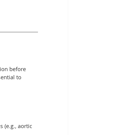
ion before 
ntial to 
(e.g., aortic 