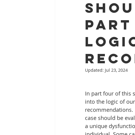
Shou
Part
Logi
Reco
Updated:
Jul 23, 2024
In part four of this 
into the logic of ou
recommendations. E
case should be eval
a unique dysfunction
individual. Some ca