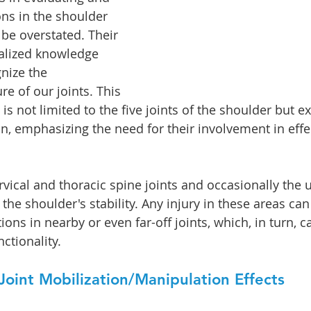
ons in the shoulder 
 be overstated. Their 
alized knowledge 
nize the 
e of our joints. This 
s not limited to the five joints of the shoulder but ex
in, emphasizing the need for their involvement in effe
rvical and thoracic spine joints and occasionally the
 the shoulder's stability. Any injury in these areas can 
ns in nearby or even far-off joints, which, in turn, ca
nctionality.
oint Mobilization/Manipulation Effects