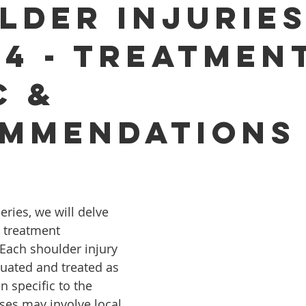
lder Injurie
 4 - Treatmen
c &
mmendations
series, we will delve 
r treatment 
ach shoulder injury 
uated and treated as 
 specific to the 
ses may involve local 