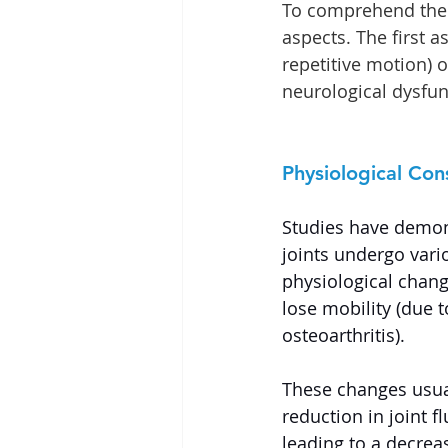
To comprehend the 
aspects. The first 
repetitive motion) 
neurological dysfun
Physiological Co
Studies have demon
joints undergo vari
physiological chan
lose mobility (due t
osteoarthritis).
These changes usual
reduction in joint fl
leading to a decreas