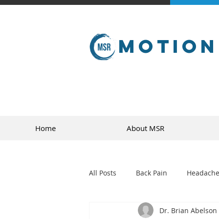
Motion
Home
About MSR
All Posts
Back Pain
Headache
Dr. Brian Abelson
golf
sports