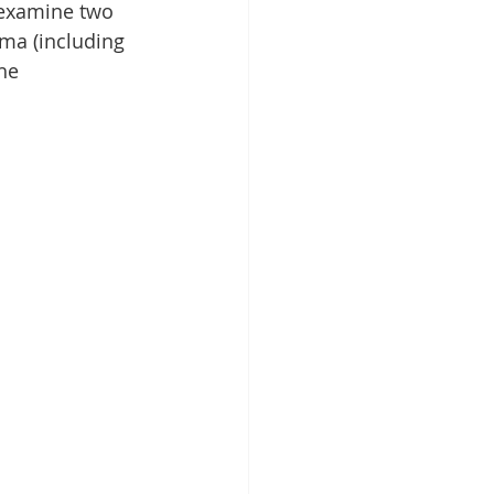
 examine two 
uma (including 
he 