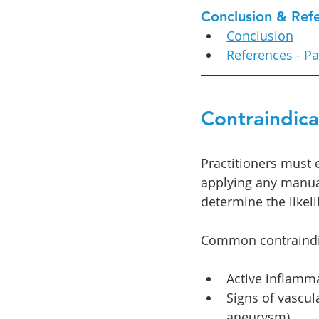
Conclusion & Ref
Conclusion
References - Pa
Contraindic
Practitioners must 
applying any manual
determine the likel
Common contraindic
Active inflammat
Signs of vascul
aneurysm).