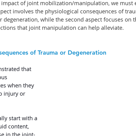
impact of joint mobilization/manipulation, we must
aspect involves the physiological consequences of tra
or degeneration, while the second aspect focuses on t
ctions that joint manipulation can help alleviate.
nsequences of Trauma or Degeneration
strated that 
ous 
ges when they 
o injury or 
ly start with a 
uid content, 
e in the joint-