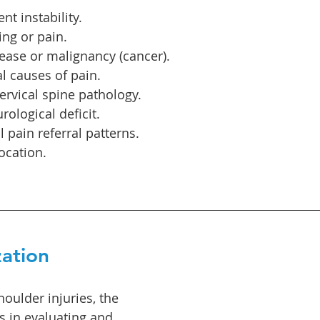
nt instability.
ing or pain.
ease or malignancy (cancer).
 causes of pain.
cervical spine pathology.
rological deficit.
l pain referral patterns.
ocation.
zation
oulder injuries, the 
s in evaluating and 