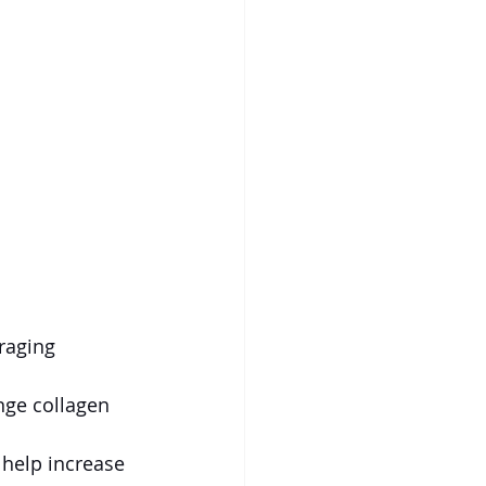
raging 
nge collagen 
help increase 