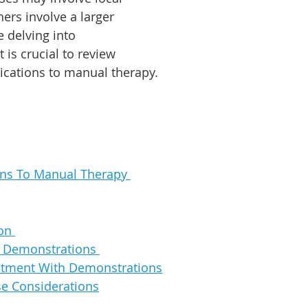
hers involve a larger 
e delving into 
 is crucial to review 
ications to manual therapy.
ons To Manual Therapy 
on 
t Demonstrations 
atment With Demonstrations
e Considerations