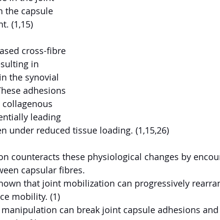
n the capsule 
t. (1,15)
ased cross-fibre 
sulting in 
n the synovial 
 These adhesions 
 collagenous 
entially leading 
ven under reduced tissue loading. (1,15,26)
ion counteracts these physiological changes by encou
en capsular fibres.
own that joint mobilization can progressively rearra
ce mobility. (1)
 manipulation can break joint capsule adhesions and 