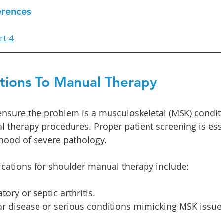
erences
rt 4
ations To Manual Therapy
ensure the problem is a musculoskeletal (MSK) condit
 therapy procedures. Proper patient screening is esse
ihood of severe pathology.
ations for shoulder manual therapy include:
ory or septic arthritis.
ar disease or serious conditions mimicking MSK issues 