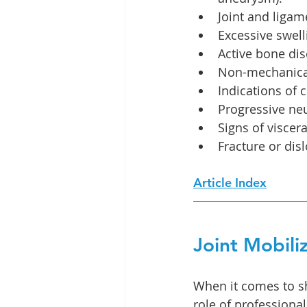
Joint and ligame
Excessive swell
Active bone dis
Non-mechanical
Indications of 
Progressive neu
Signs of viscera
Fracture or disl
Article Index
Joint Mobili
When it comes to sh
role of professional