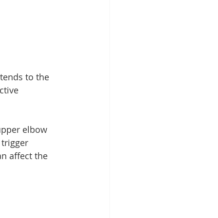
tends to the 
ctive 
 upper elbow 
trigger 
n affect the 