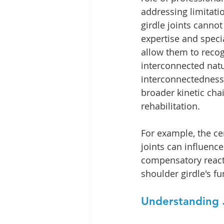
addressing limitati
girdle joints cannot
expertise and speci
allow them to recog
interconnected natur
interconnectedness i
broader kinetic cha
rehabilitation.
For example, the ce
joints can influence
compensatory reactio
shoulder girdle's fu
Understanding J