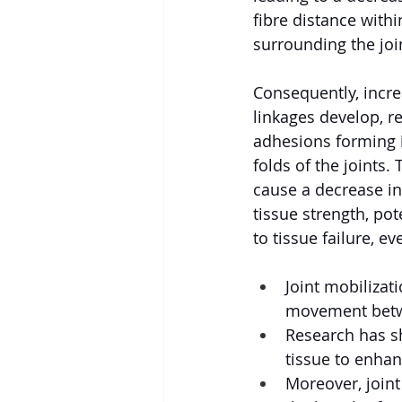
fibre distance withi
surrounding the join
Consequently, incre
linkages develop, re
adhesions forming i
folds of the joints.
cause a decrease in
tissue strength, pot
to tissue failure, e
Joint mobilizat
movement betwe
Research has sh
tissue to enhan
Moreover, joint