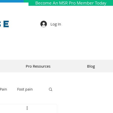
Become An MSR Pro Member Today
se
Log In
Pro Resources
Blog
Pain
Foot pain