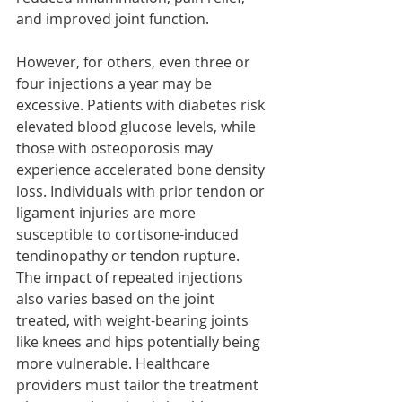
and improved joint function.
However, for others, even three or 
four injections a year may be 
excessive. Patients with diabetes risk 
elevated blood glucose levels, while 
those with osteoporosis may 
experience accelerated bone density 
loss. Individuals with prior tendon or 
ligament injuries are more 
susceptible to cortisone-induced 
tendinopathy or tendon rupture. 
The impact of repeated injections 
also varies based on the joint 
treated, with weight-bearing joints 
like knees and hips potentially being 
more vulnerable. Healthcare 
providers must tailor the treatment 