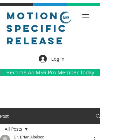
Motion
Specific
Release
Log In
Become An MSR Pro Member Today
Post
All Posts
Dr. Brian Abelson