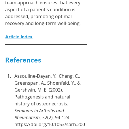
team approach ensures that every 
aspect of a patient's condition is 
addressed, promoting optimal 
recovery and long-term well-being.
Article Index
References
Assouline-Dayan, Y., Chang, C., 
Greenspan, A., Shoenfeld, Y., & 
Gershwin, M. E. (2002). 
Pathogenesis and natural 
history of osteonecrosis. 
Seminars in Arthritis and 
Rheumatism
, 32(2), 94-124. 
https://doi.org/10.1053/sarh.200