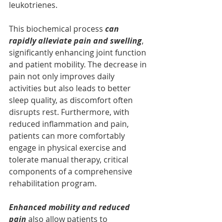
leukotrienes. 
This biochemical process 
can 
rapidly alleviate pain and swelling
, 
significantly enhancing joint function 
and patient mobility. The decrease in 
pain not only improves daily 
activities but also leads to better 
sleep quality, as discomfort often 
disrupts rest. Furthermore, with 
reduced inflammation and pain, 
patients can more comfortably 
engage in physical exercise and 
tolerate manual therapy, critical 
components of a comprehensive 
rehabilitation program. 
Enhanced mobility and reduced 
pain 
also allow patients to 