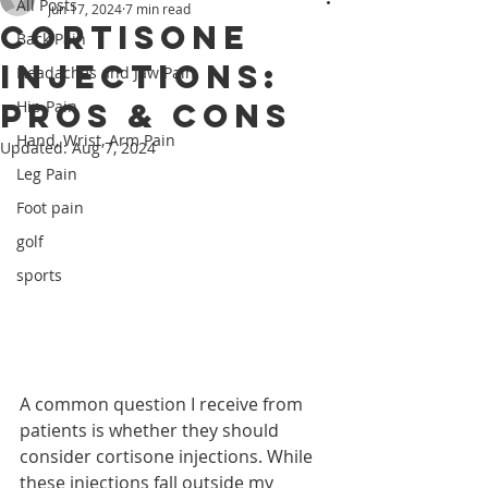
All Posts
Jun 17, 2024
7 min read
Cortisone
Back Pain
Injections:
Headaches and Jaw Pain
Pros & Cons
Hip Pain
Hand, Wrist, Arm Pain
Updated:
Aug 7, 2024
Leg Pain
Foot pain
golf
sports
A common question I receive from 
patients is whether they should 
consider cortisone injections. While 
these injections fall outside my 