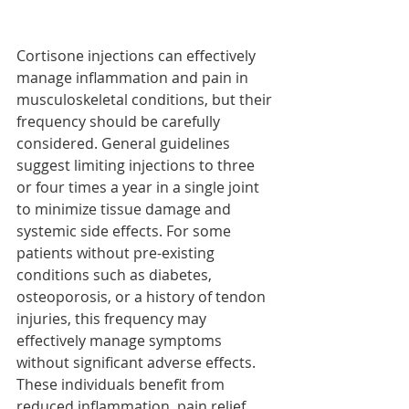
Cortisone injections can effectively 
manage inflammation and pain in 
musculoskeletal conditions, but their 
frequency should be carefully 
considered. General guidelines 
suggest limiting injections to three 
or four times a year in a single joint 
to minimize tissue damage and 
systemic side effects. For some 
patients without pre-existing 
conditions such as diabetes, 
osteoporosis, or a history of tendon 
injuries, this frequency may 
effectively manage symptoms 
without significant adverse effects. 
These individuals benefit from 
reduced inflammation, pain relief, 