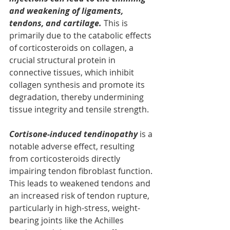
and weakening of ligaments, 
tendons, and cartilage.
This is 
primarily due to the catabolic effects 
of corticosteroids on collagen, a 
crucial structural protein in 
connective tissues, which inhibit 
collagen synthesis and promote its 
degradation, thereby undermining 
tissue integrity and tensile strength.
Cortisone-induced tendinopathy
 is a 
notable adverse effect, resulting 
from corticosteroids directly 
impairing tendon fibroblast function. 
This leads to weakened tendons and 
an increased risk of tendon rupture, 
particularly in high-stress, weight-
bearing joints like the Achilles 