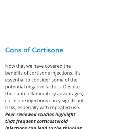
Cons of Cortisone
Now that we have covered the 
benefits of cortisone injections, it’s 
essential to consider some of the 
potential negative factors. Despite 
their anti-inflammatory advantages, 
cortisone injections carry significant 
risks, especially with repeated use. 
Peer-reviewed studies highlight 
that frequent corticosteroid 
injections can lead to the thinning 