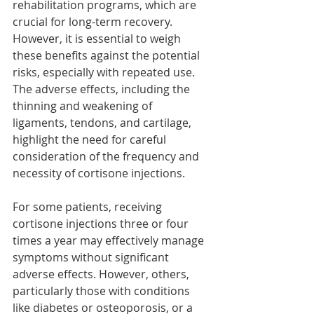
rehabilitation programs, which are 
crucial for long-term recovery. 
However, it is essential to weigh 
these benefits against the potential 
risks, especially with repeated use. 
The adverse effects, including the 
thinning and weakening of 
ligaments, tendons, and cartilage, 
highlight the need for careful 
consideration of the frequency and 
necessity of cortisone injections.
For some patients, receiving 
cortisone injections three or four 
times a year may effectively manage 
symptoms without significant 
adverse effects. However, others, 
particularly those with conditions 
like diabetes or osteoporosis, or a 