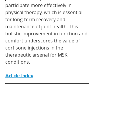
participate more effectively in 
physical therapy, which is essential 
for long-term recovery and 
maintenance of joint health. This 
holistic improvement in function and 
comfort underscores the value of 
cortisone injections in the 
therapeutic arsenal for MSK 
conditions.
Article Index