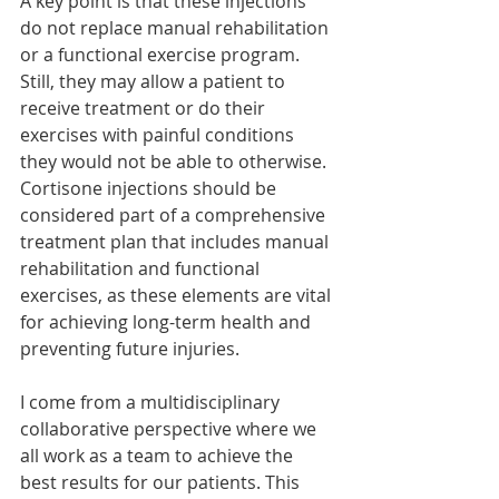
A key point is that these injections 
do not replace manual rehabilitation 
or a functional exercise program. 
Still, they may allow a patient to 
receive treatment or do their 
exercises with painful conditions 
they would not be able to otherwise. 
Cortisone injections should be 
considered part of a comprehensive 
treatment plan that includes manual 
rehabilitation and functional 
exercises, as these elements are vital 
for achieving long-term health and 
preventing future injuries.
I come from a multidisciplinary 
collaborative perspective where we 
all work as a team to achieve the 
best results for our patients. This 