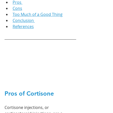
Pros 
Cons
Too Much of a Good Thing
Conclusion 
References
Pros of Cortisone
Cortisone injections, or 