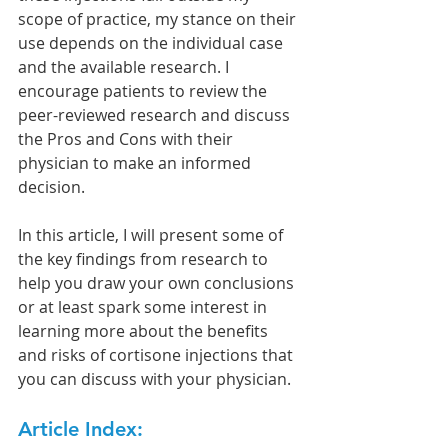
scope of practice, my stance on their 
use depends on the individual case 
and the available research. I 
encourage patients to review the 
peer-reviewed research and discuss 
the Pros and Cons with their 
physician to make an informed 
decision.
In this article, I will present some of 
the key findings from research to 
help you draw your own conclusions 
or at least spark some interest in 
learning more about the benefits 
and risks of cortisone injections that 
you can discuss with your physician.
Article Index: