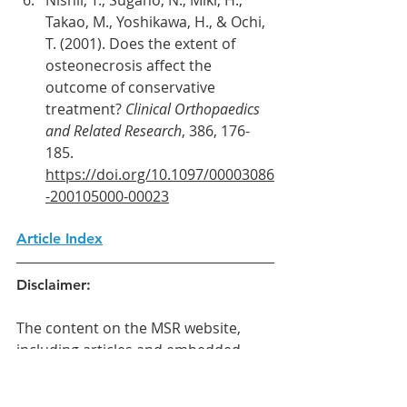
Takao, M., Yoshikawa, H., & Ochi, 
T. (2001). Does the extent of 
osteonecrosis affect the 
outcome of conservative 
treatment? 
Clinical Orthopaedics 
and Related Research
, 386, 176-
185. 
https://doi.org/10.1097/00003086
-200105000-00023
Article Index
Disclaimer:
The content on the MSR website, 
including articles and embedded 
videos, serves educational and 
informational purposes only. It is not 