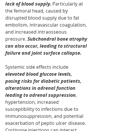
lack of blood supply. 
Particularly at 
the femoral head, caused by 
disrupted blood supply due to fat 
embolism, intravascular coagulation, 
and increased intraosseous 
pressure. 
Subchondral bone atrophy 
can also occur, leading to structural 
failure and joint surface collapse.
Systemic side effects include 
elevated blood glucose levels, 
posing risks for diabetic patients, 
alterations in adrenal function 
leading to adrenal suppression
, 
hypertension, increased 
susceptibility to infections due to 
immunosuppression, and potential 
exacerbation of peptic ulcer disease. 
Cortisone injections can interact 