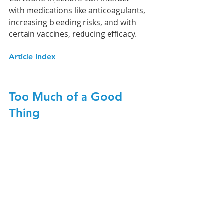
with medications like anticoagulants, 
increasing bleeding risks, and with 
certain vaccines, reducing efficacy.
Article Index
Too Much of a Good 
Thing