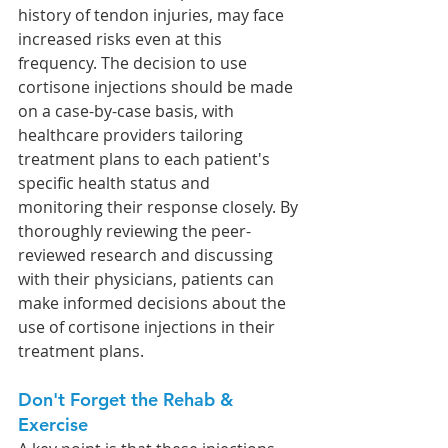
history of tendon injuries, may face 
increased risks even at this 
frequency. The decision to use 
cortisone injections should be made 
on a case-by-case basis, with 
healthcare providers tailoring 
treatment plans to each patient's 
specific health status and 
monitoring their response closely. By 
thoroughly reviewing the peer-
reviewed research and discussing 
with their physicians, patients can 
make informed decisions about the 
use of cortisone injections in their 
treatment plans.
Don't Forget the Rehab & 
Exercise