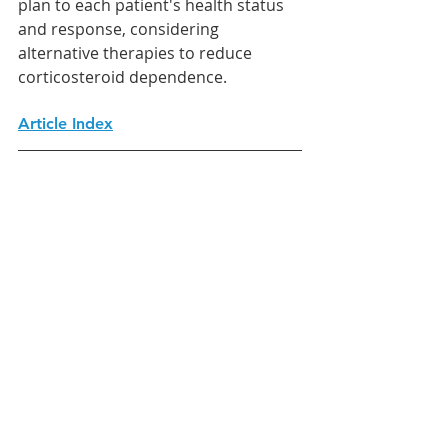
plan to each patient's health status 
and response, considering 
alternative therapies to reduce 
corticosteroid dependence.
Article Index