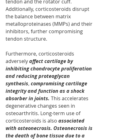
tendon and the rotator cuff. 
Additionally, corticosteroids disrupt 
the balance between matrix 
metalloproteinases (MMPs) and their 
inhibitors, further compromising 
tendon structure.
Furthermore, corticosteroids 
adversely 
affect cartilage by 
inhibiting chondrocyte proliferation 
and reducing proteoglycan 
synthesis
, 
compromising cartilage 
integrity and function as a shock 
absorber in joints. 
This accelerates 
degenerative changes seen in 
osteoarthritis. Long-term use of 
corticosteroids is also 
associated 
with osteonecrosis. Osteonecrosis is 
the death of bone tissue due to a 