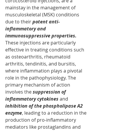
corticosteroid injections, are a 
mainstay in the management of 
musculoskeletal (MSK) conditions 
due to their 
potent anti-
inflammatory and 
immunosuppressive properties.
These injections are particularly 
effective in treating conditions such 
as osteoarthritis, rheumatoid 
arthritis, tendinitis, and bursitis, 
where inflammation plays a pivotal 
role in the pathophysiology. The 
primary mechanism of action 
involves the 
suppression of 
inflammatory cytokines
 and 
inhibition of the phospholipase A2 
enzyme
, leading to a reduction in the 
production of pro-inflammatory 
mediators like prostaglandins and 