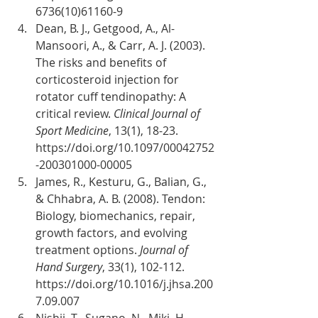
6736(10)61160-9
Dean, B. J., Getgood, A., Al-
Mansoori, A., & Carr, A. J. (2003). 
The risks and benefits of 
corticosteroid injection for 
rotator cuff tendinopathy: A 
critical review. 
Clinical Journal of 
Sport Medicine
, 13(1), 18-23. 
https://doi.org/10.1097/00042752
-200301000-00005
James, R., Kesturu, G., Balian, G., 
& Chhabra, A. B. (2008). Tendon: 
Biology, biomechanics, repair, 
growth factors, and evolving 
treatment options. 
Journal of 
Hand Surgery
, 33(1), 102-112. 
https://doi.org/10.1016/j.jhsa.200
7.09.007
Nishii, T., Sugano, N., Miki, H., 