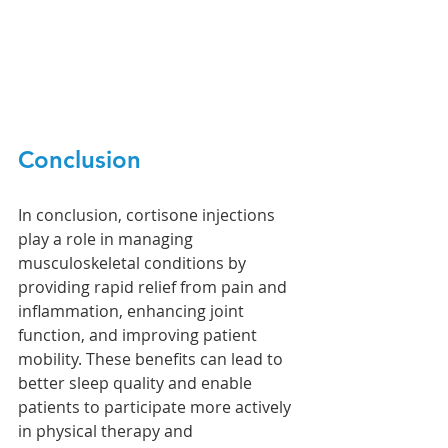
Conclusion
In conclusion, cortisone injections 
play a role in managing 
musculoskeletal conditions by 
providing rapid relief from pain and 
inflammation, enhancing joint 
function, and improving patient 
mobility. These benefits can lead to 
better sleep quality and enable 
patients to participate more actively 
in physical therapy and 