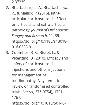
2.37235
Bhattacharjee, A., Bhattacharya, 
R., & Mallick, P. (2016). Intra-
articular corticosteroids: Effects 
on articular and extra-articular 
pathology. 
Journal of Orthopaedic 
Surgery and Research
, 11, 39. 
https://doi.org/10.1186/s13018-
016-0383-9
Coombes, B. K., Bisset, L., & 
Vicenzino, B. (2010). Efficacy and 
safety of corticosteroid 
injections and other injections 
for management of 
tendinopathy: A systematic 
review of randomised controlled 
trials. 
Lancet
, 376(9754), 1751-
1767. 
https://doi.org/10.1016/S0140-