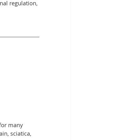
al regulation, 
 for many 
n, sciatica, 