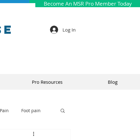
Become An MSR Pro Member Today
se
Log In
Pro Resources
Blog
Pain
Foot pain