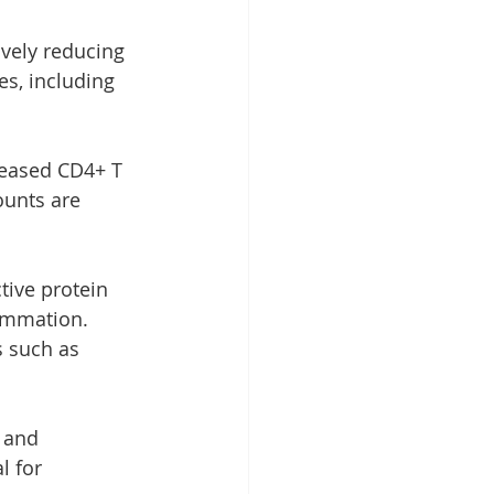
ively reducing 
es, including 
reased CD4+ T 
ounts are 
tive protein 
lammation. 
s such as 
 and 
l for 