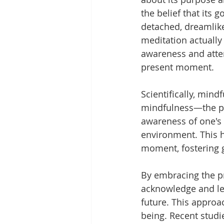
the belief that its g
detached, dreamlike
meditation actually
awareness and atten
present moment.
Scientifically, mind
mindfulness—the p
awareness of one's 
environment. This h
moment, fostering g
By embracing the p
acknowledge and let
future. This approa
being. Recent studi