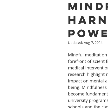
Mind
Harn
Powe
Updated:
Aug 7, 2024
Mindful meditation 
forefront of scienti
medical interventio
research highlighti
impact on mental an
being. Mindfulness 
become fundamenta
university programs
schools and the cla