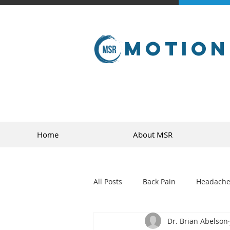
Motion
Home
About MSR
All Posts
Back Pain
Headache
Dr. Brian Abelson
golf
sports