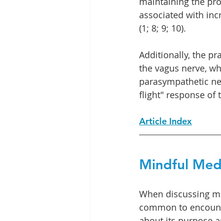
maintaining the pr
associated with inc
(1; 8; 9; 10).
Additionally, the p
the vagus nerve, whi
parasympathetic ner
flight" response of
Article Index
Mindful Med
When discussing min
common to encount
about its purpose a