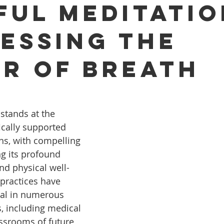
ful Meditatio
essing the
r of Breath
stands at the 
fically supported 
ns, with compelling 
ng its profound 
d physical well-
practices have 
l in numerous 
, including medical 
ssrooms of future 