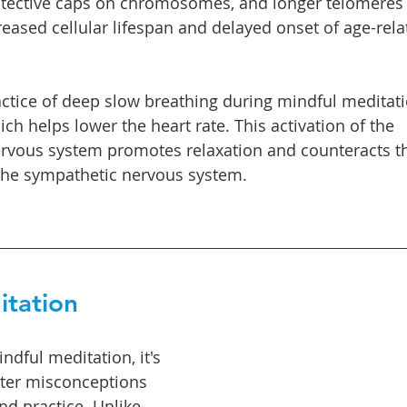
otective caps on chromosomes, and longer telomeres 
reased cellular lifespan and delayed onset of age-rela
ractice of deep slow breathing during mindful meditat
ch helps lower the heart rate. This activation of the 
vous system promotes relaxation and counteracts the
 the sympathetic nervous system.
itation
dful meditation, it's 
er misconceptions 
nd practice. Unlike 