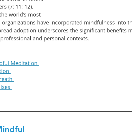
s (7; 11; 12). 
the world's most 
 organizations have incorporated mindfulness into the
spread adoption underscores the significant benefits 
e professional and personal contexts.
dful Meditation 
tion 
reath 
ises 
Mindful 