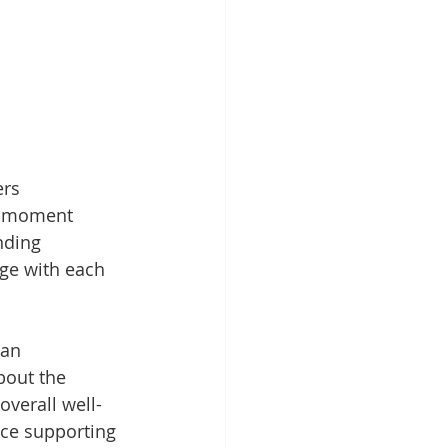
ers 
o-moment 
nding 
ge with each 
an 
bout the 
overall well-
nce supporting 