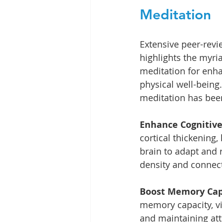
Meditation
Extensive peer-revi
highlights the myri
meditation for enh
physical well-being
meditation has bee
Enhance Cognitive
cortical thickening,
brain to adapt and r
density and connectiv
Boost Memory Capa
memory capacity, vi
and maintaining atte