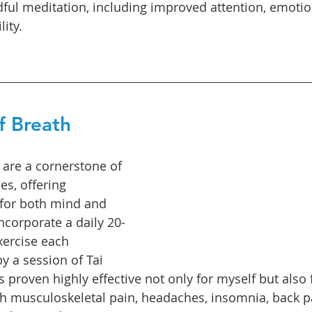
dful meditation, including improved attention, emotion
lity.
f Breath
 are a cornerstone of 
es, offering 
s for both mind and 
incorporate a daily 20-
ercise each 
y a session of Tai 
s proven highly effective not only for myself but also
th musculoskeletal pain, headaches, insomnia, back pai