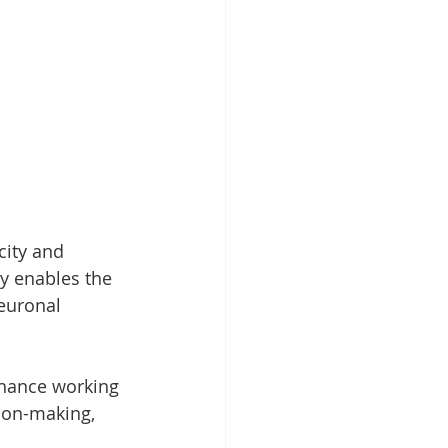
ity and 
ty enables the 
neuronal 
nhance working 
ion-making, 