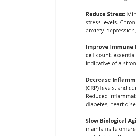
Reduce Stress: 
Min
stress levels. Chron
anxiety, depression,
Improve Immune F
cell count, essenti
indicative of a str
Decrease Inflamm
(CRP) levels, and c
Reduced inflammatio
diabetes, heart dise
Slow Biological Agi
maintains telomere 