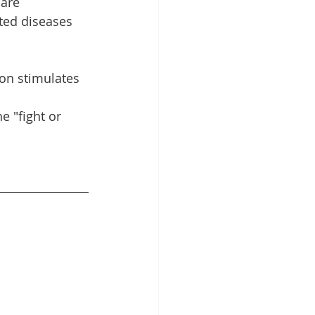
are 
ted diseases 
ion stimulates 
 "fight or 