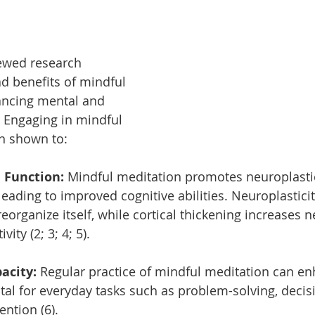
ewed research 
ad benefits of mindful 
ancing mental and 
. Engaging in mindful 
n shown to:
 Function: 
Mindful meditation promotes neuroplastic
 leading to improved cognitive abilities. Neuroplastici
eorganize itself, while cortical thickening increases 
ity (2; 3; 4; 5).
city: 
Regular practice of mindful meditation can e
tal for everyday tasks such as problem-solving, decis
ntion (6).