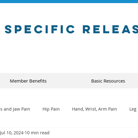
 Specific Relea
Member Benefits
Basic Resources
s and Jaw Pain
Hip Pain
Hand, Wrist, Arm Pain
Leg 
Jul 10, 2024
10 min read