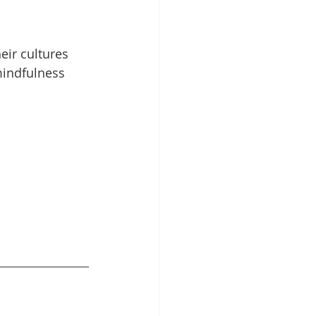
ir cultures 
mindfulness 