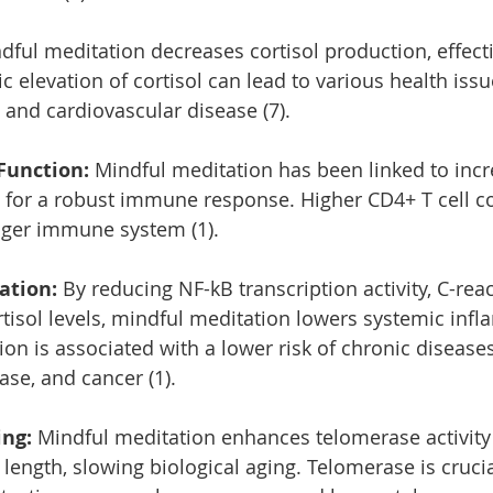
dful meditation decreases cortisol production, effect
ic elevation of cortisol can lead to various health issu
 and cardiovascular disease (7).
unction:
 Mindful meditation has been linked to inc
al for a robust immune response. Higher CD4+ T cell c
onger immune system (1).
ation:
 By reducing NF-kB transcription activity, C-reac
ortisol levels, mindful meditation lowers systemic inf
n is associated with a lower risk of chronic disease
ase, and cancer (1).
ng: 
Mindful meditation enhances telomerase activity
length, slowing biological aging. Telomerase is crucia