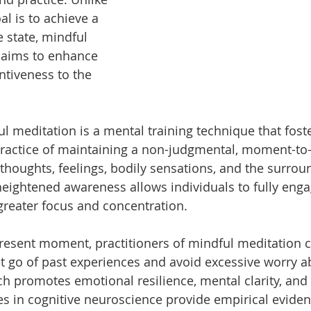
oal is to achieve a 
 state, mindful 
 aims to enhance 
tiveness to the 
ful meditation is a mental training technique that fost
ractice of maintaining a non-judgmental, moment-t
thoughts, feelings, bodily sensations, and the surrou
eightened awareness allows individuals to fully enga
reater focus and concentration.
resent moment, practitioners of mindful meditation c
 go of past experiences and avoid excessive worry a
ch promotes emotional resilience, mental clarity, and 
es in cognitive neuroscience provide empirical evide