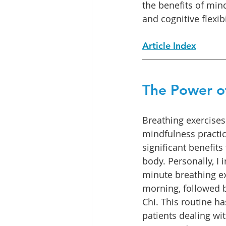
the benefits of min
and cognitive flexibi
Article Index
The Power o
Breathing exercises
mindfulness practic
significant benefit
body. Personally, I 
minute breathing ex
morning, followed b
Chi. This routine ha
patients dealing wi