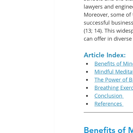
lawyers and engineer
Moreover, some of 
successful business
(13; 14). This wide
can offer in divers
Article Index:
Benefits of Min
Mindful Medita
The Power of B
Breathing Exerc
Conclusion 
References 
Benefits of 