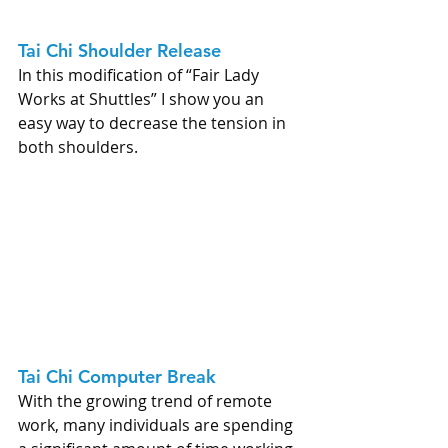
Tai Chi Shoulder Release 
In this modification of “Fair Lady 
Works at Shuttles” I show you an 
easy way to decrease the tension in 
both shoulders.
Tai Chi Computer Break 
With the growing trend of remote 
work, many individuals are spending 