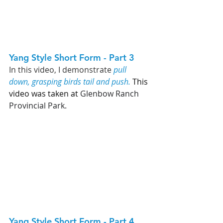
Yang Style Short Form - Part 3   
In this video,
I demonstrate 
pull 
down, grasping birds tail and push.
 This 
video was taken at 
Glenbow Ranch 
Provincial Park. 
Yang Style Short Form - Part 4   