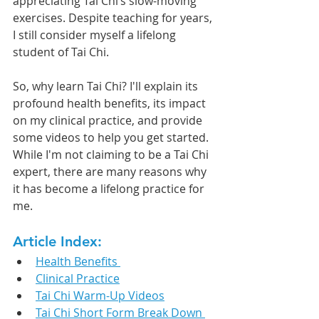
appreciating Tai Chi’s slow-moving 
exercises. Despite teaching for years, 
I still consider myself a lifelong 
student of Tai Chi.
So, why learn Tai Chi? I'll explain its 
profound health benefits, its impact 
on my clinical practice, and provide 
some videos to help you get started. 
While I'm not claiming to be a Tai Chi 
expert, there are many reasons why 
it has become a lifelong practice for 
me.
Article Index:
Health Benefits 
Clinical Practice
Tai Chi Warm-Up Videos
Tai Chi Short Form Break Down 