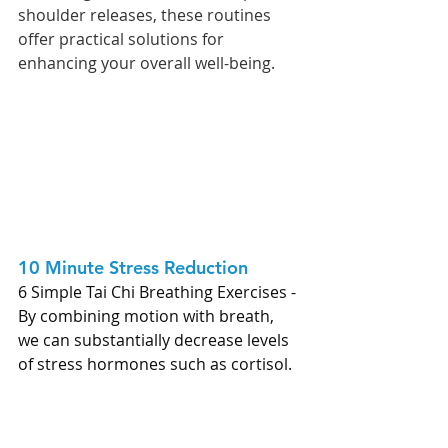
shoulder releases, these routines 
offer practical solutions for 
enhancing your overall well-being.
10 Minute Stress Reduction 
6 Simple Tai Chi Breathing Exercises - 
By combining motion with breath, 
we can substantially decrease levels 
of stress hormones such as cortisol.