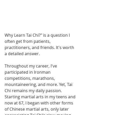
Why Learn Tai Chi?" is a question I 
often get from patients, 
practitioners, and friends. It's worth 
a detailed answer.
Throughout my career, I've 
participated in Ironman 
competitions, marathons, 
mountaineering, and more. Yet, Tai 
Chi remains my daily passion. 
Starting martial arts in my teens and 
now at 67, I began with other forms 
of Chinese martial arts, only later 