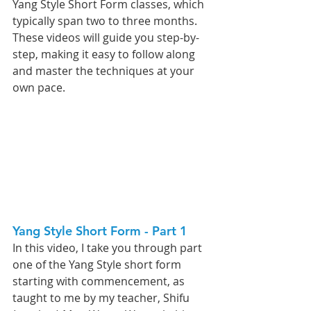
Yang Style Short Form classes, which 
typically span two to three months. 
These videos will guide you step-by-
step, making it easy to follow along 
and master the techniques at your 
own pace.
Yang Style Short Form - Part 1   
In this video, I take you through part 
one of the Yang Style short form 
starting with commencement, as 
taught to me by my teacher, Shifu 