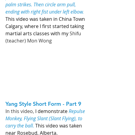
palm strikes. Then circle arm pull, 
ending with right fist under left elbow.
This video was taken in China Town 
Calgary, where I first started taking 
martial arts classes with my 
Shifu 
(teacher) Mon Wong
Yang Style Short Form - Part 9   
In this video, 
I demonstrate 
Repulse 
Monkey, Flying Slant (Slant Flying), to 
carry the ball. 
This video was taken 
near Rosebud, Alberta. 