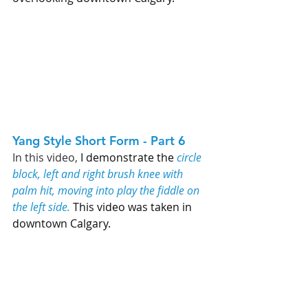
Yang Style Short Form - Part 6   
In this video, 
I demonstrate the 
circle 
block, left and right brush knee with 
palm hit, moving into play the fiddle on 
the left side.
 This video was taken in 
downtown Calgary. 