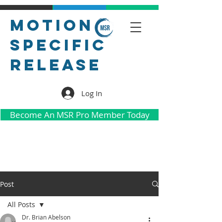
Motion
Specific
Release
Log In
Become An MSR Pro Member Today
Post
All Posts
Dr. Brian Abelson