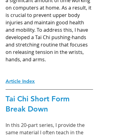
a significant amount of time working 
on computers at home. As a result, it 
is crucial to prevent upper body 
injuries and maintain good health 
and mobility. To address this, I have 
developed a Tai Chi pushing-hands 
and stretching routine that focuses 
on releasing tension in the wrists, 
hands, and arms.
Article Index
Tai Chi Short Form 
Break Down
In this 20-part series, I provide the 
same material I often teach in the 