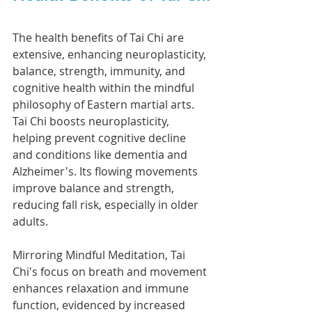
The health benefits of Tai Chi are 
extensive, enhancing neuroplasticity, 
balance, strength, immunity, and 
cognitive health within the mindful 
philosophy of Eastern martial arts.
Tai Chi boosts neuroplasticity, 
helping prevent cognitive decline 
and conditions like dementia and 
Alzheimer's. Its flowing movements 
improve balance and strength, 
reducing fall risk, especially in older 
adults.
Mirroring Mindful Meditation, Tai 
Chi's focus on breath and movement 
enhances relaxation and immune 
function, evidenced by increased 