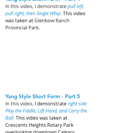
In this video, 
I demonstrate 
pull left, 
pull right, then Single Whip. 
This video 
was taken at 
Glenbow Ranch 
Provincial Park. 
Yang Style Short Form - Part 5   
In this video, 
I demonstrate 
right side 
Play the Fiddle, Lift Hand, and Carry the 
Ball.
 This video was taken at 
Crescents Heights Rotary Park 
overlooking downtown Calgary. 