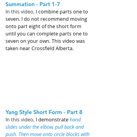
Summation - Part 1-7   
In this video, 
I combine parts one to 
seven. I do not recommend moving 
onto part eight of the short form 
until you can complete parts one to 
seven on your own. This video was 
taken near Crossfield Alberta. 
Yang Style Short Form - Part 8   
In this video, 
I demonstrate 
hand 
slides under the elbow, pull back and 
push. Then move onto circle blocks with 