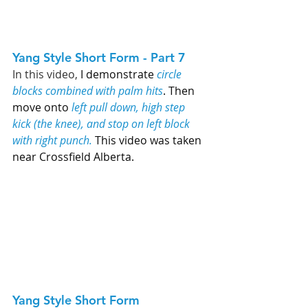
Yang Style Short Form - Part 7   
In this video, 
I demonstrate 
circle 
blocks combined with palm hits
. Then 
move onto 
left pull down, high step 
kick (the knee), and stop on left block 
with right punch.
 This video was taken 
near Crossfield Alberta. 
Yang Style Short Form 