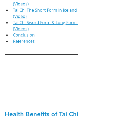
(Videos)
Tai Chi The Short Form In Iceland 
(Video)
Tai Chi Sword Form & Long Form 
(Videos)
Conclusion
References
Health Benefits of Tai Chi