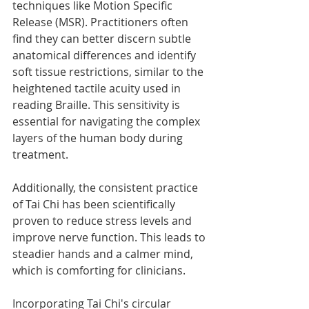
techniques like Motion Specific 
Release (MSR). Practitioners often 
find they can better discern subtle 
anatomical differences and identify 
soft tissue restrictions, similar to the 
heightened tactile acuity used in 
reading Braille. This sensitivity is 
essential for navigating the complex 
layers of the human body during 
treatment.
Additionally, the consistent practice 
of Tai Chi has been scientifically 
proven to reduce stress levels and 
improve nerve function. This leads to 
steadier hands and a calmer mind, 
which is comforting for clinicians.
Incorporating Tai Chi's circular 