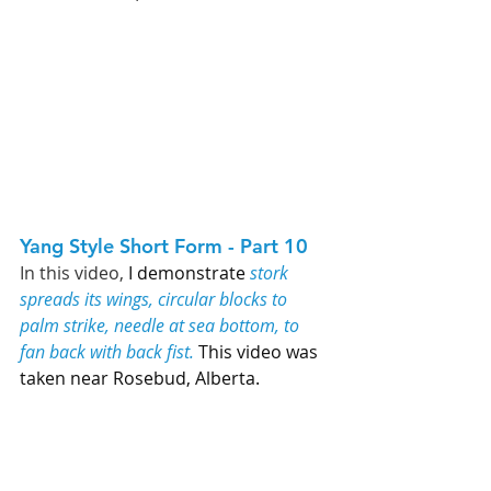
Yang Style Short Form - Part 10   
In this video, 
I demonstrate 
stork 
spreads its wings, circular blocks to 
palm strike, needle at sea bottom, to 
fan back with back fist.
 This video was 
taken near Rosebud, Alberta. 