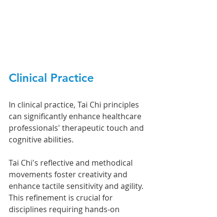
Clinical Practice
In clinical practice, Tai Chi principles 
can significantly enhance healthcare 
professionals' therapeutic touch and 
cognitive abilities.
Tai Chi's reflective and methodical 
movements foster creativity and 
enhance tactile sensitivity and agility. 
This refinement is crucial for 
disciplines requiring hands-on 