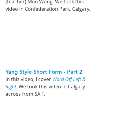
(teacher) Mon Wong. We took this 
video in Confederation Park, Calgary. 
Yang Style Short Form - Part 2   
In this video, 
I cover 
Ward Off Left & 
Right
. We took this video in Calgary 
across from SAIT. 