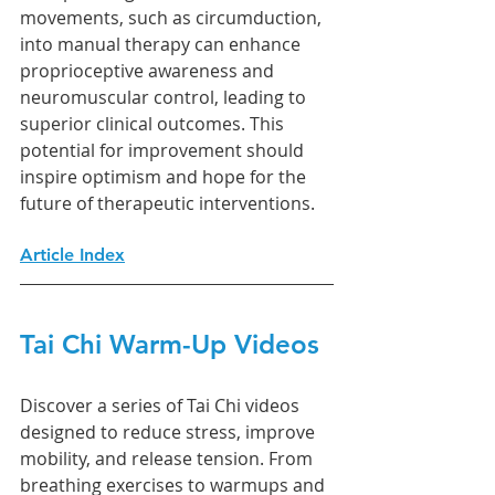
movements, such as circumduction, 
into manual therapy can enhance 
proprioceptive awareness and 
neuromuscular control, leading to 
superior clinical outcomes. This 
potential for improvement should 
inspire optimism and hope for the 
future of therapeutic interventions.
Article Index
Tai Chi Warm-Up Videos
Discover a series of Tai Chi videos 
designed to reduce stress, improve 
mobility, and release tension. From 
breathing exercises to warmups and 