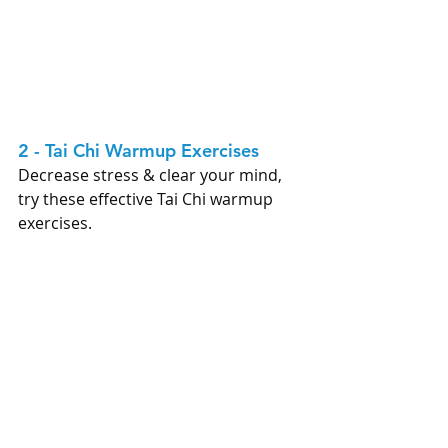
2 - Tai Chi Warmup Exercises 
Decrease stress & clear your mind, 
try these effective Tai Chi warmup 
exercises. 