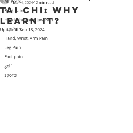
All Posts
Mar 4, 2024
12 min read
Tai Chi: Why
Back Pain
Learn It?
Headaches and Jaw Pain
Hip Pain
Updated:
Sep 18, 2024
Hand, Wrist, Arm Pain
Leg Pain
Foot pain
golf
sports