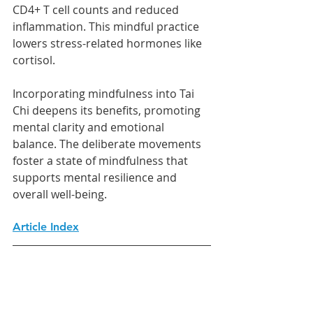
CD4+ T cell counts and reduced 
inflammation. This mindful practice 
lowers stress-related hormones like 
cortisol.
Incorporating mindfulness into Tai 
Chi deepens its benefits, promoting 
mental clarity and emotional 
balance. The deliberate movements 
foster a state of mindfulness that 
supports mental resilience and 
overall well-being.
Article Index