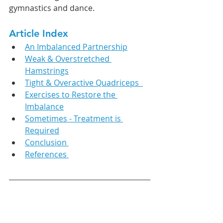
gymnastics and dance. 
Article Index
An Imbalanced Partnership
Weak & Overstretched 
Hamstrings
Tight & Overactive Quadriceps  
Exercises to Restore the 
Imbalance
Sometimes - Treatment is 
Required
Conclusion 
References 