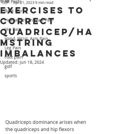
All Posts
Apr 21, 2023
9 min read
Exercises to
Back Pain
Correct
Headaches and Jaw Pain
Quadricep/Ha
Hip Pain
Hand, Wrist, Arm Pain
mstring
Leg Pain
Imbalances
Foot pain
Updated:
Jun 18, 2024
golf
sports
Quadriceps dominance arises when 
the quadriceps and hip flexors 