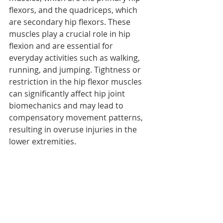
flexors, and the quadriceps, which 
are secondary hip flexors. These 
muscles play a crucial role in hip 
flexion and are essential for 
everyday activities such as walking, 
running, and jumping. Tightness or 
restriction in the hip flexor muscles 
can significantly affect hip joint 
biomechanics and may lead to 
compensatory movement patterns, 
resulting in overuse injuries in the 
lower extremities. 