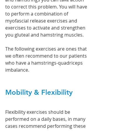
to correct this problem. You will have 
to perform a combination of 
myofascial release exercises and 
exercises to activate and strengthen 
you gluteal and hamstring muscles. 
The following exercises are ones that 
we often recommend to our patients 
who have a hamstrings-quadriceps 
imbalance. 
Mobility & Flexibility 
Flexibility exercises should be 
performed on a daily bases, in many 
cases recommend performing these 