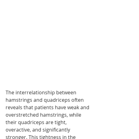
The interrelationship between 
hamstrings and quadriceps often 
reveals that patients have weak and 
overstretched hamstrings, while 
their quadriceps are tight, 
overactive, and significantly 
stronger. This tightness in the 