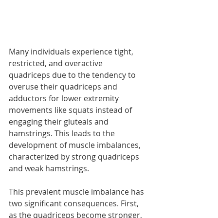
Many individuals experience tight, 
restricted, and overactive 
quadriceps due to the tendency to 
overuse their quadriceps and 
adductors for lower extremity 
movements like squats instead of 
engaging their gluteals and 
hamstrings. This leads to the 
development of muscle imbalances, 
characterized by strong quadriceps 
and weak hamstrings.
This prevalent muscle imbalance has 
two significant consequences. First, 
as the quadriceps become stronger, 