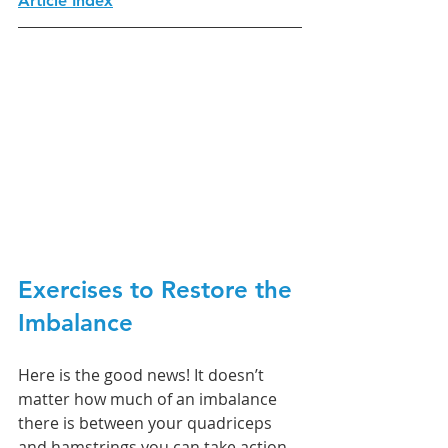
Article Index
Exercises to Restore the 
Imbalance
Here is the good news! It doesn’t 
matter how much of an imbalance 
there is between your quadriceps 
and hamstrings you can take action 