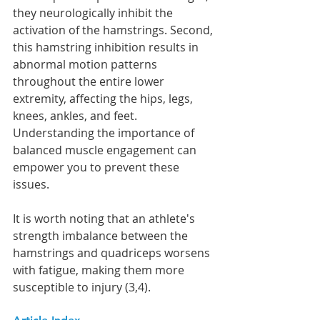
they neurologically inhibit the 
activation of the hamstrings. Second, 
this hamstring inhibition results in 
abnormal motion patterns 
throughout the entire lower 
extremity, affecting the hips, legs, 
knees, ankles, and feet. 
Understanding the importance of 
balanced muscle engagement can 
empower you to prevent these 
issues.
It is worth noting that an athlete's 
strength imbalance between the 
hamstrings and quadriceps worsens 
with fatigue, making them more 
susceptible to injury (3,4).