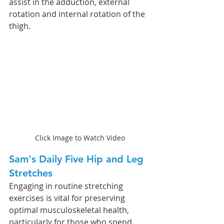
assist in the adduction, external 
rotation and internal rotation of the 
thigh.  
Click Image to Watch Video
Sam's Daily Five Hip and Leg 
Stretches
Engaging in routine stretching 
exercises is vital for preserving 
optimal musculoskeletal health, 
particularly for those who spend 