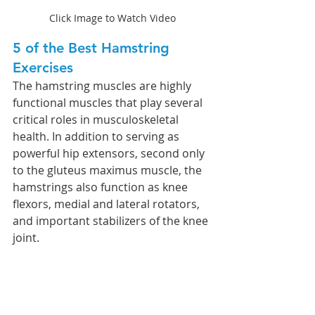
Click Image to Watch Video
5 of the Best Hamstring 
Exercises 
The hamstring muscles are highly 
functional muscles that play several 
critical roles in musculoskeletal 
health. In addition to serving as 
powerful hip extensors, second only 
to the gluteus maximus muscle, the 
hamstrings also function as knee 
flexors, medial and lateral rotators, 
and important stabilizers of the knee 
joint. 