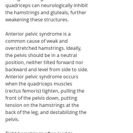
quadriceps can neurologically inhibit 
the hamstrings and gluteals, further 
weakening these structures.
Anterior pelvic syndrome is a 
common cause of weak and 
overstretched hamstrings. Ideally, 
the pelvis should be in a neutral 
position, neither tilted forward nor 
backward and level from side to side. 
Anterior pelvic syndrome occurs 
when the quadriceps muscles 
(rectus femoris) tighten, pulling the 
front of the pelvis down, putting 
tension on the hamstrings at the 
back of the leg, and destabilizing the 
pelvis.