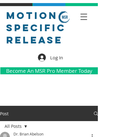
Motion
Specific
Release
Log In
Become An MSR Pro Member Today
Post
All Posts
Dr. Brian Abelson