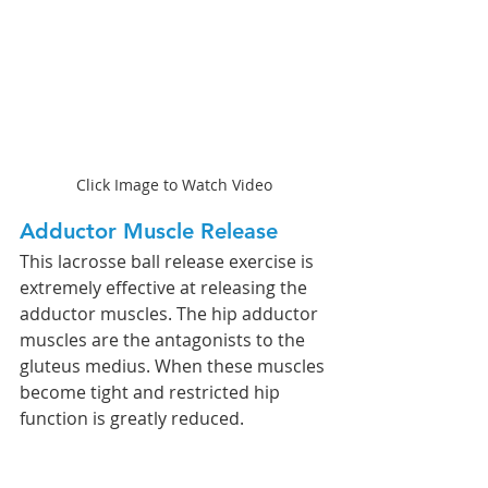
Click Image to Watch Video
Adductor Muscle Release 
This lacrosse ball release exercise is 
extremely effective at releasing the 
adductor muscles. The hip adductor 
muscles are the antagonists to the 
gluteus medius. When these muscles 
become tight and restricted hip 
function is greatly reduced. 