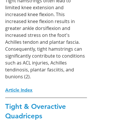
Tight hamstrings often lead to 
limited knee extension and 
increased knee flexion. This 
increased knee flexion results in 
greater ankle dorsiflexion and 
increased stress on the foot's 
Achilles tendon and plantar fascia. 
Consequently, tight hamstrings can 
significantly contribute to conditions 
such as ACL injuries, Achilles 
tendinosis, plantar fasciitis, and 
bunions (2).
Article Index
Tight & Overactive 
Quadriceps 