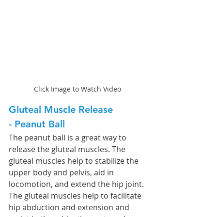
Click Image to Watch Video
Gluteal Muscle Release 
- Peanut Ball 
The peanut ball is a great way to 
release the gluteal muscles. The 
gluteal muscles help to stabilize the 
upper body and pelvis, aid in 
locomotion, and extend the hip joint. 
The gluteal muscles help to facilitate 
hip abduction and extension and 