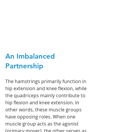
An Imbalanced 
Partnership
The hamstrings primarily function in 
hip extension and knee flexion, while 
the quadriceps mainly contribute to 
hip flexion and knee extension. In 
other words, these muscle groups 
have opposing roles. When one 
muscle group acts as the agonist 
(primary mover), the other serves as 