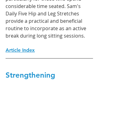
considerable time seated. Sam's 
Daily Five Hip and Leg Stretches 
provide a practical and beneficial 
routine to incorporate as an active 
break during long sitting sessions.
Article Index
Strengthening