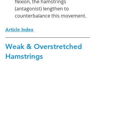
flexion, the hamstrings 
(antagonist) lengthen to 
counterbalance this movement.
Article Index
Weak & Overstretched 
Hamstrings