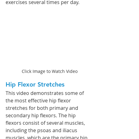
exercises several times per day. 
Click Image to Watch Video
Hip Flexor Stretches 
This video demonstrates some of 
the most effective hip flexor 
stretches for both primary and 
secondary hip flexors. The hip 
flexors consist of several muscles, 
including the psoas and iliacus 
muscles, which are the primary hip 