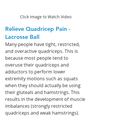
Click Image to Watch Video
Relieve Quadricep Pain - 
Lacrosse Ball 
Many people have tight, restricted, 
and overactive quadriceps. This is 
because most people tend to 
overuse their quadriceps and 
adductors to perform lower 
extremity motions such as squats 
when they should actually be using 
their gluteals and hamstrings. This 
results in the development of muscle 
imbalances (strongly restricted 
quadriceps and weak hamstrings). 