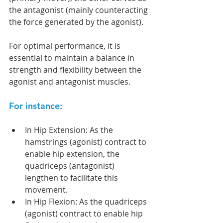
the antagonist (mainly counteracting 
the force generated by the agonist).
For optimal performance, it is 
essential to maintain a balance in 
strength and flexibility between the 
agonist and antagonist muscles.
For instance: 
In Hip Extension: As the 
hamstrings (agonist) contract to 
enable hip extension, the 
quadriceps (antagonist) 
lengthen to facilitate this 
movement. 
In Hip Flexion: As the quadriceps 
(agonist) contract to enable hip 