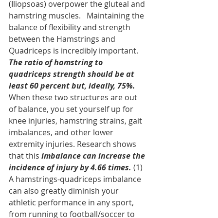
(Iliopsoas) overpower the gluteal and 
hamstring muscles.   Maintaining the 
balance of flexibility and strength 
between the Hamstrings and 
Quadriceps is incredibly important. 
The ratio of hamstring to 
quadriceps strength should be at 
least 60 percent but, ideally, 75%.
When these two structures are out 
of balance, you set yourself up for 
knee injuries, hamstring strains, gait 
imbalances, and other lower 
extremity injuries. Research shows 
that this 
imbalance can increase the 
incidence of injury by 4.66 times.
 (1) 
A hamstrings-quadriceps imbalance 
can also greatly diminish your 
athletic performance in any sport, 
from running to football/soccer to 