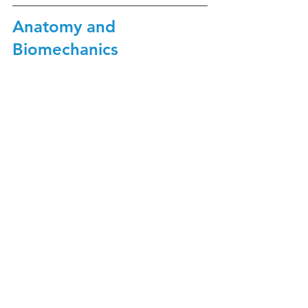
Anatomy and 
Biomechanics