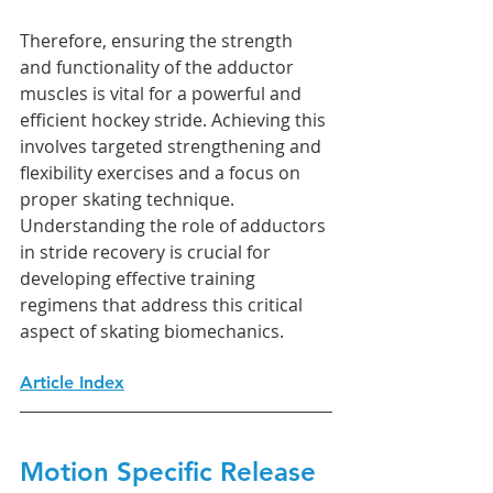
Therefore, ensuring the strength 
and functionality of the adductor 
muscles is vital for a powerful and 
efficient hockey stride. Achieving this 
involves targeted strengthening and 
flexibility exercises and a focus on 
proper skating technique. 
Understanding the role of adductors 
in stride recovery is crucial for 
developing effective training 
regimens that address this critical 
aspect of skating biomechanics.
Article Index
Motion Specific Release