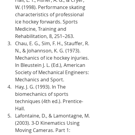
W. (1998). Performance skating 
characteristics of professional 
ice hockey forwards. Sports 
Medicine, Training and 
Rehabilitation, 8, 251–263.
Chau, E. G., Sim, F. H., Stauffer, R. 
N., & Johannson, K. G. (1973). 
Mechanics of ice hockey injuries. 
In Bleustein J. L. (Ed.), American 
Society of Mechanical Engineers: 
Mechanics and Sport.
Hay, J. G. (1993). In The 
biomechanics of sports 
techniques (4th ed.). Prentice-
Hall.
Lafontaine, D., & Lamontagne, M. 
(2003). 3-D Kinematics Using 
Moving Cameras. Part 1: 