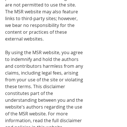
are not permitted to use the site. 
The MSR website may also feature 
links to third-party sites; however, 
we bear no responsibility for the 
content or practices of these 
external websites.
By using the MSR website, you agree 
to indemnify and hold the authors 
and contributors harmless from any 
claims, including legal fees, arising 
from your use of the site or violating 
these terms. This disclaimer 
constitutes part of the 
understanding between you and the 
website's authors regarding the use 
of the MSR website. For more 
information, read the full disclaimer 