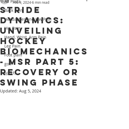
All Posts
Feb 9, 2024
6 min read
Stride
Back Pain
Dynamics:
Headaches and Jaw Pain
Unveiling
Hip Pain
Hand, Wrist, Arm Pain
Hockey
Leg Pain
Biomechanics
Foot pain
- MSR Part 5:
golf
Recovery or
sports
Swing phase
Updated:
Aug 5, 2024