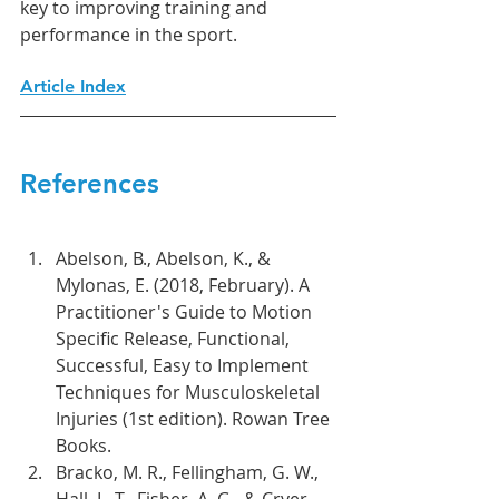
key to improving training and 
performance in the sport.
Article Index
References
Abelson, B., Abelson, K., & 
Mylonas, E. (2018, February). A 
Practitioner's Guide to Motion 
Specific Release, Functional, 
Successful, Easy to Implement 
Techniques for Musculoskeletal 
Injuries (1st edition). Rowan Tree 
Books.
Bracko, M. R., Fellingham, G. W., 
Hall, L. T., Fisher, A. G., & Cryer, 