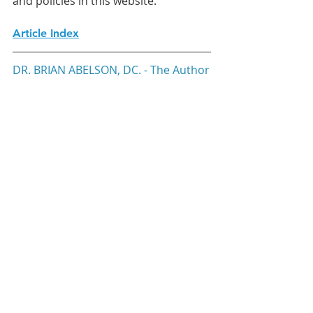
and policies in this website. 
Article Index
DR. BRIAN ABELSON, DC. - The Author