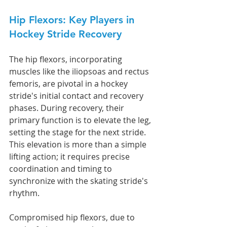
Hip Flexors: Key Players in 
Hockey Stride Recovery
The hip flexors, incorporating 
muscles like the iliopsoas and rectus 
femoris, are pivotal in a hockey 
stride's initial contact and recovery 
phases. During recovery, their 
primary function is to elevate the leg, 
setting the stage for the next stride. 
This elevation is more than a simple 
lifting action; it requires precise 
coordination and timing to 
synchronize with the skating stride's 
rhythm.
Compromised hip flexors, due to 