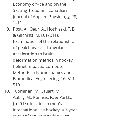
Economy on-Ice and on the 
Skating Treadmill. Canadian 
Journal of Applied Physiology, 28, 
1–11.
Post, A., Oeur, A., Hoshizaki, T. B., 
& Gilchrist, M. D. (2011). 
Examination of the relationship 
of peak linear and angular 
acceleration to brain 
deformation metrics in hockey 
helmet impacts. Computer 
Methods in Biomechanics and 
Biomedical Engineering, 16, 511–
519.
Tuominen, M., Stuart, M. J., 
Aubry, M., Kannus, P., & Parkkari, 
J. (2015). Injuries in men’s 
international ice hockey: a 7-year 
study of the International Ice 