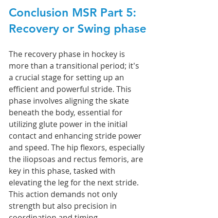
Conclusion MSR Part 5: 
Recovery or Swing phase
The recovery phase in hockey is 
more than a transitional period; it's 
a crucial stage for setting up an 
efficient and powerful stride. This 
phase involves aligning the skate 
beneath the body, essential for 
utilizing glute power in the initial 
contact and enhancing stride power 
and speed. The hip flexors, especially 
the iliopsoas and rectus femoris, are 
key in this phase, tasked with 
elevating the leg for the next stride. 
This action demands not only 
strength but also precision in 
coordination and timing. 