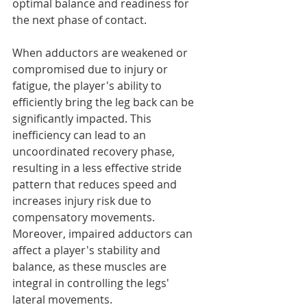
optimal balance and readiness for 
the next phase of contact.
When adductors are weakened or 
compromised due to injury or 
fatigue, the player's ability to 
efficiently bring the leg back can be 
significantly impacted. This 
inefficiency can lead to an 
uncoordinated recovery phase, 
resulting in a less effective stride 
pattern that reduces speed and 
increases injury risk due to 
compensatory movements.
Moreover, impaired adductors can 
affect a player's stability and 
balance, as these muscles are 
integral in controlling the legs' 
lateral movements.