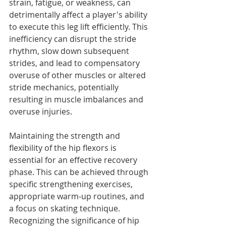
strain, fatigue, or weakness, can 
detrimentally affect a player's ability 
to execute this leg lift efficiently. This 
inefficiency can disrupt the stride 
rhythm, slow down subsequent 
strides, and lead to compensatory 
overuse of other muscles or altered 
stride mechanics, potentially 
resulting in muscle imbalances and 
overuse injuries.
Maintaining the strength and 
flexibility of the hip flexors is 
essential for an effective recovery 
phase. This can be achieved through 
specific strengthening exercises, 
appropriate warm-up routines, and 
a focus on skating technique. 
Recognizing the significance of hip 