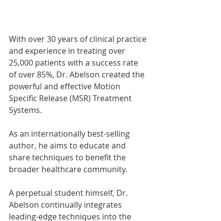
With over 30 years of clinical practice 
and experience in treating over 
25,000 patients with a success rate 
of over 85%, Dr. Abelson created the 
powerful and effective Motion 
Specific Release (MSR) Treatment 
Systems.
As an internationally best-selling 
author, he aims to educate and 
share techniques to benefit the 
broader healthcare community. 
A perpetual student himself, Dr. 
Abelson continually integrates 
leading-edge techniques into the 