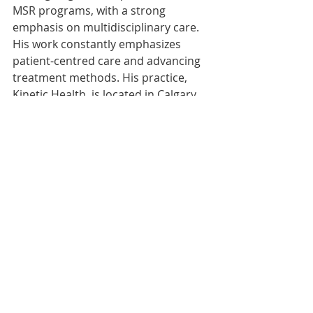
MSR programs, with a strong 
emphasis on multidisciplinary care. 
His work constantly emphasizes 
patient-centred care and advancing 
treatment methods. His practice, 
Kinetic Health, is located in Calgary, 
Alberta, Canada.
Article Index