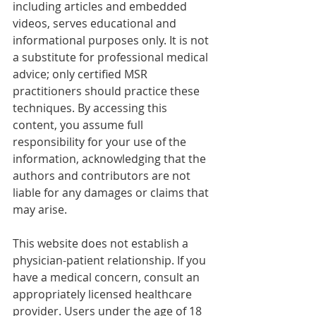
including articles and embedded 
videos, serves educational and 
informational purposes only. It is not 
a substitute for professional medical 
advice; only certified MSR 
practitioners should practice these 
techniques. By accessing this 
content, you assume full 
responsibility for your use of the 
information, acknowledging that the 
authors and contributors are not 
liable for any damages or claims that 
may arise.
This website does not establish a 
physician-patient relationship. If you 
have a medical concern, consult an 
appropriately licensed healthcare 
provider. Users under the age of 18 