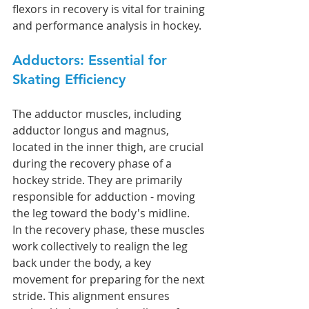
flexors in recovery is vital for training 
and performance analysis in hockey.
Adductors: Essential for 
Skating Efficiency
The adductor muscles, including 
adductor longus and magnus, 
located in the inner thigh, are crucial 
during the recovery phase of a 
hockey stride. They are primarily 
responsible for adduction - moving 
the leg toward the body's midline.
In the recovery phase, these muscles 
work collectively to realign the leg 
back under the body, a key 
movement for preparing for the next 
stride. This alignment ensures 