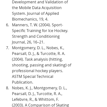
Development and Validation of 
the Mobile Data Acquisition 
System. Journal of Applied 
Biomechanics, 19, 4.
Manners, T. W. (2004). Sport-
Specific Training for Ice Hockey. 
Strength and Conditioning 
Journal, 26, 16–21.
Montgomery, D. L., Nobes, K., 
Pearsall, D. J., & Turcotte, R. A. 
(2004). Task analysis (hitting, 
shooting, passing and skating) of 
professional hockey players. 
ASTM Special Technical 
Publication.
Nobes, K. J., Montgomery, D. L., 
Pearsall, D. J., Turcotte, R. A., 
Lefebvre, R., & Whittom, F. 
(2003). A Comparison of Skating 