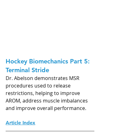
Hockey Biomechanics Part 5: 
Terminal Stride
Dr. Abelson demonstrates MSR 
procedures used to release 
restrictions, helping to improve 
AROM, address muscle imbalances 
and improve overall performance.
Article Index