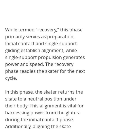
While termed “recovery,” this phase 
primarily serves as preparation. 
Initial contact and single-support 
gliding establish alignment, while 
single-support propulsion generates 
power and speed. The recovery 
phase readies the skater for the next 
cycle.
In this phase, the skater returns the 
skate to a neutral position under 
their body. This alignment is vital for 
harnessing power from the glutes 
during the initial contact phase.
Additionally, aligning the skate 