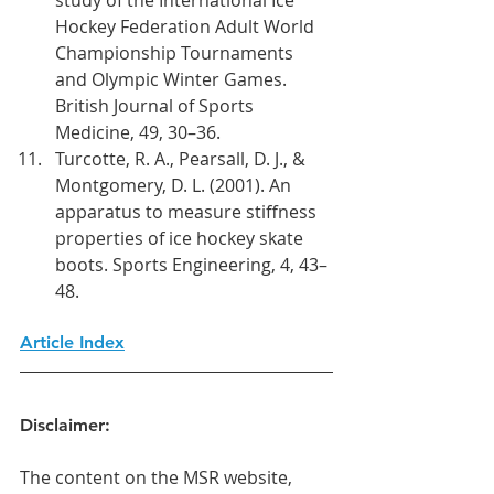
Hockey Federation Adult World 
Championship Tournaments 
and Olympic Winter Games. 
British Journal of Sports 
Medicine, 49, 30–36.
Turcotte, R. A., Pearsall, D. J., & 
Montgomery, D. L. (2001). An 
apparatus to measure stiffness 
properties of ice hockey skate 
boots. Sports Engineering, 4, 43–
48.
Article Index
Disclaimer:
The content on the MSR website, 