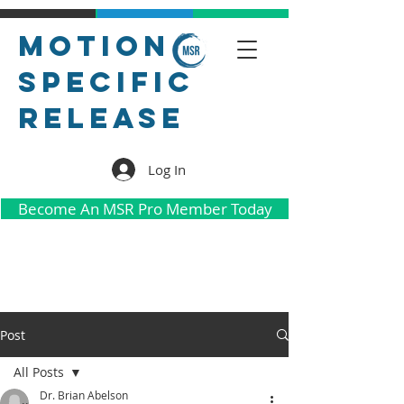
Motion
Specific
Release
Log In
Become An MSR Pro Member Today
Post
All Posts
Dr. Brian Abelson