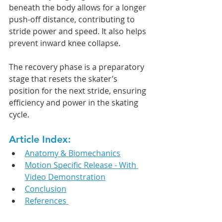
beneath the body allows for a longer 
push-off distance, contributing to 
stride power and speed. It also helps 
prevent inward knee collapse.
The recovery phase is a preparatory 
stage that resets the skater’s 
position for the next stride, ensuring 
efficiency and power in the skating 
cycle.
Article Index:
Anatomy & Biomechanics
Motion Specific Release - With 
Video Demonstration
Conclusion
References 