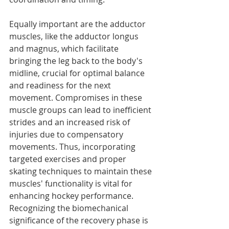
Equally important are the adductor 
muscles, like the adductor longus 
and magnus, which facilitate 
bringing the leg back to the body's 
midline, crucial for optimal balance 
and readiness for the next 
movement. Compromises in these 
muscle groups can lead to inefficient 
strides and an increased risk of 
injuries due to compensatory 
movements. Thus, incorporating 
targeted exercises and proper 
skating techniques to maintain these 
muscles' functionality is vital for 
enhancing hockey performance. 
Recognizing the biomechanical 
significance of the recovery phase is 