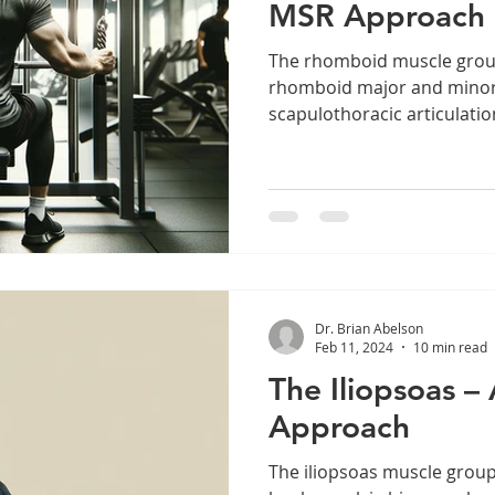
MSR Approach
The rhomboid muscle group
rhomboid major and minor,
scapulothoracic articulatio
Dr. Brian Abelson
Feb 11, 2024
10 min read
The Iliopsoas 
Approach
The iliopsoas muscle group