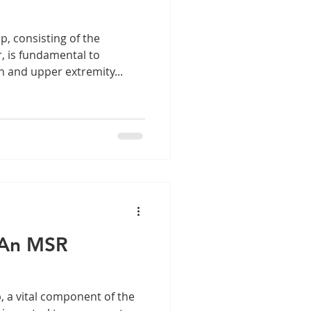
, consisting of the
 is fundamental to
n and upper extremity...
– An MSR
, a vital component of the