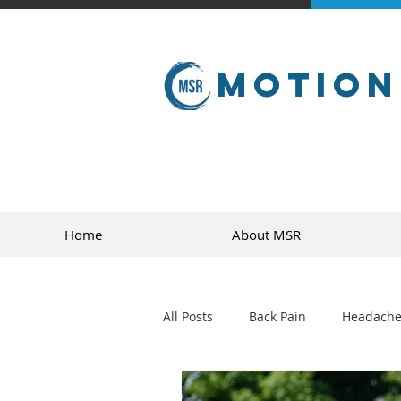
Motion
Home
About MSR
All Posts
Back Pain
Headache
golf
sports