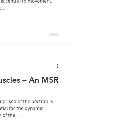
 is central to movement,
...
uscles – An MSR
mprised of the pectoralis
tial for the dynamic
of the...