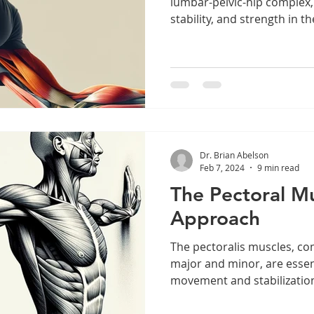
lumbar-pelvic-hip complex,
stability, and strength in the
Dr. Brian Abelson
Feb 7, 2024
9 min read
The Pectoral M
Approach
The pectoralis muscles, co
major and minor, are essen
movement and stabilization 