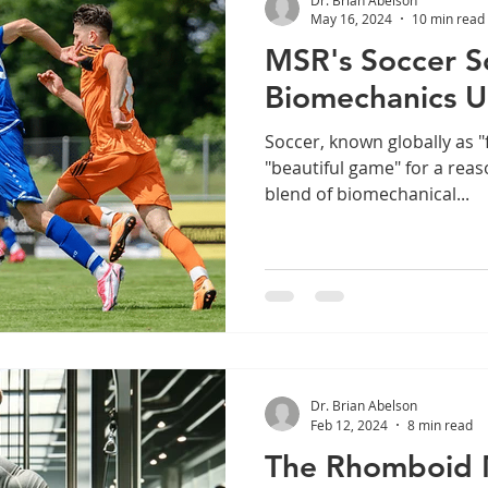
May 16, 2024
10 min read
MSR's Soccer S
Biomechanics U
Soccer, known globally as "f
"beautiful game" for a rea
blend of biomechanical...
Dr. Brian Abelson
Feb 12, 2024
8 min read
The Rhomboid 