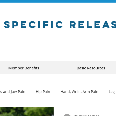
 Specific Relea
Member Benefits
Basic Resources
s and Jaw Pain
Hip Pain
Hand, Wrist, Arm Pain
Leg 
Dr. Brian Abelson