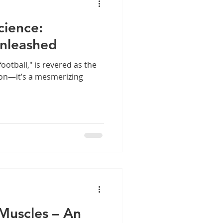
cience:
nleashed
ootball," is revered as the
son—it’s a mesmerizing
Muscles – An