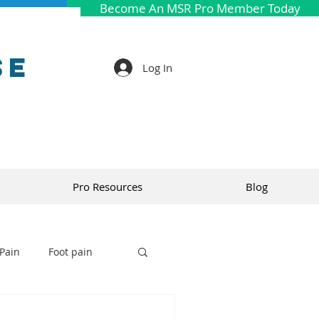
Become An MSR Pro Member Today
se
Log In
Pro Resources
Blog
Pain
Foot pain