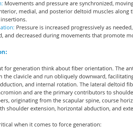
: 
Movements and pressure are synchronized, moving
anterior, medial, and posterior deltoid muscles along t
 insertions.
ation: 
Pressure is increased progressively as needed,
d, and decreased during movements that promote mob
on:
 for generation think about fiber orientation. The ant
m the clavicle and run obliquely downward, facilitatin
adduction, and internal rotation. The lateral deltoid fi
 acromion and are the primary contributors to shoulde
bers, originating from the scapular spine, course horiz
with shoulder extension, horizontal abduction, and exte
itical when it comes to force generation: