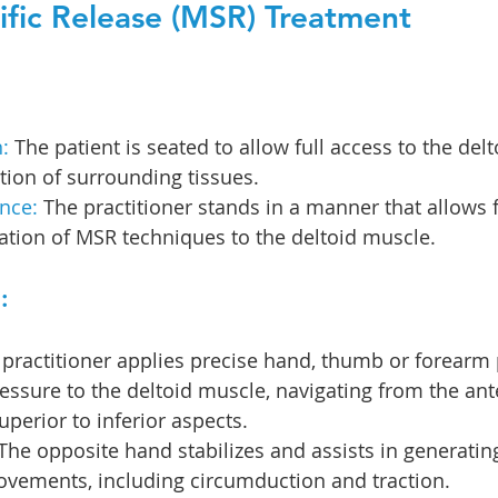
fic Release (MSR) Treatment
:
 The patient is seated to allow full access to the del
tion of surrounding tissues.
nce: 
The practitioner stands in a manner that allows f
ation of MSR techniques to the deltoid muscle.
:
 practitioner applies precise hand, thumb or forearm
essure to the deltoid muscle, navigating from the ante
uperior to inferior aspects.
 The opposite hand stabilizes and assists in generating
ovements, including circumduction and traction.