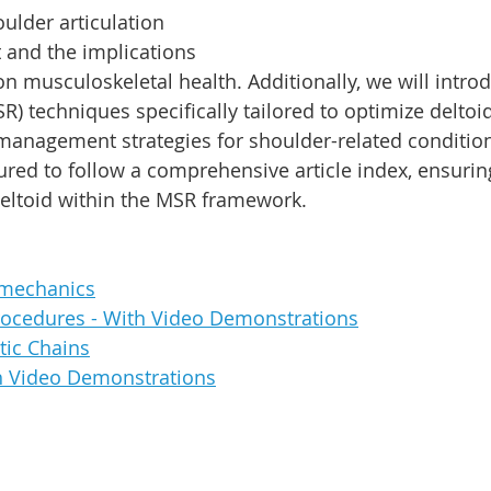
ulder articulation 
nd the implications 
 on musculoskeletal health. Additionally, we will intr
R) techniques specifically tailored to optimize deltoid
management strategies for shoulder-related condition
tured to follow a comprehensive article index, ensurin
deltoid within the MSR framework.
mechanics
ocedures - With Video Demonstrations
tic Chains
th Video Demonstrations