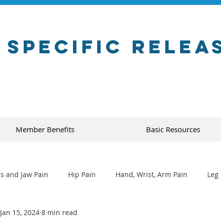
 Specific Relea
Member Benefits
Basic Resources
s and Jaw Pain
Hip Pain
Hand, Wrist, Arm Pain
Leg 
Jan 15, 2024
8 min read