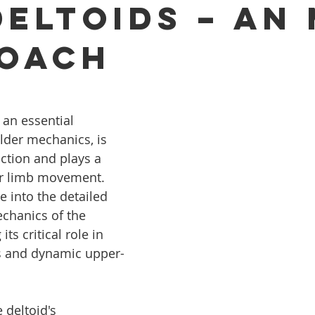
Deltoids – An
oach
 an essential 
der mechanics, is 
ction and plays a 
er limb movement. 
ve into the detailed 
hanics of the 
its critical role in 
es and dynamic upper-
 deltoid's 