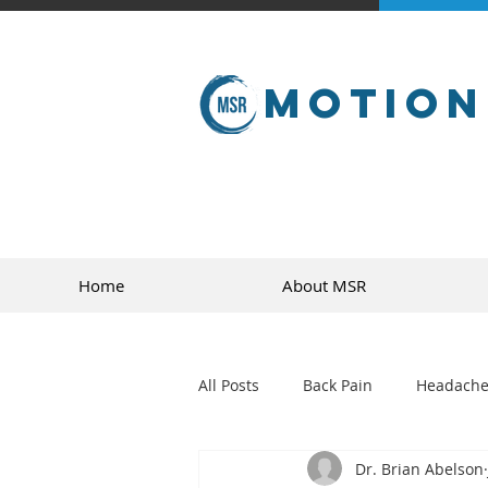
Motion
Home
About MSR
All Posts
Back Pain
Headache
Dr. Brian Abelson
golf
sports