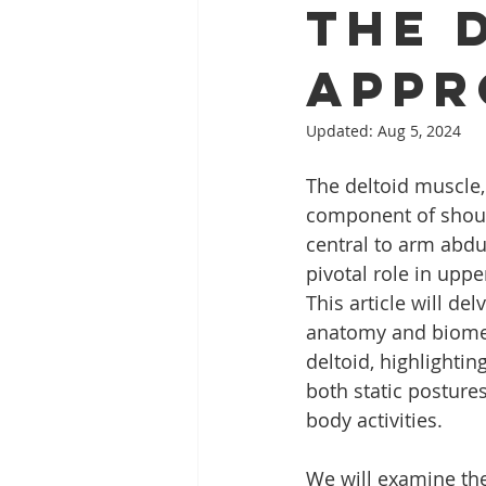
The 
Appr
Updated:
Aug 5, 2024
The deltoid muscle,
component of shoul
central to arm abdu
pivotal role in upp
This article will del
anatomy and biomec
deltoid, highlighting 
both static postur
body activities.
We will examine the