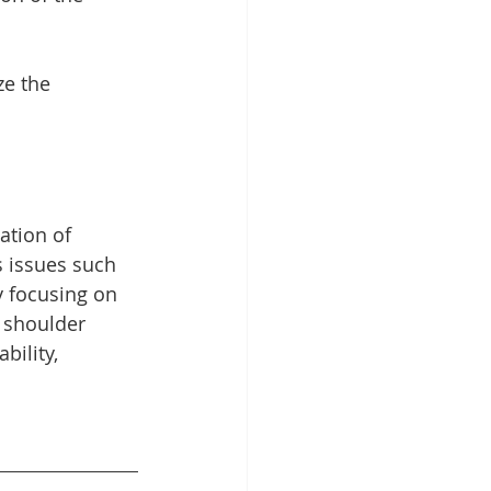
ze the 
ation of 
 issues such 
y focusing on 
r shoulder 
ility, 