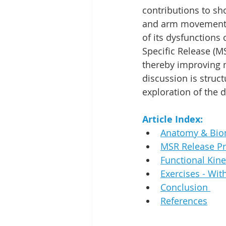
contributions to sho
and arm movement a
of its dysfunctions
Specific Release (MS
thereby improving 
discussion is struc
exploration of the 
Article Index:
Anatomy & Bio
MSR Release Pr
Functional Kine
Exercises - Wi
Conclusion 
References