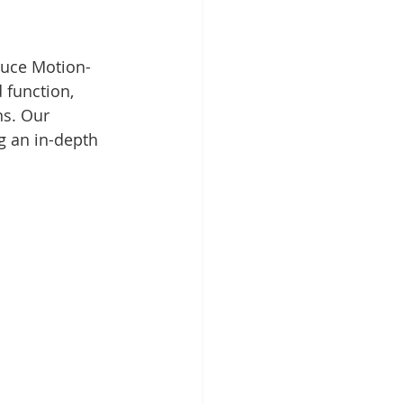
oduce Motion-
 function, 
s. Our 
g an in-depth 