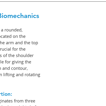
iomechanics
 a rounded, 
ocated on the 
he arm and the top 
rucial for the 
 of the shoulder 
ble for giving the 
h and contour, 
in lifting and rotating 
rtion:
ginates from three 