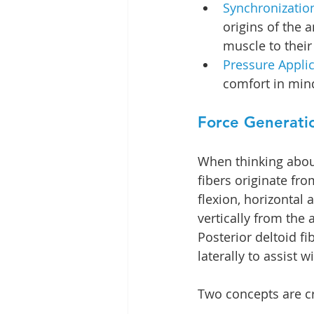
Synchronization
origins of the 
muscle to their
Pressure Applic
comfort in min
Force Generati
When thinking about
fibers originate fro
flexion, horizontal 
vertically from the
Posterior deltoid fi
laterally to assist 
Two concepts are cr