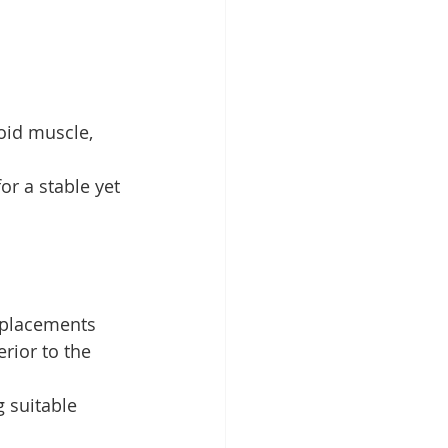
toid muscle, 
or a stable yet 
 placements 
rior to the 
 suitable 