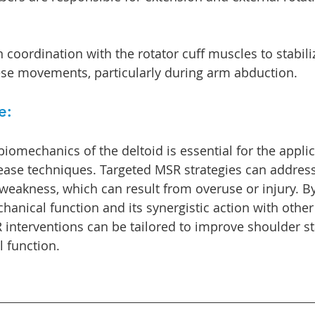
 coordination with the rotator cuff muscles to stabili
ese movements, particularly during arm abduction.
e:
iomechanics of the deltoid is essential for the applic
ease techniques. Targeted MSR strategies can address
r weakness, which can result from overuse or injury. B
hanical function and its synergistic action with othe
interventions can be tailored to improve shoulder stab
l function.