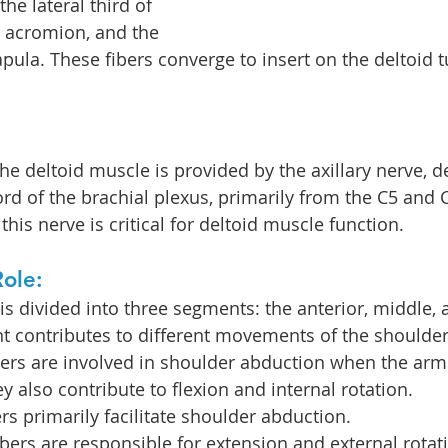
the lateral third of 
he acromion, and the 
apula. These fibers converge to insert on the deltoid t
the deltoid muscle is provided by the axillary nerve, d
ord of the brachial plexus, primarily from the C5 and 
 this nerve is critical for deltoid muscle function.
ole:
is divided into three segments: the anterior, middle, 
t contributes to different movements of the shoulder
bers are involved in shoulder abduction when the arm 
y also contribute to flexion and internal rotation.
rs primarily facilitate shoulder abduction.
ibers are responsible for extension and external rotati