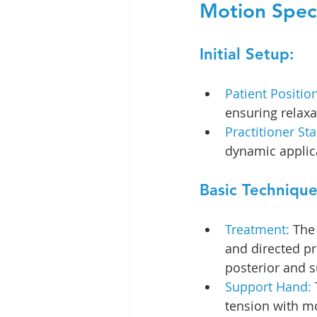
Motion Speci
Initial Setup:
Patient Position
ensuring relaxa
Practitioner Sta
dynamic applic
Basic Technique
Treatment:
 The
and directed pr
posterior and s
Support Hand:
tension with m