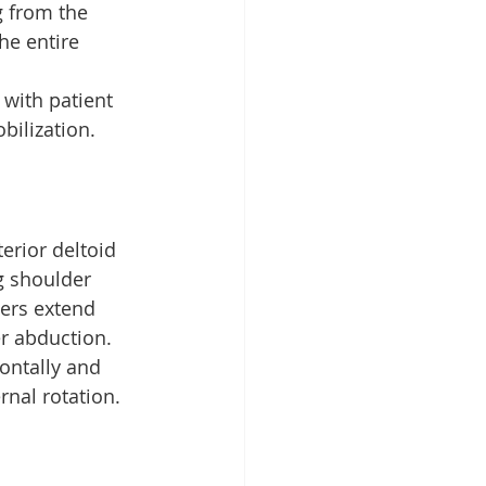
 from the 
he entire 
 with patient 
ilization.
erior deltoid 
g shoulder 
bers extend 
r abduction. 
ontally and 
rnal rotation.