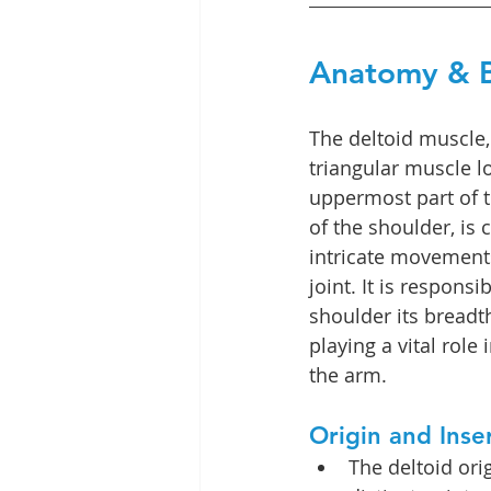
Anatomy & B
The deltoid muscle,
triangular muscle l
uppermost part of t
of the shoulder, is c
intricate movements
joint. It is responsi
shoulder its breadt
playing a vital role 
the arm.
Origin and Inse
The deltoid ori