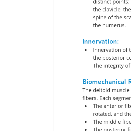
distinct points: 
the clavicle, t
spine of the sc
the humerus.
Innervation:
Innervation of 
the posterior c
The integrity of
Biomechanical R
The deltoid muscle 
fibers. Each segmen
The anterior fi
rotated, and the
The middle fibe
The posterior f