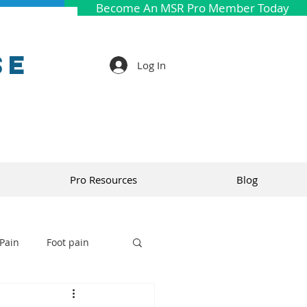
Become An MSR Pro Member Today
se
Log In
Pro Resources
Blog
Pain
Foot pain