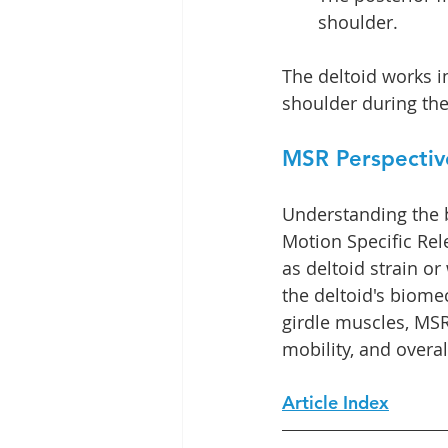
shoulder.
The deltoid works in
shoulder during th
MSR Perspectiv
Understanding the b
Motion Specific Rel
as deltoid strain o
the deltoid's biomec
girdle muscles, MSR 
mobility, and overal
Article Index