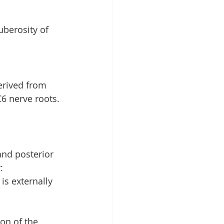
uberosity of 
erived from 
C6 nerve roots. 
and posterior 
:
is externally 
on of the 