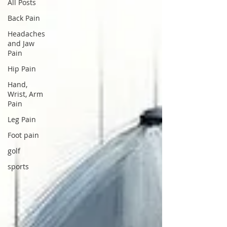
All Posts
Back Pain
Headaches
and Jaw
Pain
Hip Pain
Hand,
Wrist, Arm
Pain
Leg Pain
Foot pain
golf
sports