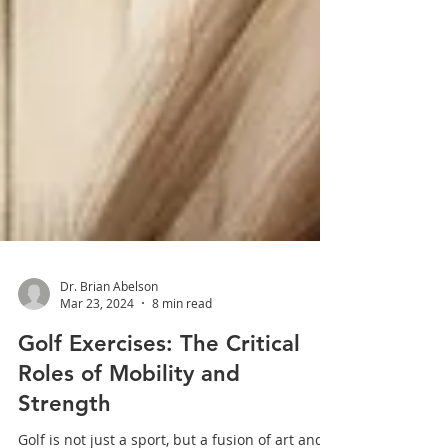
Dr. Brian Abelson
Mar 23, 2024
8 min read
Golf Exercises: The Critical
Roles of Mobility and