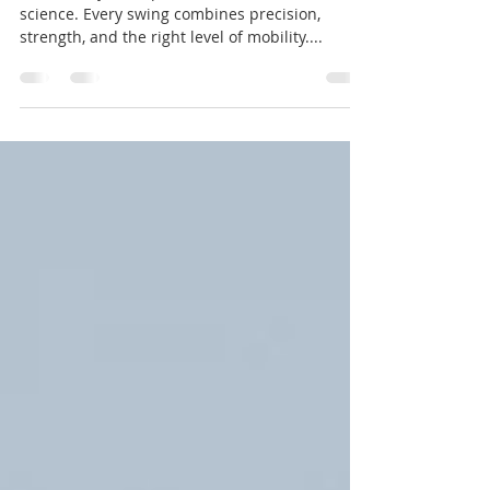
Strength
Golf is not just a sport, but a fusion of art and
science. Every swing combines precision,
strength, and the right level of mobility....