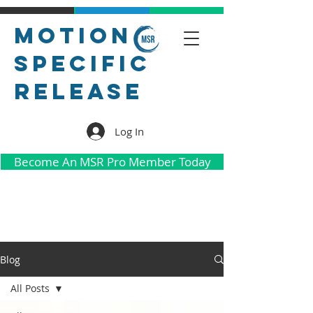
Motion
Specific
Release
Log In
Become An MSR Pro Member Today
Blog
All Posts