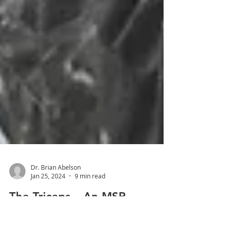
Dr. Brian Abelson
Jan 25, 2024
9 min read