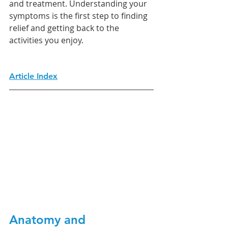
and treatment. Understanding your 
symptoms is the first step to finding 
relief and getting back to the 
activities you enjoy.
Article Index
Anatomy and 