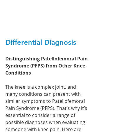
Differential Diagnosis 
Distinguishing Patellofemoral Pain 
Syndrome (PFPS) from Other Knee 
Conditions
The knee is a complex joint, and 
many conditions can present with 
similar symptoms to Patellofemoral 
Pain Syndrome (PFPS). That’s why it’s 
essential to consider a range of 
possible diagnoses when evaluating 
someone with knee pain. Here are 