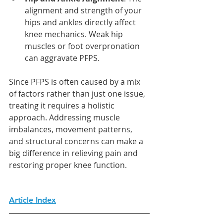
alignment and strength of your 
hips and ankles directly affect 
knee mechanics. Weak hip 
muscles or foot overpronation 
can aggravate PFPS.
Since PFPS is often caused by a mix 
of factors rather than just one issue, 
treating it requires a holistic 
approach. Addressing muscle 
imbalances, movement patterns, 
and structural concerns can make a 
big difference in relieving pain and 
restoring proper knee function.
Article Index