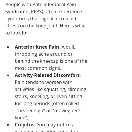
People with Patellofemoral Pain 
Syndrome (PFPS) often experience 
symptoms that signal increased 
stress on the knee joint. Here’s what 
to look for:
Anterior Knee Pain
: A dull, 
throbbing ache around or 
behind the kneecap is one of the 
most common signs.
Activity-Related Discomfort
: 
Pain tends to worsen with 
activities like squatting, climbing 
stairs, kneeling, or even sitting 
for long periods (often called 
“theater sign” or “moviegoer’s 
knee”).
Crepitus
: You may notice a 
grinding or grating sensation 