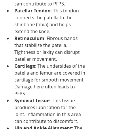
can contribute to PFPS.
Patellar Tendon
: This tendon 
connects the patella to the 
shinbone (tibia) and helps 
extend the knee.
Retinaculum
: Fibrous bands 
that stabilize the patella. 
Tightness or laxity can disrupt 
patellar movement.
Cartilage
: The undersides of the 
patella and femur are covered in 
cartilage for smooth movement. 
Damage here often leads to 
PFPS.
Synovial Tissue
: This tissue 
produces lubrication for the 
joint. Inflammation in this area 
can contribute to discomfort.
Hip and Ankle Alignment
: The 