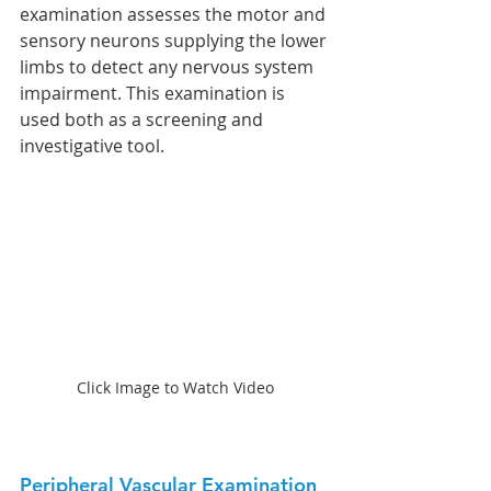
examination assesses the motor and 
sensory neurons supplying the lower 
limbs to detect any nervous system 
impairment. This examination is 
used both as a screening and 
investigative tool.
Click Image to Watch Video
Peripheral Vascular Examination 