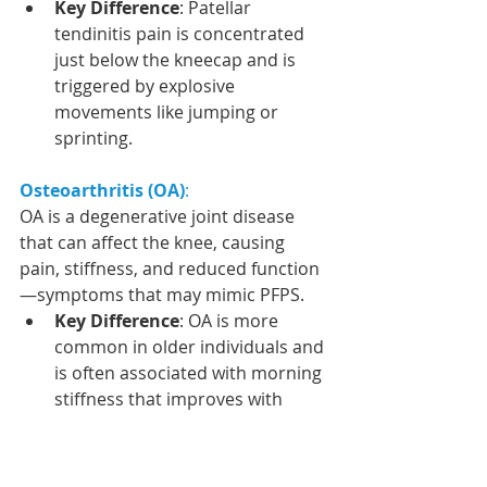
Key Difference
: Patellar 
tendinitis pain is concentrated 
just below the kneecap and is 
triggered by explosive 
movements like jumping or 
sprinting.
Osteoarthritis (OA)
:
OA is a degenerative joint disease 
that can affect the knee, causing 
pain, stiffness, and reduced function
—symptoms that may mimic PFPS.
Key Difference
: OA is more 
common in older individuals and 
is often associated with morning 
stiffness that improves with 
movement. X-rays can confirm 
OA by showing joint space 
narrowing and other 