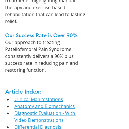
treatments, highlighting manual 
therapy and exercise-based 
rehabilitation that can lead to lasting 
relief.
Our Success Rate is Over 90%
Our approach to treating 
Patellofemoral Pain Syndrome
consistently delivers a 90% plus 
success rate in reducing pain and 
restoring function.
Article Index:
Clinical Manifestations
Anatomy and Biomechanics
Diagnostic Evaluation - With 
Video Demonstrations
Differential Diagnosis