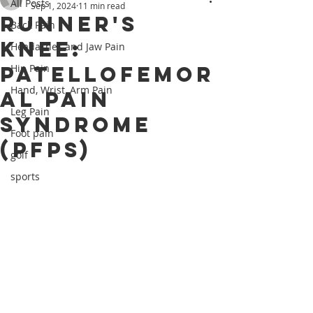
All Posts
Sep 1, 2024
11 min read
Runner's
Back Pain
Knee:
Headaches and Jaw Pain
Patellofemor
Hip Pain
Hand, Wrist, Arm Pain
al Pain
Leg Pain
Syndrome
Foot pain
(PFPS)
golf
sports