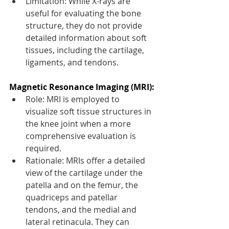
Limitation: While X-rays are 
useful for evaluating the bone 
structure, they do not provide 
detailed information about soft 
tissues, including the cartilage, 
ligaments, and tendons.
Magnetic Resonance Imaging (MRI):
Role: MRI is employed to 
visualize soft tissue structures in 
the knee joint when a more 
comprehensive evaluation is 
required.
Rationale: MRIs offer a detailed 
view of the cartilage under the 
patella and on the femur, the 
quadriceps and patellar 
tendons, and the medial and 
lateral retinacula. They can 