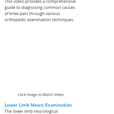
This video provides a comprehensive 
guide to diagnosing common causes 
of knee pain through various 
orthopedic examination techniques. 
Click Image to Watch Video
Lower Limb Neuro Examination 
The lower limb neurological 