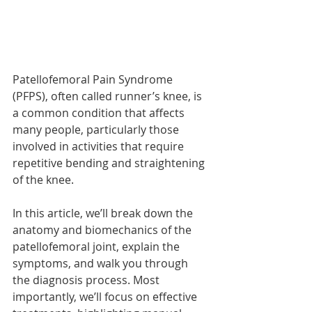
Patellofemoral Pain Syndrome 
(PFPS), often called runner’s knee, is 
a common condition that affects 
many people, particularly those 
involved in activities that require 
repetitive bending and straightening 
of the knee.
In this article, we’ll break down the 
anatomy and biomechanics of the 
patellofemoral joint, explain the 
symptoms, and walk you through 
the diagnosis process. Most 
importantly, we’ll focus on effective 