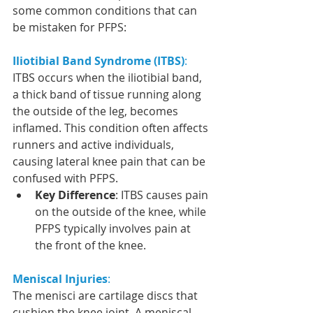
some common conditions that can 
be mistaken for PFPS:
Iliotibial Band Syndrome (ITBS)
:
ITBS occurs when the iliotibial band, 
a thick band of tissue running along 
the outside of the leg, becomes 
inflamed. This condition often affects 
runners and active individuals, 
causing lateral knee pain that can be 
confused with PFPS.
Key Difference
: ITBS causes pain 
on the outside of the knee, while 
PFPS typically involves pain at 
the front of the knee.
Meniscal Injuries
:
The menisci are cartilage discs that 
cushion the knee joint. A meniscal 