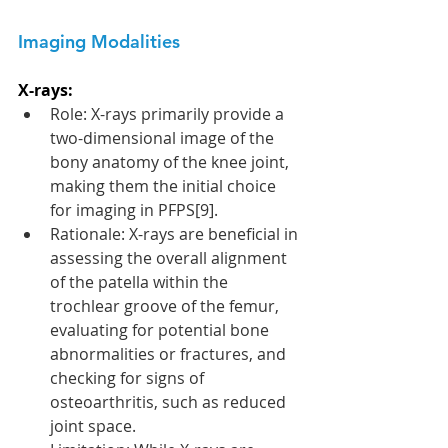
Imaging Modalities 
X-rays:
Role: X-rays primarily provide a 
two-dimensional image of the 
bony anatomy of the knee joint, 
making them the initial choice 
for imaging in PFPS[9].
Rationale: X-rays are beneficial in 
assessing the overall alignment 
of the patella within the 
trochlear groove of the femur, 
evaluating for potential bone 
abnormalities or fractures, and 
checking for signs of 
osteoarthritis, such as reduced 
joint space.