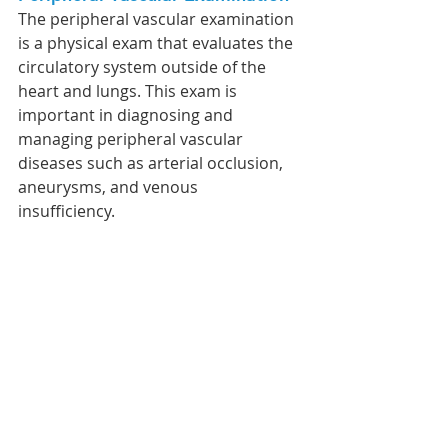
The peripheral vascular examination 
is a physical exam that evaluates the 
circulatory system outside of the 
heart and lungs. This exam is 
important in diagnosing and 
managing peripheral vascular 
diseases such as arterial occlusion, 
aneurysms, and venous 
insufficiency. 