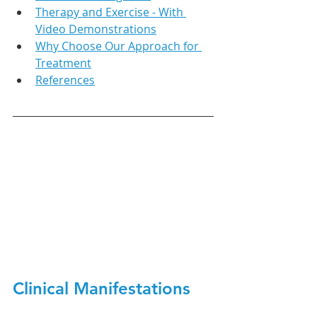
Therapy and Exercise - With 
Video Demonstrations
Why Choose Our Approach for 
Treatment
References
Clinical Manifestations 