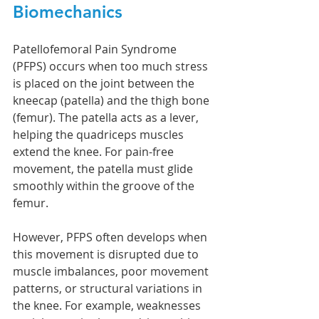
Biomechanics 
Patellofemoral Pain Syndrome 
(PFPS) occurs when too much stress 
is placed on the joint between the 
kneecap (patella) and the thigh bone 
(femur). The patella acts as a lever, 
helping the quadriceps muscles 
extend the knee. For pain-free 
movement, the patella must glide 
smoothly within the groove of the 
femur.
However, PFPS often develops when 
this movement is disrupted due to 
muscle imbalances, poor movement 
patterns, or structural variations in 
the knee. For example, weaknesses 