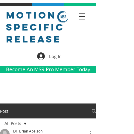
Motion
Specific
Release
Log In
Become An MSR Pro Member Today
Post
All Posts
Dr. Brian Abelson