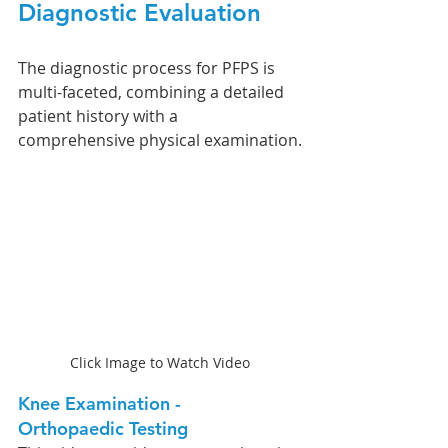
Diagnostic Evaluation 
The diagnostic process for PFPS is 
multi-faceted, combining a detailed 
patient history with a 
comprehensive physical examination.
Click Image to Watch Video
Knee Examination - 
Orthopaedic Testing 