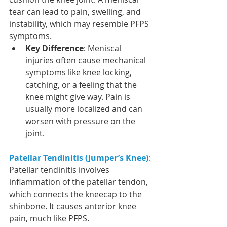
tear can lead to pain, swelling, and 
instability, which may resemble PFPS 
symptoms.
Key Difference
: Meniscal 
injuries often cause mechanical 
symptoms like knee locking, 
catching, or a feeling that the 
knee might give way. Pain is 
usually more localized and can 
worsen with pressure on the 
joint.
Patellar Tendinitis (Jumper’s Knee)
:
Patellar tendinitis involves 
inflammation of the patellar tendon, 
which connects the kneecap to the 
shinbone. It causes anterior knee 
pain, much like PFPS.