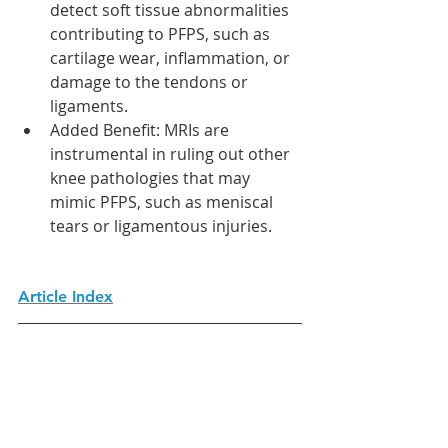
detect soft tissue abnormalities 
contributing to PFPS, such as 
cartilage wear, inflammation, or 
damage to the tendons or 
ligaments.
Added Benefit: MRIs are 
instrumental in ruling out other 
knee pathologies that may 
mimic PFPS, such as meniscal 
tears or ligamentous injuries.
Article Index