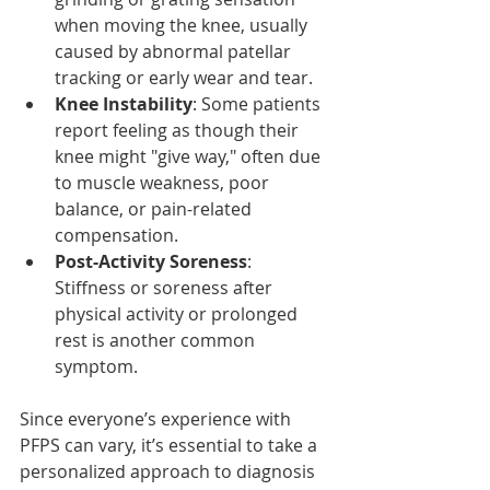
when moving the knee, usually 
caused by abnormal patellar 
tracking or early wear and tear.
Knee Instability
: Some patients 
report feeling as though their 
knee might "give way," often due 
to muscle weakness, poor 
balance, or pain-related 
compensation.
Post-Activity Soreness
: 
Stiffness or soreness after 
physical activity or prolonged 
rest is another common 
symptom.
Since everyone’s experience with 
PFPS can vary, it’s essential to take a 
personalized approach to diagnosis 