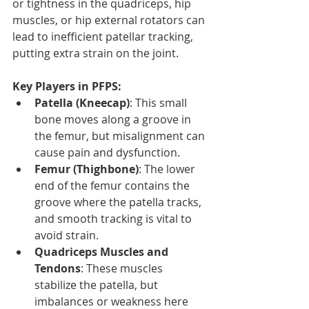
or tightness in the quadriceps, hip 
muscles, or hip external rotators can 
lead to inefficient patellar tracking, 
putting extra strain on the joint.
Key Players in PFPS:
Patella (Kneecap)
: This small 
bone moves along a groove in 
the femur, but misalignment can 
cause pain and dysfunction.
Femur (Thighbone)
: The lower 
end of the femur contains the 
groove where the patella tracks, 
and smooth tracking is vital to 
avoid strain.
Quadriceps Muscles and 
Tendons
: These muscles 
stabilize the patella, but 
imbalances or weakness here 