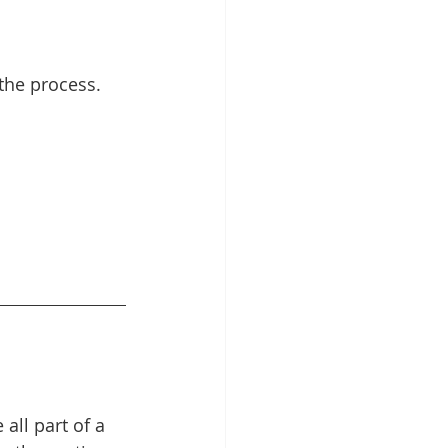
the process. 
all part of a 