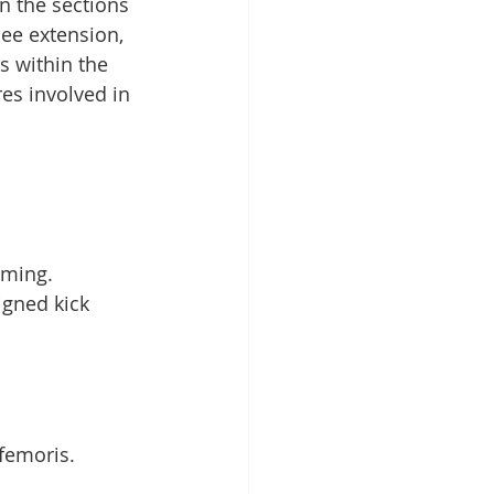
n the sections 
nee extension, 
s within the 
es involved in 
mming.
gned kick 
femoris.