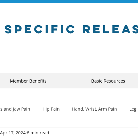
 Specific Relea
Member Benefits
Basic Resources
s and Jaw Pain
Hip Pain
Hand, Wrist, Arm Pain
Leg 
Apr 17, 2024
6 min read