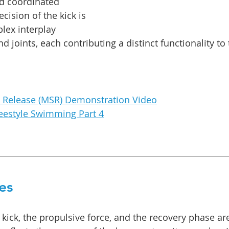
d coordinated 
ision of the kick is 
lex interplay 
joints, each contributing a distinct functionality to 
c Release (MSR) Demonstration Video
reestyle Swimming Part 4
es
e kick, the propulsive force, and the recovery phase are 