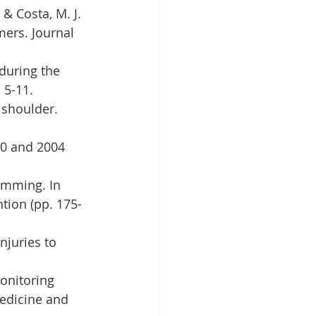
 & Costa, M. J. 
ers. Journal 
 during the 
 5-11.
 shoulder. 
00 and 2004 
wimming. In 
tion (pp. 175-
njuries to 
Monitoring 
edicine and 