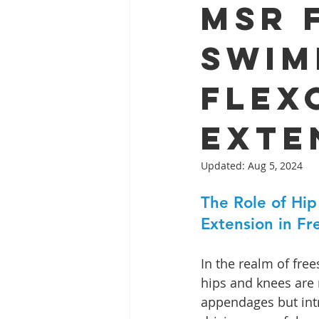
MSR 
Swim
Flex
Exte
Updated:
Aug 5, 2024
The Role of Hip
Extension in F
In the realm of fre
hips and knees are 
appendages but int