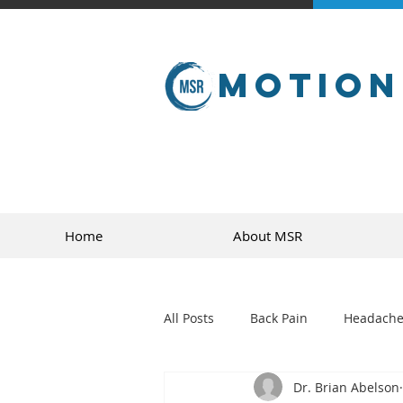
Motion
Home
About MSR
All Posts
Back Pain
Headache
Dr. Brian Abelson
golf
sports