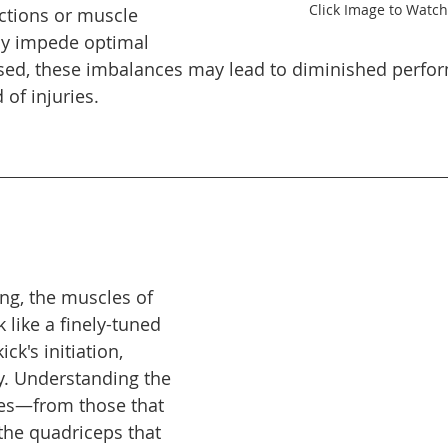
Click Image to Watch
ictions or muscle 
y impede optimal 
sed, these imbalances may lead to diminished perfo
 of injuries. 
ng, the muscles of 
like a finely-tuned 
ck's initiation, 
y. Understanding the 
les—from those that 
 the quadriceps that 