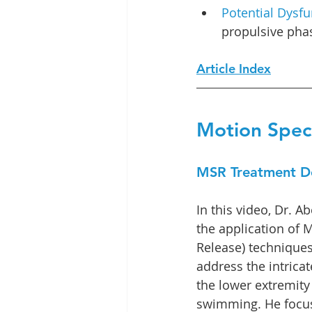
Potential Dysfu
propulsive phas
Article Index
Motion Speci
MSR Treatment D
In this video, Dr. 
the application of 
Release) techniques,
address the intrica
the lower extremity 
swimming. He focus