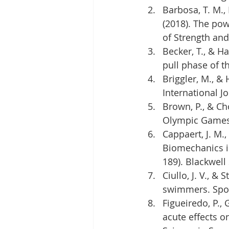
Barbosa, T. M., M
(2018). The po
of Strength and
Becker, T., & H
pull phase of t
Briggler, M., &
International Jo
Brown, P., & Ch
Olympic Games. 
Cappaert, J. M.,
Biomechanics i
189). Blackwell
Ciullo, J. V., &
swimmers. Sport
Figueiredo, P., 
acute effects o