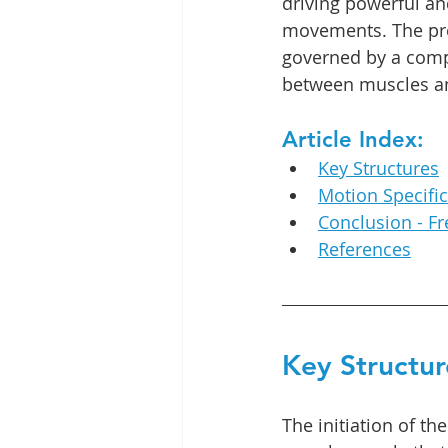
driving powerful an
movements. The prec
governed by a comp
between muscles and 
Article Index:
Key Structures
Motion Specifi
Conclusion - F
References
Key Structur
The initiation of th