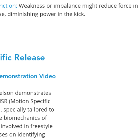
nction:
 Weakness or imbalance might reduce force in
e, diminishing power in the kick.
fic Release
emonstration Video
Abelson demonstrates 
MSR (Motion Specific 
 specially tailored to 
te biomechanics of 
involved in freestyle 
es on identifying 