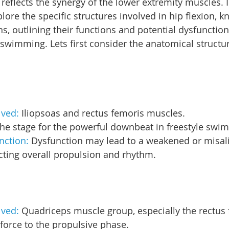
reflects the synergy of the lower extremity muscles. I
xplore the specific structures involved in hip flexion, k
s, outlining their functions and potential dysfunction
 swimming. Lets first consider the anatomical structur
lved: 
Iliopsoas and rectus femoris muscles.
the stage for the powerful downbeat in freestyle swi
nction: 
Dysfunction may lead to a weakened or misali
acting overall propulsion and rhythm.
lved: 
Quadriceps muscle group, especially the rectus 
force to the propulsive phase.