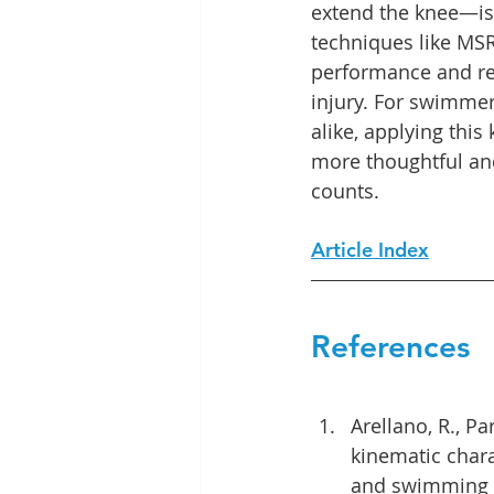
extend the knee—is c
techniques like MS
performance and red
injury. For swimmer
alike, applying this
more thoughtful and
counts.
Article Index
References
Arellano, R., P
kinematic charac
and swimming st