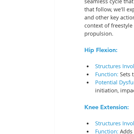
seamless cycle that 
that follow, we'll e
and other key action
context of freestyle
propulsion. 
Hip Flexion:
Structures Invo
Function: 
Sets 
Potential Dysfu
initiation, imp
Knee Extension:
Structures Invo
Function: 
Adds 