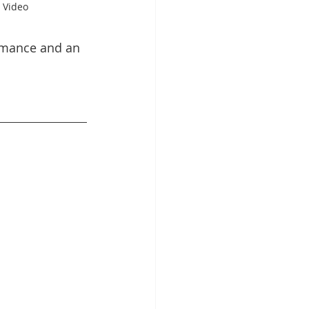
 Video
rmance and an 