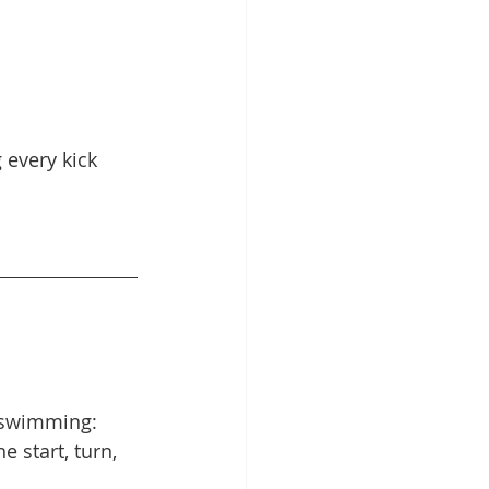
 every kick 
y swimming: 
 start, turn, 