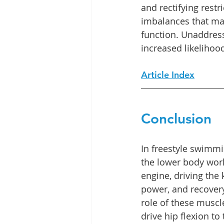
and rectifying restr
imbalances that ma
function. Unaddres
increased likelihood
Article Index
Conclusion
In freestyle swimmi
the lower body work 
engine, driving the ki
power, and recover
role of these musc
drive hip flexion to