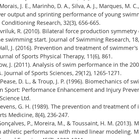
orais, J. E., Marinho, D. A., Silva, A. J., Marques, M. C.,
wer output and sprinting performance of young swimm
 Conditioning Research, 32(3), 656-665.
avriluk, R. (2010). Bilateral force production symmetry
he swimming start. Journal of Swimming Research, 18,
 Hall, J. (2016). Prevention and treatment of swimmer's
urnal of Sports Physical Therapy, 11(6), 861.
ow, J. (2011). Analysis of swim performance in the 20
Journal of Sports Sciences, 29(12), 1265-1271.
 Pease, D. L., & Troup, J. P. (1996). Biomechanics of s
n Sport: Performance Enhancement and Injury Preven
 Science Ltd.
 Stevens, G. H. (1989). The prevention and treatment of i
s Medicine, 8(4), 236-247.
Gonçalves, P., Moreira, M., & Toussaint, H. M. (2013). 
n athletic performance with mixed linear modeling. M