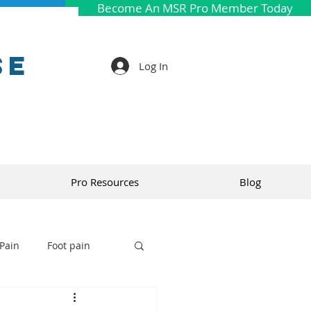
Become An MSR Pro Member Today
se
Log In
Pro Resources
Blog
Pain
Foot pain