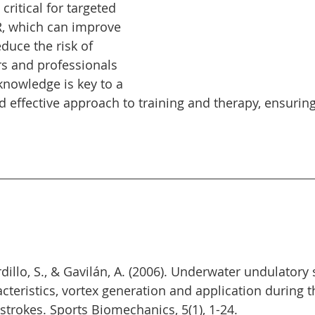
ritical for targeted 
R, which can improve 
uce the risk of 
s and professionals 
 knowledge is key to a 
 effective approach to training and therapy, ensuring
ardillo, S., & Gavilán, A. (2006). Underwater undulator
teristics, vortex generation and application during the
rokes. Sports Biomechanics, 5(1), 1-24.