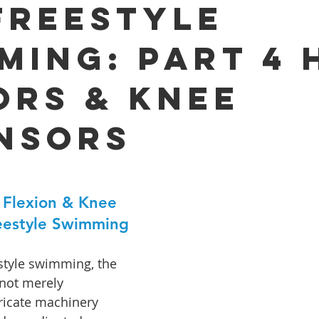
Freestyle
ming: Part 4 
ors & Knee
nsors
 Flexion & Knee 
reestyle Swimming
estyle swimming, the 
not merely 
ricate machinery 