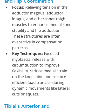
and Hip Coordination
Focus:
 Relieving tension in the 
adductor magnus, adductor 
longus, and other inner thigh 
muscles to enhance medial knee 
stability and hip adduction. 
These structures are often 
overactive in compensation 
patterns.
Key Techniques:
 Focused 
myofascial release with 
circumduction to improve 
flexibility, reduce medial strain 
on the knee joint, and restore 
efficient load transfer during 
dynamic movements like lateral 
cuts or squats.
Tibialis Anterior and 