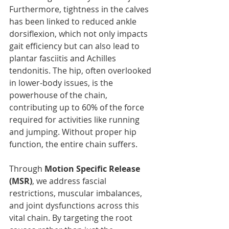
Furthermore, tightness in the calves 
has been linked to reduced ankle 
dorsiflexion, which not only impacts 
gait efficiency but can also lead to 
plantar fasciitis and Achilles 
tendonitis. The hip, often overlooked 
in lower-body issues, is the 
powerhouse of the chain, 
contributing up to 60% of the force 
required for activities like running 
and jumping. Without proper hip 
function, the entire chain suffers.
Through 
Motion Specific Release 
(MSR)
, we address fascial 
restrictions, muscular imbalances, 
and joint dysfunctions across this 
vital chain. By targeting the root 