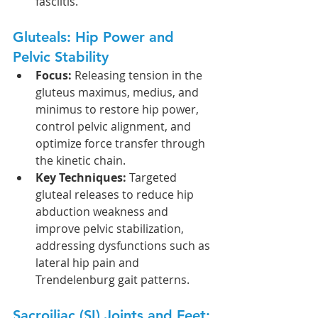
fasciitis.
Gluteals: Hip Power and 
Pelvic Stability
Focus:
 Releasing tension in the 
gluteus maximus, medius, and 
minimus to restore hip power, 
control pelvic alignment, and 
optimize force transfer through 
the kinetic chain.
Key Techniques:
 Targeted 
gluteal releases to reduce hip 
abduction weakness and 
improve pelvic stabilization, 
addressing dysfunctions such as 
lateral hip pain and 
Trendelenburg gait patterns.
Sacroiliac (SI) Joints and Feet: 