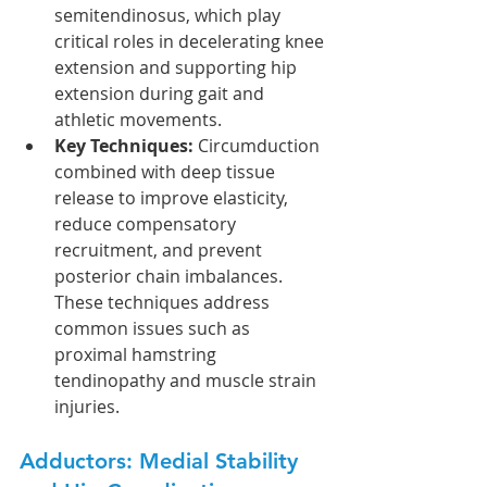
semitendinosus, which play 
critical roles in decelerating knee 
extension and supporting hip 
extension during gait and 
athletic movements.
Key Techniques:
 Circumduction 
combined with deep tissue 
release to improve elasticity, 
reduce compensatory 
recruitment, and prevent 
posterior chain imbalances. 
These techniques address 
common issues such as 
proximal hamstring 
tendinopathy and muscle strain 
injuries.
Adductors: Medial Stability 