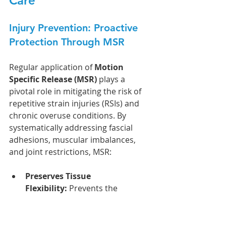
Care
Injury Prevention: Proactive 
Protection Through MSR
Regular application of 
Motion 
Specific Release (MSR)
 plays a 
pivotal role in mitigating the risk of 
repetitive strain injuries (RSIs) and 
chronic overuse conditions. By 
systematically addressing fascial 
adhesions, muscular imbalances, 
and joint restrictions, MSR:
Preserves Tissue 
Flexibility:
 Prevents the 
accumulation of tension and 
microtrauma in key structures, 
such as the Achilles tendon, 