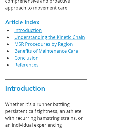
comprehensive and proactive 
approach to movement care.
Article Index
Introduction
Understanding the Kinetic Chain
MSR Procedures by Region
Benefits of Maintenance Care
Conclusion
References
Introduction
Whether it's a runner battling 
persistent calf tightness, an athlete 
with recurring hamstring strains, or 
an individual experiencing 