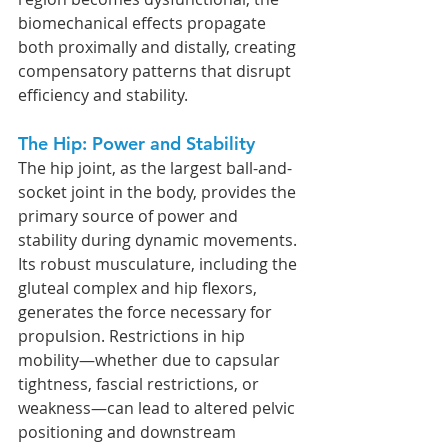
biomechanical effects propagate 
both proximally and distally, creating 
compensatory patterns that disrupt 
efficiency and stability.
The Hip: Power and Stability
The hip joint, as the largest ball-and-
socket joint in the body, provides the 
primary source of power and 
stability during dynamic movements. 
Its robust musculature, including the 
gluteal complex and hip flexors, 
generates the force necessary for 
propulsion. Restrictions in hip 
mobility—whether due to capsular 
tightness, fascial restrictions, or 
weakness—can lead to altered pelvic 
positioning and downstream 