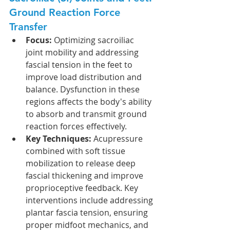
Ground Reaction Force 
Transfer
Focus:
 Optimizing sacroiliac 
joint mobility and addressing 
fascial tension in the feet to 
improve load distribution and 
balance. Dysfunction in these 
regions affects the body's ability 
to absorb and transmit ground 
reaction forces effectively.
Key Techniques:
 Acupressure 
combined with soft tissue 
mobilization to release deep 
fascial thickening and improve 
proprioceptive feedback. Key 
interventions include addressing 
plantar fascia tension, ensuring 
proper midfoot mechanics, and 