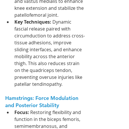
and vastus medialis to enhance 
knee extension and stabilize the 
patellofemoral joint.
Key Techniques:
 Dynamic 
fascial release paired with 
circumduction to address cross-
tissue adhesions, improve 
sliding interfaces, and enhance 
mobility across the anterior 
thigh. This also reduces strain 
on the quadriceps tendon, 
preventing overuse injuries like 
patellar tendinopathy.
Hamstrings: Force Modulation 
and Posterior Stability
Focus:
 Restoring flexibility and 
function in the biceps femoris, 
semimembranosus, and 