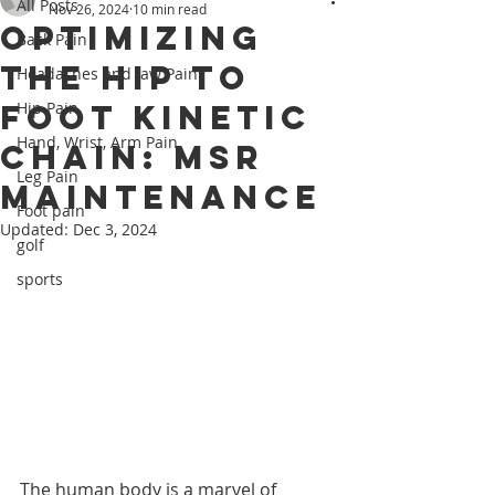
All Posts
Nov 26, 2024
10 min read
Optimizing
Back Pain
the Hip to
Headaches and Jaw Pain
Foot Kinetic
Hip Pain
Hand, Wrist, Arm Pain
Chain: MSR
Leg Pain
Maintenance
Foot pain
Updated:
Dec 3, 2024
golf
sports
The human body is a marvel of 