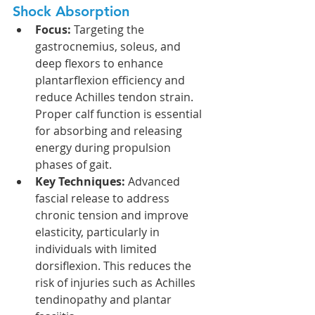
Shock Absorption
Focus:
 Targeting the 
gastrocnemius, soleus, and 
deep flexors to enhance 
plantarflexion efficiency and 
reduce Achilles tendon strain. 
Proper calf function is essential 
for absorbing and releasing 
energy during propulsion 
phases of gait.
Key Techniques:
 Advanced 
fascial release to address 
chronic tension and improve 
elasticity, particularly in 
individuals with limited 
dorsiflexion. This reduces the 
risk of injuries such as Achilles 
tendinopathy and plantar 