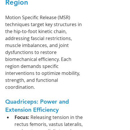
Region
Motion Specific Release (MSR) 
techniques target key structures in 
the hip-to-foot kinetic chain, 
addressing fascial restrictions, 
muscle imbalances, and joint 
dysfunctions to restore 
biomechanical efficiency. Each 
region demands specific 
interventions to optimize mobility, 
strength, and functional 
coordination. 
Quadriceps: Power and 
Extension Efficiency
Focus:
 Releasing tension in the 
rectus femoris, vastus lateralis, 