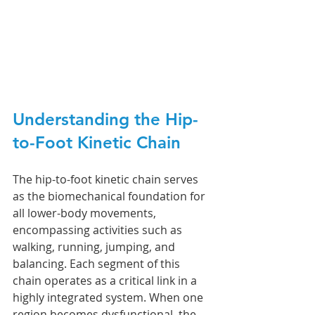
Understanding the Hip-
to-Foot Kinetic Chain
The hip-to-foot kinetic chain serves 
as the biomechanical foundation for 
all lower-body movements, 
encompassing activities such as 
walking, running, jumping, and 
balancing. Each segment of this 
chain operates as a critical link in a 
highly integrated system. When one 
region becomes dysfunctional, the 