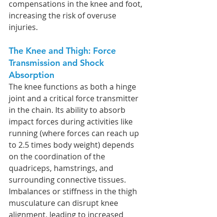
compensations in the knee and foot, 
increasing the risk of overuse 
injuries.
The Knee and Thigh: Force 
Transmission and Shock 
Absorption
The knee functions as both a hinge 
joint and a critical force transmitter 
in the chain. Its ability to absorb 
impact forces during activities like 
running (where forces can reach up 
to 2.5 times body weight) depends 
on the coordination of the 
quadriceps, hamstrings, and 
surrounding connective tissues. 
Imbalances or stiffness in the thigh 
musculature can disrupt knee 
alignment, leading to increased 