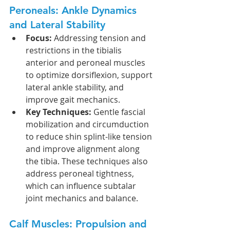
Peroneals: Ankle Dynamics 
and Lateral Stability
Focus:
 Addressing tension and 
restrictions in the tibialis 
anterior and peroneal muscles 
to optimize dorsiflexion, support 
lateral ankle stability, and 
improve gait mechanics.
Key Techniques:
 Gentle fascial 
mobilization and circumduction 
to reduce shin splint-like tension 
and improve alignment along 
the tibia. These techniques also 
address peroneal tightness, 
which can influence subtalar 
joint mechanics and balance.
Calf Muscles: Propulsion and 