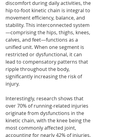
discomfort during daily activities, the 
hip-to-foot kinetic chain is integral to 
movement efficiency, balance, and 
stability. This interconnected system
—comprising the hips, thighs, knees, 
calves, and feet—functions as a 
unified unit. When one segment is 
restricted or dysfunctional, it can 
lead to compensatory patterns that 
ripple throughout the body, 
significantly increasing the risk of 
injury.
Interestingly, research shows that 
over 70% of running-related injuries 
originate from dysfunctions in the 
kinetic chain, with the knee being the 
most commonly affected joint, 
accounting for nearly 42% of injuries. 