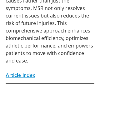
causes rather than just the 
symptoms, MSR not only resolves 
current issues but also reduces the 
risk of future injuries. This 
comprehensive approach enhances 
biomechanical efficiency, optimizes 
athletic performance, and empowers 
patients to move with confidence 
and ease.
Article Index