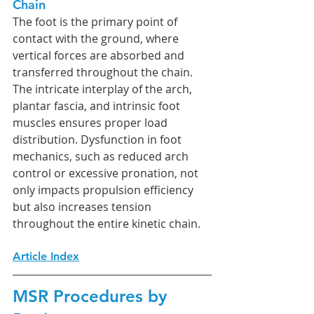
Chain
The foot is the primary point of 
contact with the ground, where 
vertical forces are absorbed and 
transferred throughout the chain. 
The intricate interplay of the arch, 
plantar fascia, and intrinsic foot 
muscles ensures proper load 
distribution. Dysfunction in foot 
mechanics, such as reduced arch 
control or excessive pronation, not 
only impacts propulsion efficiency 
but also increases tension 
throughout the entire kinetic chain.
Article Index
MSR Procedures by 