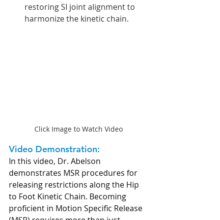
restoring SI joint alignment to 
harmonize the kinetic chain.
Click Image to Watch Video
Video Demonstration:
In this video, Dr. Abelson 
demonstrates MSR procedures for 
releasing restrictions along the Hip 
to Foot Kinetic Chain. Becoming 
proficient in Motion Specific Release 
(MSR) requires more than just 