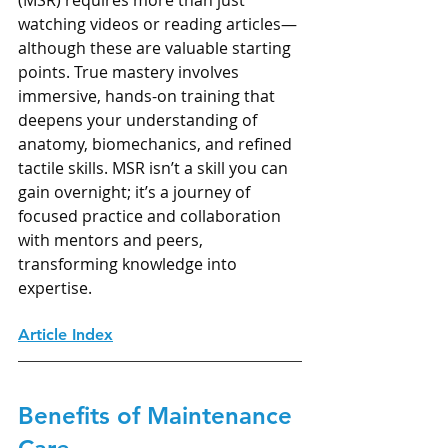
watching videos or reading articles—
although these are valuable starting 
points. True mastery involves 
immersive, hands-on training that 
deepens your understanding of 
anatomy, biomechanics, and refined 
tactile skills. MSR isn’t a skill you can 
gain overnight; it’s a journey of 
focused practice and collaboration 
with mentors and peers, 
transforming knowledge into 
expertise.
Article Index
Benefits of Maintenance 