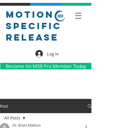
Motion
Specific
Release
Log In
Become An MSR Pro Member Today
Post
All Posts
Dr. Brian Abelson