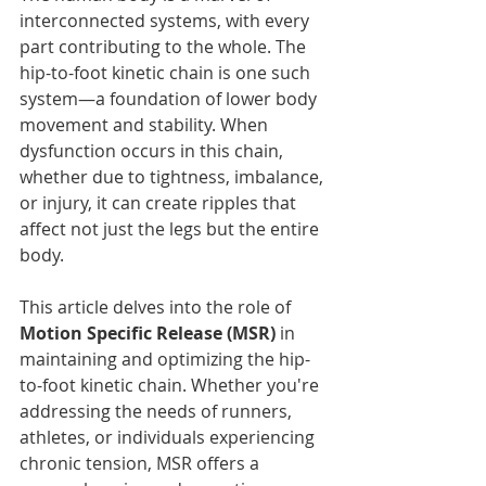
interconnected systems, with every 
part contributing to the whole. The 
hip-to-foot kinetic chain is one such 
system—a foundation of lower body 
movement and stability. When 
dysfunction occurs in this chain, 
whether due to tightness, imbalance, 
or injury, it can create ripples that 
affect not just the legs but the entire 
body.
This article delves into the role of 
Motion Specific Release (MSR)
 in 
maintaining and optimizing the hip-
to-foot kinetic chain. Whether you're 
addressing the needs of runners, 
athletes, or individuals experiencing 
chronic tension, MSR offers a 