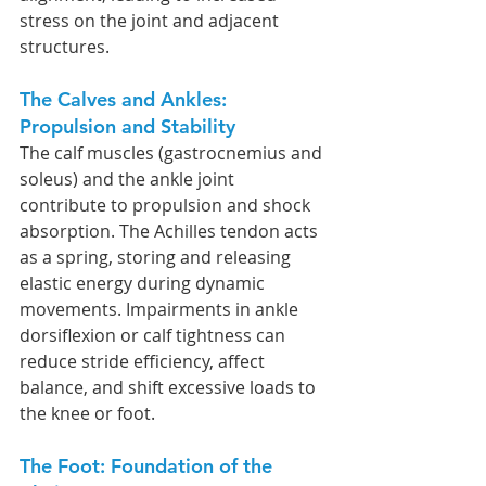
stress on the joint and adjacent 
structures.
The Calves and Ankles: 
Propulsion and Stability
The calf muscles (gastrocnemius and 
soleus) and the ankle joint 
contribute to propulsion and shock 
absorption. The Achilles tendon acts 
as a spring, storing and releasing 
elastic energy during dynamic 
movements. Impairments in ankle 
dorsiflexion or calf tightness can 
reduce stride efficiency, affect 
balance, and shift excessive loads to 
the knee or foot.
The Foot: Foundation of the 