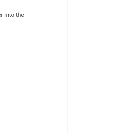
r into the 