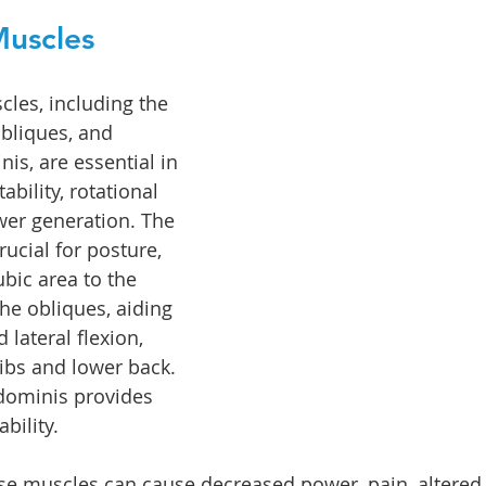
uscles
les, including the 
bliques, and 
is, are essential in 
ability, rotational 
r generation. The 
ucial for posture, 
bic area to the 
he obliques, aiding 
 lateral flexion, 
ribs and lower back. 
dominis provides 
bility. 
se muscles can cause decreased power, pain, altered 