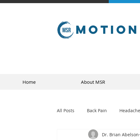
Motion
Home
About MSR
All Posts
Back Pain
Headache
Dr. Brian Abelson
golf
sports