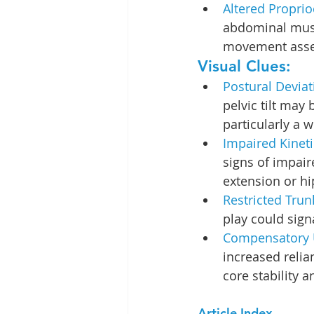
Altered Proprio
abdominal musc
movement ass
Visual Clues:
Postural Deviat
pelvic tilt may
particularly a 
Impaired Kineti
signs of impair
extension or hi
Restricted Trun
play could sign
Compensatory 
increased reli
core stability 
Article Index