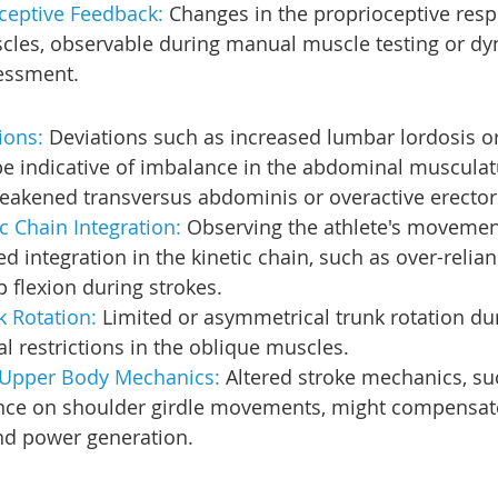
ceptive Feedback: 
Changes in the proprioceptive resp
les, observable during manual muscle testing or dy
essment.
ions: 
Deviations such as increased lumbar lordosis or
 be indicative of imbalance in the abdominal musculat
weakened transversus abdominis or overactive erector
c Chain Integration:
 Observing the athlete's movement
ed integration in the kinetic chain, such as over-relia
p flexion during strokes.
k Rotation: 
Limited or asymmetrical trunk rotation du
al restrictions in the oblique muscles.
Upper Body Mechanics: 
Altered stroke mechanics, su
ance on shoulder girdle movements, might compensate 
and power generation.