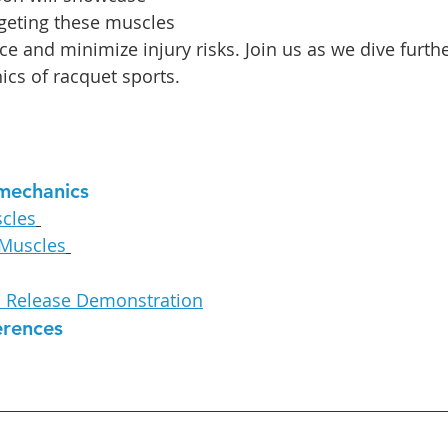
geting these muscles 
e and minimize injury risks. Join us as we dive furthe
ics of racquet sports.
mechanics
cles
 Muscles
c Release Demonstration
erences