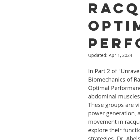
Racq
Opti
Perf
Updated:
Apr 1, 2024
In Part 2 of "Unrave
Biomechanics of Ra
Optimal Performanc
abdominal muscles 
These groups are vit
power generation, 
movement in racquet
explore their funct
strategies. Dr. Abe