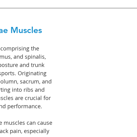
ae Muscles
 comprising the 
imus, and spinalis, 
 posture and trunk 
sports. Originating 
column, sacrum, and 
rting into ribs and 
cles are crucial for 
nd performance. 
se muscles can cause 
ck pain, especially 