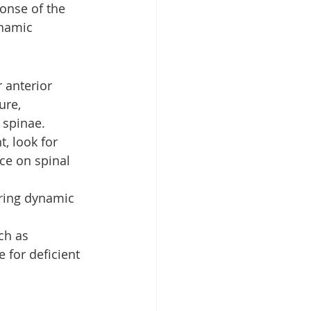
onse of the 
namic 
 anterior 
ure, 
 spinae.
, look for 
nce on spinal 
ring dynamic 
ch as 
for deficient 