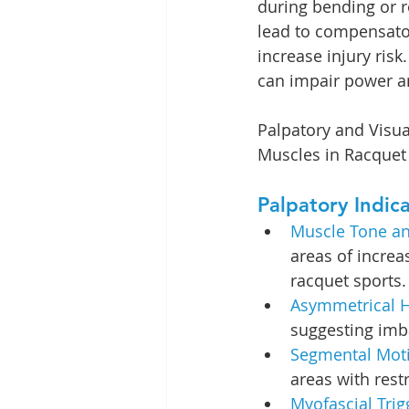
during bending or r
lead to compensator
increase injury risk
can impair power an
Palpatory and Visua
Muscles in Racquet 
Palpatory Indica
Muscle Tone an
areas of increa
racquet sports.
Asymmetrical H
suggesting imb
Segmental Motio
areas with rest
Myofascial Trig