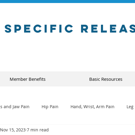
 Specific Relea
Member Benefits
Basic Resources
s and Jaw Pain
Hip Pain
Hand, Wrist, Arm Pain
Leg 
Nov 15, 2023
7 min read