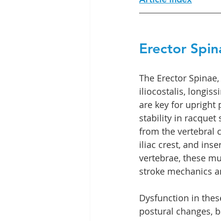
Erector Spin
The Erector Spinae,
iliocostalis, longiss
are key for upright
stability in racquet 
from the vertebral 
iliac crest, and inse
vertebrae, these mus
stroke mechanics a
Dysfunction in the
postural changes, ba