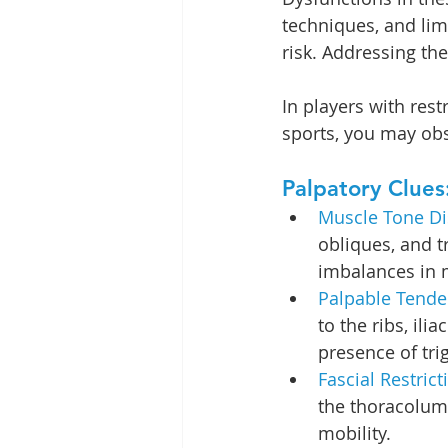
techniques, and lim
risk. Addressing the
In players with res
sports, you may obs
Palpatory Clues
Muscle Tone Dis
obliques, and t
imbalances in m
Palpable Tende
to the ribs, ili
presence of tri
Fascial Restrict
the thoracolum
mobility.