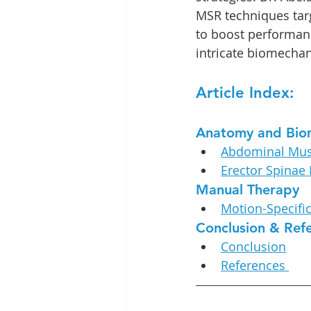
MSR techniques tar
to boost performanc
intricate biomechan
Article Index:
Anatomy and Bio
Abdominal Mus
Erector Spinae
Manual Therapy
Motion-Specifi
Conclusion & Ref
Conclusion
References 