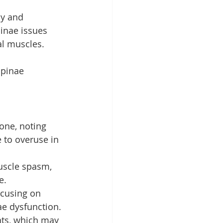
cy and 
pinae issues 
al muscles.
Spinae 
tone, noting 
 to overuse in 
muscle spasm, 
e.
ocusing on 
nae dysfunction.
nts, which may 