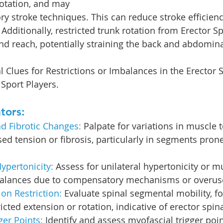
otation, and may 
y stroke techniques. This can reduce stroke efficien
. Additionally, restricted trunk rotation from Erector S
d reach, potentially straining the back and abdomin
l Clues for Restrictions or Imbalances in the Erector 
Sport Players.
tors:
d Fibrotic Changes:
 Palpate for variations in muscle 
sed tension or fibrosis, particularly in segments prone
ypertonicity:
 Assess for unilateral hypertonicity or 
alances due to compensatory mechanisms or overus
n Restriction: 
Evaluate spinal segmental mobility, f
ricted extension or rotation, indicative of erector spi
ger Points:
 Identify and assess myofascial trigger poi