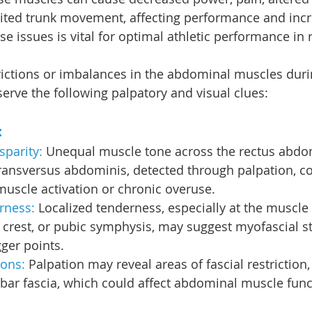
ited trunk movement, affecting performance and incre
se issues is vital for optimal athletic performance in 
trictions or imbalances in the abdominal muscles duri
erve the following palpatory and visual clues:
:
parity: 
Unequal muscle tone across the rectus abdom
ransversus abdominis, detected through palpation, co
uscle activation or chronic overuse.
rness:
 Localized tenderness, especially at the muscle
ac crest, or pubic symphysis, may suggest myofascial st
gger points.
ions:
 Palpation may reveal areas of fascial restriction, 
bar fascia, which could affect abdominal muscle func