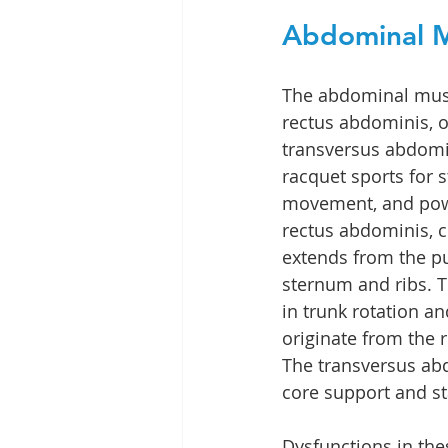
Abdominal M
The abdominal musc
rectus abdominis, o
transversus abdomin
racquet sports for st
movement, and powe
rectus abdominis, cr
extends from the pu
sternum and ribs. T
in trunk rotation and
originate from the 
The transversus ab
core support and sta
Dysfunctions in the