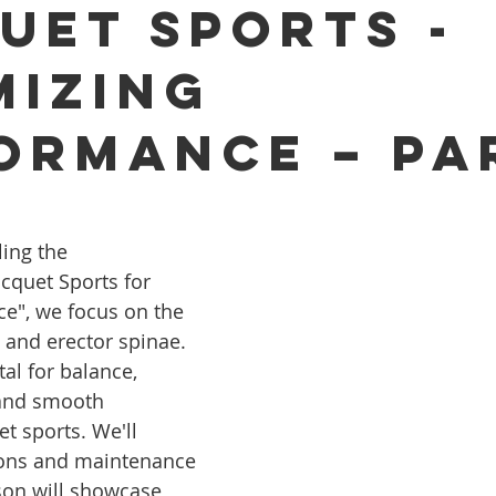
uet Sports -
mizing
ormance – Pa
ling the 
cquet Sports for 
e", we focus on the 
and erector spinae. 
al for balance, 
and smooth 
 sports. We'll 
ions and maintenance 
lson will showcase 