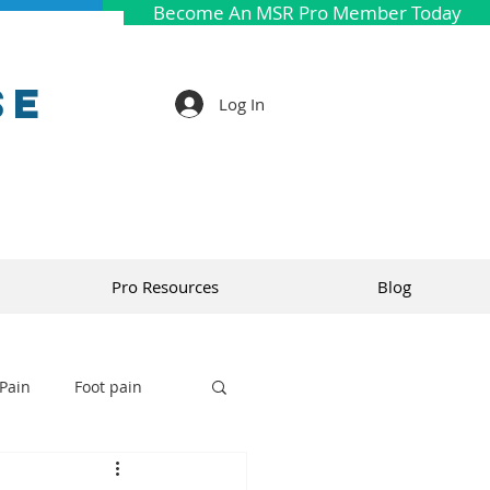
Become An MSR Pro Member Today
se
Log In
Pro Resources
Blog
Pain
Foot pain