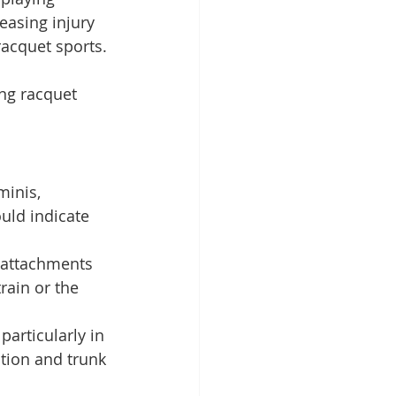
asing injury 
racquet sports.
ng racquet 
inis, 
uld indicate 
 attachments 
rain or the 
particularly in 
tion and trunk 