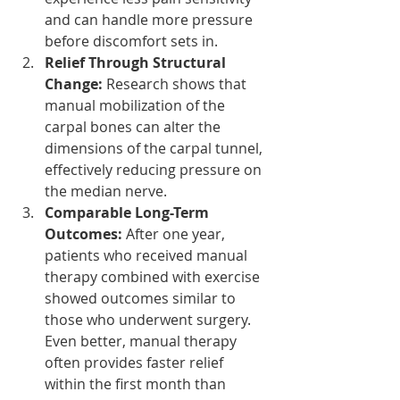
and can handle more pressure 
before discomfort sets in.
Relief Through Structural 
Change:
 Research shows that 
manual mobilization of the 
carpal bones can alter the 
dimensions of the carpal tunnel, 
effectively reducing pressure on 
the median nerve.
Comparable Long-Term 
Outcomes:
 After one year, 
patients who received manual 
therapy combined with exercise 
showed outcomes similar to 
those who underwent surgery. 
Even better, manual therapy 
often provides faster relief 
within the first month than 