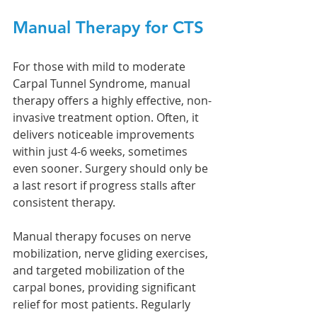
Manual Therapy for CTS
For those with mild to moderate 
Carpal Tunnel Syndrome, manual 
therapy offers a highly effective, non-
invasive treatment option. Often, it 
delivers noticeable improvements 
within just 4-6 weeks, sometimes 
even sooner. Surgery should only be 
a last resort if progress stalls after 
consistent therapy.
Manual therapy focuses on nerve 
mobilization, nerve gliding exercises, 
and targeted mobilization of the 
carpal bones, providing significant 
relief for most patients. Regularly 