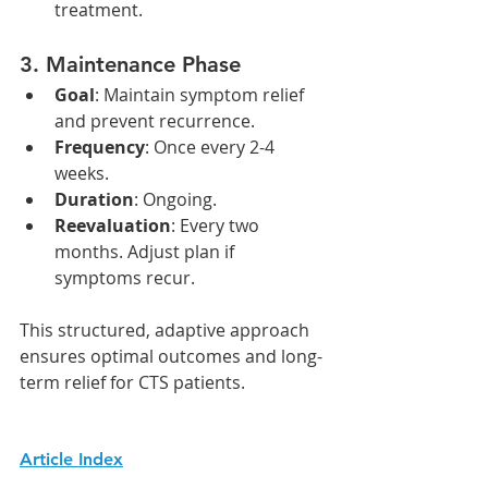
treatment.
3. 
Maintenance Phase
Goal
: Maintain symptom relief 
and prevent recurrence.
Frequency
: Once every 2-4 
weeks.
Duration
: Ongoing.
Reevaluation
: Every two 
months. Adjust plan if 
symptoms recur.
This structured, adaptive approach 
ensures optimal outcomes and long-
term relief for CTS patients.
Article Index