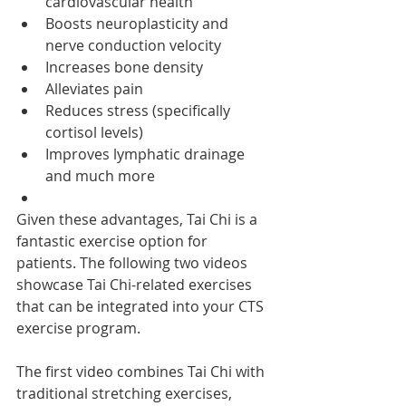
cardiovascular health
Boosts neuroplasticity and 
nerve conduction velocity
Increases bone density
Alleviates pain
Reduces stress (specifically 
cortisol levels)
Improves lymphatic drainage 
and much more
Given these advantages, Tai Chi is a 
fantastic exercise option for 
patients. The following two videos 
showcase Tai Chi-related exercises 
that can be integrated into your CTS 
exercise program.
The first video combines Tai Chi with 
traditional stretching exercises, 