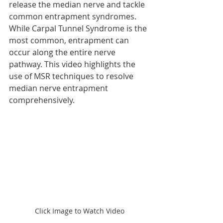
release the median nerve and tackle 
common entrapment syndromes. 
While Carpal Tunnel Syndrome is the 
most common, entrapment can 
occur along the entire nerve 
pathway. This video highlights the 
use of MSR techniques to resolve 
median nerve entrapment 
comprehensively.
Click Image to Watch Video