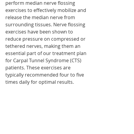
perform median nerve flossing 
exercises to effectively mobilize and 
release the median nerve from 
surrounding tissues. Nerve flossing 
exercises have been shown to 
reduce pressure on compressed or 
tethered nerves, making them an 
essential part of our treatment plan 
for Carpal Tunnel Syndrome (CTS) 
patients. These exercises are 
typically recommended four to five 
times daily for optimal results.