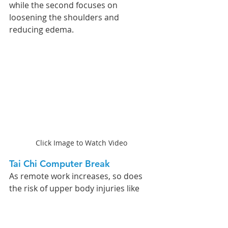
while the second focuses on 
loosening the shoulders and 
reducing edema.
Click Image to Watch Video
Tai Chi Computer Break 
As remote work increases, so does 
the risk of upper body injuries like 
Carpal Tunnel Syndrome (CTS). To 
address this, I've developed a Tai Chi 
pushing-hands and stretching 