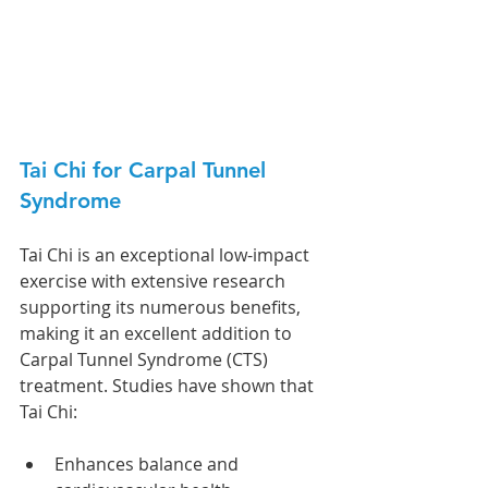
Tai Chi for Carpal Tunnel 
Syndrome
Tai Chi is an exceptional low-impact 
exercise with extensive research 
supporting its numerous benefits, 
making it an excellent addition to 
Carpal Tunnel Syndrome (CTS) 
treatment. Studies have shown that 
Tai Chi:
Enhances balance and 