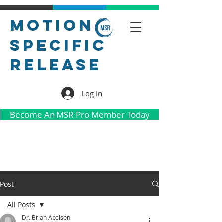
Motion
Specific
Release
Log In
Become An MSR Pro Member Today
Post
All Posts
Dr. Brian Abelson