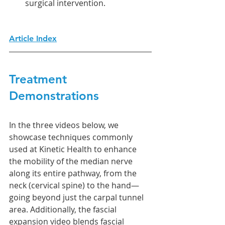
surgical intervention.
Article Index
Treatment 
Demonstrations
In the three videos below, we 
showcase techniques commonly 
used at Kinetic Health to enhance 
the mobility of the median nerve 
along its entire pathway, from the 
neck (cervical spine) to the hand—
going beyond just the carpal tunnel 
area. Additionally, the fascial 
expansion video blends fascial 