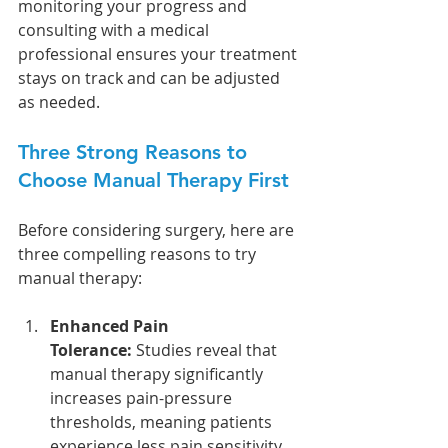
monitoring your progress and 
consulting with a medical 
professional ensures your treatment 
stays on track and can be adjusted 
as needed.
Three Strong Reasons to 
Choose Manual Therapy First
Before considering surgery, here are 
three compelling reasons to try 
manual therapy:
Enhanced Pain 
Tolerance:
 Studies reveal that 
manual therapy significantly 
increases pain-pressure 
thresholds, meaning patients 
experience less pain sensitivity 