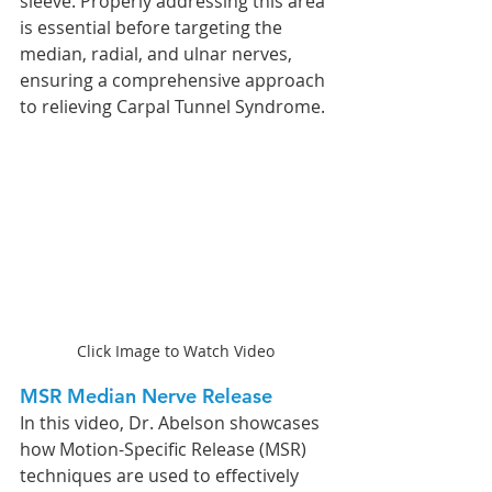
sleeve. Properly addressing this area 
is essential before targeting the 
median, radial, and ulnar nerves, 
ensuring a comprehensive approach 
to relieving Carpal Tunnel Syndrome.
Click Image to Watch Video
MSR Median Nerve Release
In this video, Dr. Abelson showcases 
how Motion-Specific Release (MSR) 
techniques are used to effectively 