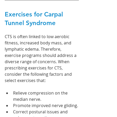
Exercises for Carpal 
Tunnel Syndrome
CTS is often linked to low aerobic 
fitness, increased body mass, and 
lymphatic edema. Therefore, 
exercise programs should address a 
diverse range of concerns. When 
prescribing exercises for CTS, 
consider the following factors and 
select exercises that:
Relieve compression on the 
median nerve.
Promote improved nerve gliding.
Correct postural issues and 