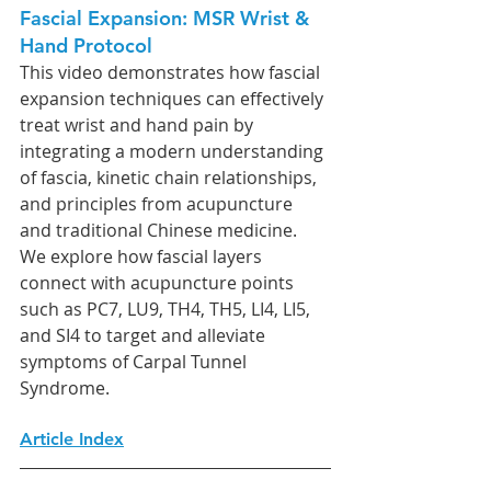
Fascial Expansion: MSR Wrist & 
Hand Protocol
This video demonstrates how fascial 
expansion techniques can effectively 
treat wrist and hand pain by 
integrating a modern understanding 
of fascia, kinetic chain relationships, 
and principles from acupuncture 
and traditional Chinese medicine. 
We explore how fascial layers 
connect with acupuncture points 
such as PC7, LU9, TH4, TH5, LI4, LI5, 
and SI4 to target and alleviate 
symptoms of Carpal Tunnel 
Syndrome.
Article Index