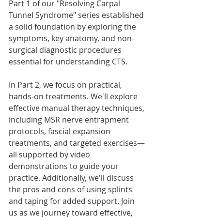
Part 1 of our "Resolving Carpal 
Tunnel Syndrome" series established 
a solid foundation by exploring the 
symptoms, key anatomy, and non-
surgical diagnostic procedures 
essential for understanding CTS. 
In Part 2, we focus on practical, 
hands-on treatments. We'll explore 
effective manual therapy techniques, 
including MSR nerve entrapment 
protocols, fascial expansion 
treatments, and targeted exercises—
all supported by video 
demonstrations to guide your 
practice. Additionally, we'll discuss 
the pros and cons of using splints 
and taping for added support. Join 
us as we journey toward effective, 