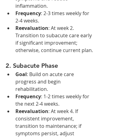
inflammation.
Frequency
: 2-3 times weekly for 
2-4 weeks.
Reevaluation
: At week 2. 
Transition to subacute care early 
if significant improvement; 
otherwise, continue current plan.
2. 
Subacute Phase
Goal
: Build on acute care 
progress and begin 
rehabilitation.
Frequency
: 1-2 times weekly for 
the next 2-4 weeks.
Reevaluation
: At week 4. If 
consistent improvement, 
transition to maintenance; if 
symptoms persist, adjust 