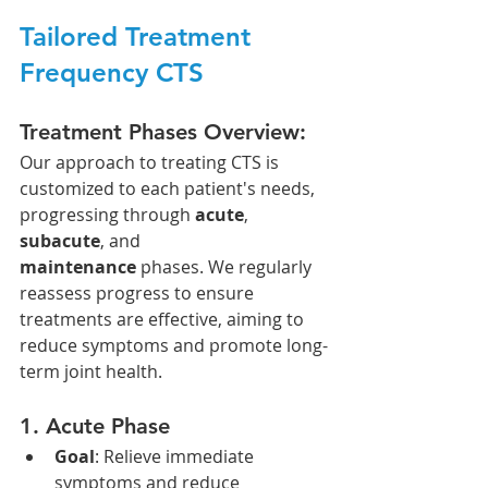
Tailored Treatment 
Frequency CTS
Treatment Phases Overview:
Our approach to treating CTS is 
customized to each patient's needs, 
progressing through 
acute
, 
subacute
, and 
maintenance
 phases. We regularly 
reassess progress to ensure 
treatments are effective, aiming to 
reduce symptoms and promote long-
term joint health.
1. 
Acute Phase
Goal
: Relieve immediate 
symptoms and reduce 