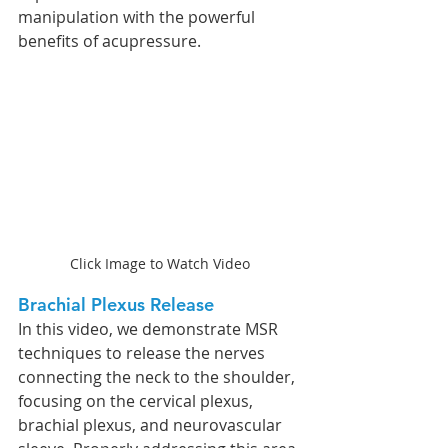
manipulation with the powerful 
benefits of acupressure.
Click Image to Watch Video
Brachial Plexus Release
In this video, we demonstrate MSR 
techniques to release the nerves 
connecting the neck to the shoulder, 
focusing on the cervical plexus, 
brachial plexus, and neurovascular 