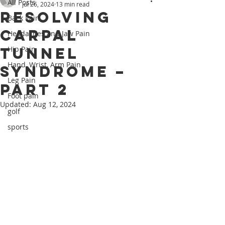
All Posts
Jul 26, 2024
13 min read
Resolving
Back Pain
Carpal
Headaches and Jaw Pain
Tunnel
Hip Pain
Hand, Wrist, Arm Pain
Syndrome –
Leg Pain
PART 2
Foot pain
Updated:
Aug 12, 2024
golf
sports