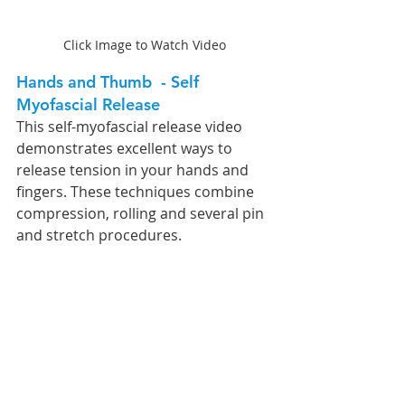
Click Image to Watch Video
Hands and Thumb  - Self 
Myofascial Release
This self-myofascial release video 
demonstrates excellent ways to 
release tension in your hands and 
fingers. These techniques combine 
compression, rolling and several pin 
and stretch procedures. 