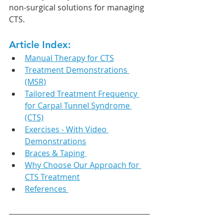
non-surgical solutions for managing 
CTS.
Article Index:
Manual Therapy for CTS
Treatment Demonstrations 
(MSR)
Tailored Treatment Frequency 
for Carpal Tunnel Syndrome 
(CTS)
Exercises - With Video 
Demonstrations
Braces & Taping 
Why Choose Our Approach for 
CTS Treatment
References 