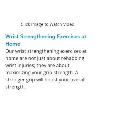
Click Image to Watch Video
Wrist Strengthening Exercises at 
Home 
Our wrist strengthening exercises at 
home are not just about rehabbing 
wrist injuries; they are about 
maximizing your grip strength. A 
stronger grip will boost your overall 
strength.