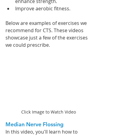
enhance strength.
Improve aerobic fitness.
Below are examples of exercises we 
recommend for CTS. These videos 
showcase just a few of the exercises 
we could prescribe.
Click Image to Watch Video
Median Nerve Flossing 
In this video, you'll learn how to 