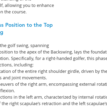
f, allowing you to enhance 
n the course.
s Position to the Top 
ng
 the golf swing, spanning 
sition to the apex of the Backswing, lays the foundati
tion. Specifically, for a right-handed golfer, this phas
tions, including:
tion of the entire right shoulder girdle, driven by the
s and joint movements.
uvers of the right arm, encompassing external rotati
flexion.
tions in the left arm, characterized by internal rotati
 the right scapulae's retraction and the left scapulae'