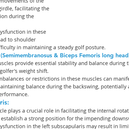
e movements of the 
irdle, facilitating the 
ion during the 
Dysfunction in these 
ad to shoulder 
ifficulty in maintaining a steady golf posture.
 (Semimembranosus & Biceps Femoris long head)
cles provide essential stability and balance during 
olfer's weight shift.
mbalances or restrictions in these muscles can manife
 maintaining balance during the backswing, potentially 
performance.
is: 
le plays a crucial role in facilitating the internal rotat
 establish a strong position for the impending downs
ysfunction in the left subscapularis may result in limi