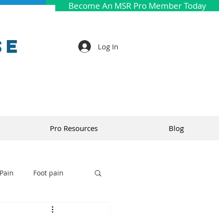
Become An MSR Pro Member Today
se
Log In
Pro Resources
Blog
Pain
Foot pain