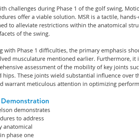
h challenges during Phase 1 of the golf swing, Motio
dures offer a viable solution. MSR is a tactile, hands
d to alleviate restrictions within the anatomical stru
 facets of the swing.
ng with Phase 1 difficulties, the primary emphasis sho
lved musculature mentioned earlier. Furthermore, it i
hensive assessment of the mobility of key joints suc
d hips. These joints wield substantial influence over 
nd warrant meticulous attention in optimizing perfor
 Demonstration
belson demonstrates 
dures to address 
y anatomical 
 in phase one 