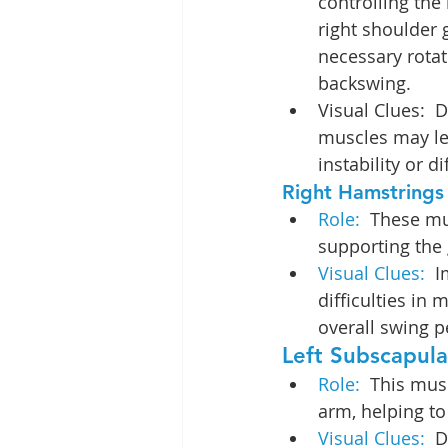
controlling th
right shoulder g
necessary rotat
backswing.
Visual Clues:  
muscles may le
instability or d
Right Hamstrings
Role:  
These mus
supporting the g
Visual Clues: 
 I
difficulties in
overall swing 
Left Subscapular
Role: 
 This musc
arm, helping to
Visual Clues: 
 D