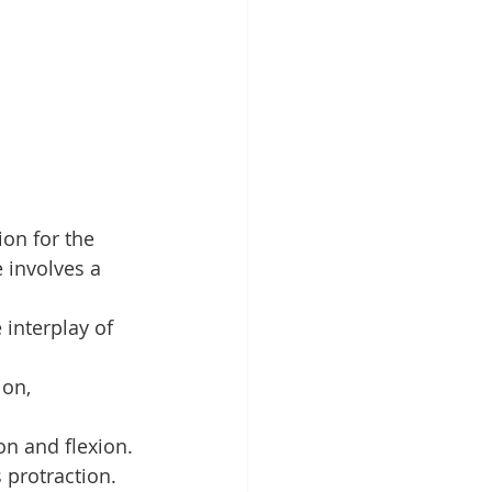
on for the 
e involves a 
 interplay of 
on, 
on and flexion.
s protraction.