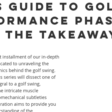
s Guide to Go
ormance Pha
- The Takeawa
t installment of our in-depth 
icated to unraveling the 
cs behind the golf swing. 
 series will dissect one of 
gral to a golf swing, 
he intricate muscle 
echanical subtleties 
oration aims to provide you 
standing of the 