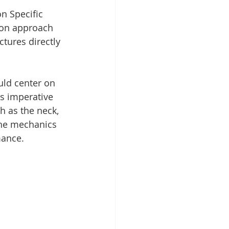
n Specific 
-on approach 
ctures directly 
uld center on 
s imperative 
h as the neck, 
the mechanics 
mance.