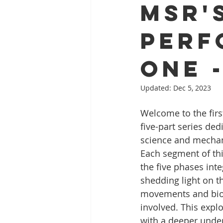
MSR'
Perf
One 
Updated:
Dec 5, 2023
Welcome to the firs
five-part series ded
science and mechani
Each segment of this
the five phases inte
shedding light on t
movements and biom
involved. This expl
with a deeper under