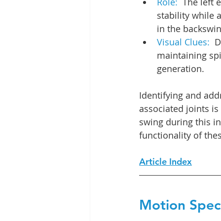
Role:  
The left 
stability while
in the backswin
Visual Clues:  
D
maintaining spi
generation.
Identifying and add
associated joints is
swing during this in
functionality of the
Article Index
Motion Speci