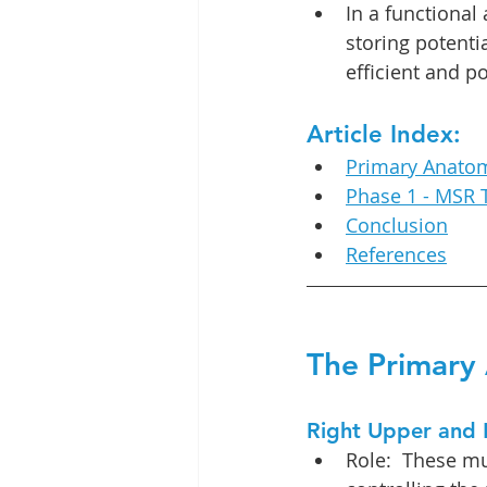
In a functional
storing potenti
efficient and p
Article Index:
Primary Anatom
Phase 1 - MSR 
Conclusion
References
The Primary 
Right Upper and 
Role:  These mu