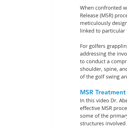
When confronted wit
Release (MSR) proce
meticulously designe
linked to particular
For golfers grappli
addressing the invo
to conduct a compre
shoulder, spine, an
of the golf swing a
MSR Treatment
In this video Dr. A
effective MSR proce
some of the primar
structures involved