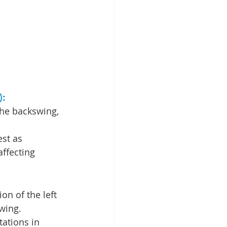
: 
the backswing, 
st as 
affecting 
ion of the left 
wing.
tations in 