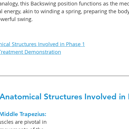
 analogy, this Backswing position functions as the me
al energy, akin to winding a spring, preparing the body
owerful swing.
ical Structures Involved in Phase 1
Treatment Demonstration
Anatomical Structures Involved in
Middle Trapezius: 
scles are pivotal in 