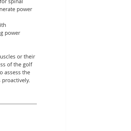
for spinal 
enerate power 
ith 
ng power 
scles or their 
ss of the golf 
to assess the 
 proactively. 