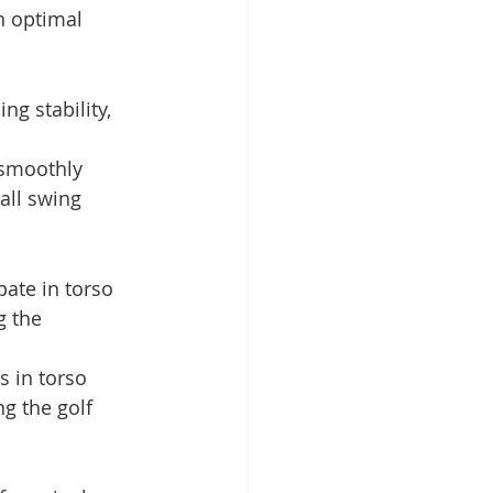
n optimal 
ng stability, 
 smoothly 
all swing 
pate in torso 
g the 
 in torso 
ng the golf 