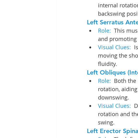
internal rotatio
backswing posi
Left Serratus Ante
Role:  
This musc
and promoting 
Visual Clues: 
 I
moving the shou
fluidity.
Left Obliques (Int
Role: 
 Both the 
rotation, aidin
downswing.
Visual Clues: 
 D
rotation and the
swing.
Left Erector Spina