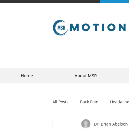
Motion
Home
About MSR
All Posts
Back Pain
Headache
Dr. Brian Abelson
golf
sports