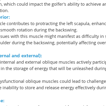
n, which could impact the golfer's ability to achieve a
tion.
rior: 
le contributes to protracting the left scapula, enhanci
smooth rotation during the backswing.
ssues with this muscle might manifest as difficulty in
lder during the backswing, potentially affecting over
ernal and external): 
internal and external oblique muscles actively partici
g in the storage of energy that will be unleashed durin
ysfunctional oblique muscles could lead to challenges
 inability to store and release energy effectively duri
e: 