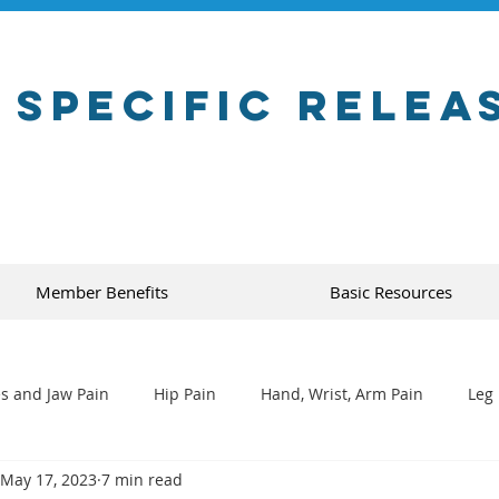
 Specific Relea
Member Benefits
Basic Resources
s and Jaw Pain
Hip Pain
Hand, Wrist, Arm Pain
Leg 
May 17, 2023
7 min read