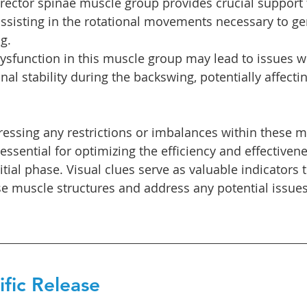
erector spinae muscle group provides crucial support 
 assisting in the rotational movements necessary to g
g.
ysfunction in this muscle group may lead to issues w
nal stability during the backswing, potentially affecti
ressing any restrictions or imbalances within these mu
 essential for optimizing the efficiency and effectivene
itial phase. Visual clues serve as valuable indicators 
se muscle structures and address any potential issues
fic Release