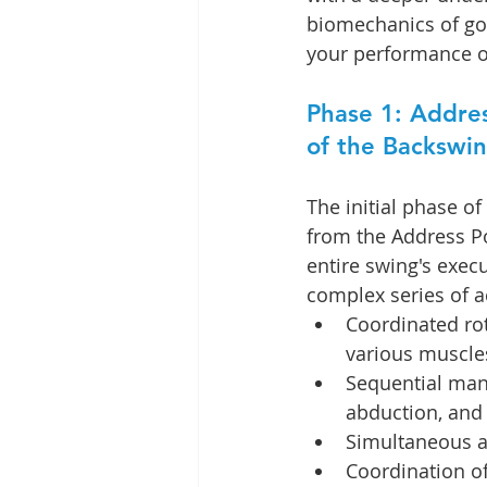
biomechanics of gol
your performance o
Phase 1: Addres
of the Backswi
The initial phase of
from the Address Po
entire swing's execu
complex series of ac
Coordinated rota
various muscle
Sequential mane
abduction, and 
Simultaneous ac
Coordination of