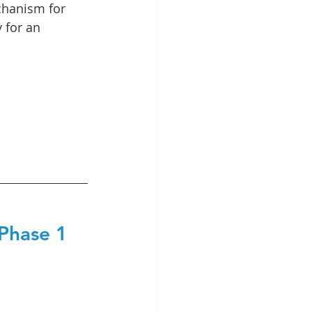
chanism for 
 for an 
 Phase 1