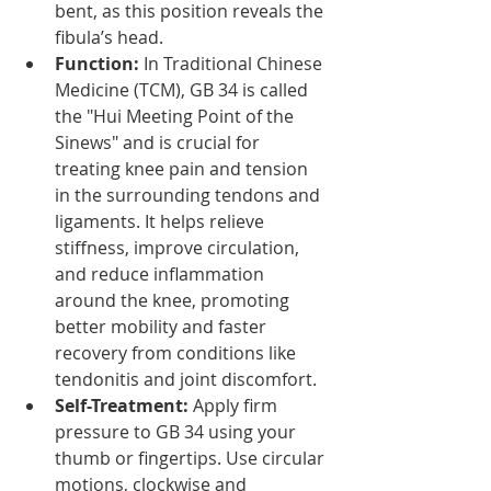
bent, as this position reveals the 
fibula’s head.
Function:
 In Traditional Chinese 
Medicine (TCM), GB 34 is called 
the "Hui Meeting Point of the 
Sinews" and is crucial for 
treating knee pain and tension 
in the surrounding tendons and 
ligaments. It helps relieve 
stiffness, improve circulation, 
and reduce inflammation 
around the knee, promoting 
better mobility and faster 
recovery from conditions like 
tendonitis and joint discomfort.
Self-Treatment:
 Apply firm 
pressure to GB 34 using your 
thumb or fingertips. Use circular 
motions, clockwise and 