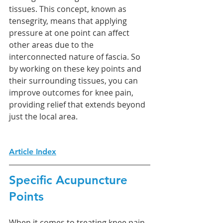
tissues. This concept, known as 
tensegrity, means that applying 
pressure at one point can affect 
other areas due to the 
interconnected nature of fascia. So 
by working on these key points and 
their surrounding tissues, you can 
improve outcomes for knee pain, 
providing relief that extends beyond 
just the local area.
Article Index
Specific Acupuncture 
Points
When it comes to treating knee pain, 