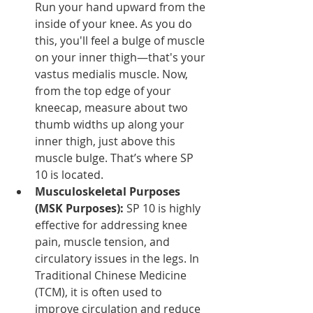
Run your hand upward from the 
inside of your knee. As you do 
this, you'll feel a bulge of muscle 
on your inner thigh—that's your 
vastus medialis muscle. Now, 
from the top edge of your 
kneecap, measure about two 
thumb widths up along your 
inner thigh, just above this 
muscle bulge. That’s where SP 
10 is located.
Musculoskeletal Purposes 
(MSK Purposes):
 SP 10 is highly 
effective for addressing knee 
pain, muscle tension, and 
circulatory issues in the legs. In 
Traditional Chinese Medicine 
(TCM), it is often used to 
improve circulation and reduce 