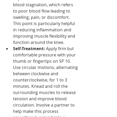
blood stagnation, which refers 
to poor blood flow leading to 
swelling, pain, or discomfort. 
This point is particularly helpful 
in reducing inflammation and 
improving muscle flexibility and 
function around the knee.
Self-Treatment:
 Apply firm but 
comfortable pressure with your 
thumb or fingertips on SP 10. 
Use circular motions, alternating 
between clockwise and 
counterclockwise, for 1 to 3 
minutes. Knead and roll the 
surrounding muscles to release 
tension and improve blood 
circulation. Involve a partner to 
help make this process 