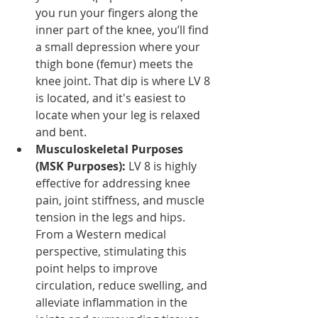
you run your fingers along the 
inner part of the knee, you’ll find 
a small depression where your 
thigh bone (femur) meets the 
knee joint. That dip is where LV 8 
is located, and it's easiest to 
locate when your leg is relaxed 
and bent.
Musculoskeletal Purposes 
(MSK Purposes):
 LV 8 is highly 
effective for addressing knee 
pain, joint stiffness, and muscle 
tension in the legs and hips. 
From a Western medical 
perspective, stimulating this 
point helps to improve 
circulation, reduce swelling, and 
alleviate inflammation in the 