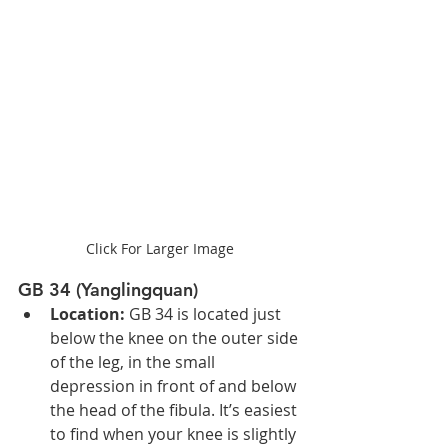
Click For Larger Image
GB 34 (Yanglingquan)
Location:
 GB 34 is located just 
below the knee on the outer side 
of the leg, in the small 
depression in front of and below 
the head of the fibula. It’s easiest 
to find when your knee is slightly 