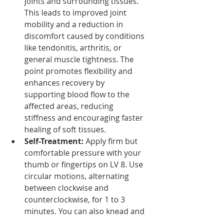
joints and surrounding tissues. 
This leads to improved joint 
mobility and a reduction in 
discomfort caused by conditions 
like tendonitis, arthritis, or 
general muscle tightness. The 
point promotes flexibility and 
enhances recovery by 
supporting blood flow to the 
affected areas, reducing 
stiffness and encouraging faster 
healing of soft tissues.
Self-Treatment: 
Apply firm but 
comfortable pressure with your 
thumb or fingertips on LV 8. Use 
circular motions, alternating 
between clockwise and 
counterclockwise, for 1 to 3 
minutes. You can also knead and 