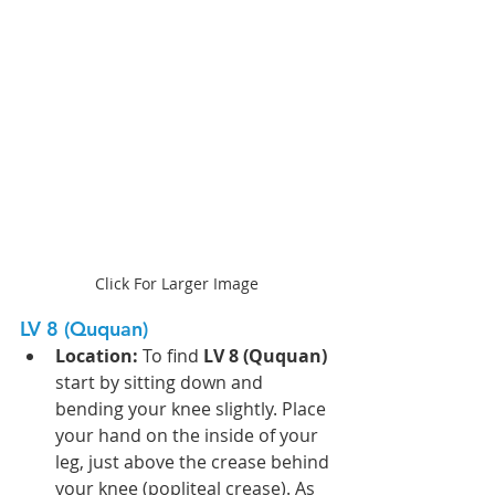
Click For Larger Image
LV 8 (Ququan)
Location:
 To find 
LV 8 (Ququan)
start by sitting down and 
bending your knee slightly. Place 
your hand on the inside of your 
leg, just above the crease behind 
your knee (popliteal crease). As 