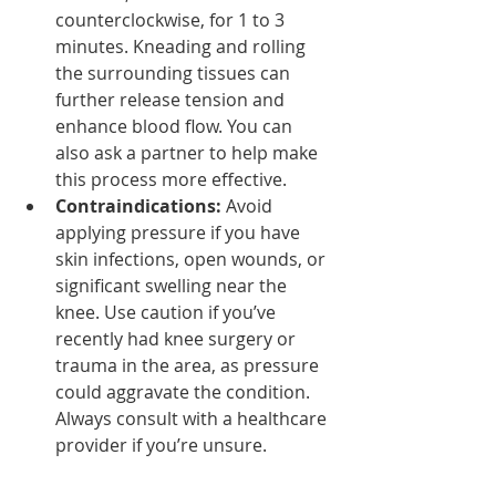
counterclockwise, for 1 to 3 
minutes. Kneading and rolling 
the surrounding tissues can 
further release tension and 
enhance blood flow. You can 
also ask a partner to help make 
this process more effective.
Contraindications:
 Avoid 
applying pressure if you have 
skin infections, open wounds, or 
significant swelling near the 
knee. Use caution if you’ve 
recently had knee surgery or 
trauma in the area, as pressure 
could aggravate the condition. 
Always consult with a healthcare 
provider if you’re unsure.