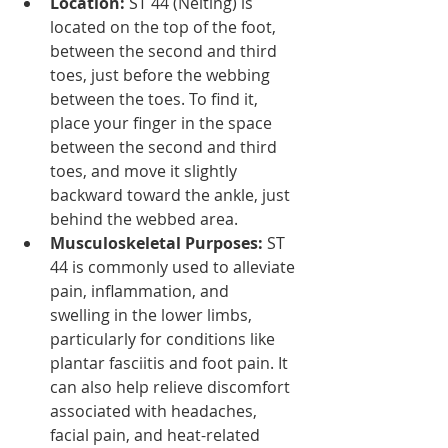
Location:
 ST 44 (Neiting) is 
located on the top of the foot, 
between the second and third 
toes, just before the webbing 
between the toes. To find it, 
place your finger in the space 
between the second and third 
toes, and move it slightly 
backward toward the ankle, just 
behind the webbed area.
Musculoskeletal Purposes:
 ST 
44 is commonly used to alleviate 
pain, inflammation, and 
swelling in the lower limbs, 
particularly for conditions like 
plantar fasciitis and foot pain. It 
can also help relieve discomfort 
associated with headaches, 
facial pain, and heat-related 