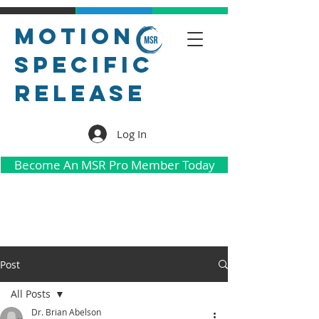
Motion
Specific
Release
Log In
Become An MSR Pro Member Today
Post
All Posts
Dr. Brian Abelson