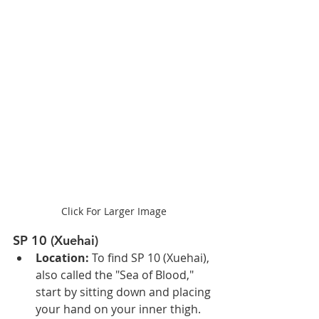
Click For Larger Image
SP 10 (Xuehai)
Location: 
To find SP 10 (Xuehai), 
also called the "Sea of Blood," 
start by sitting down and placing 
your hand on your inner thigh. 