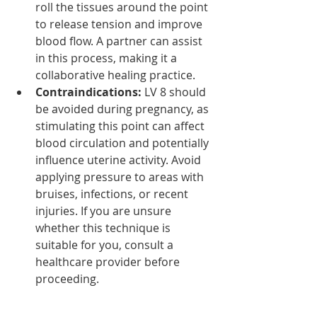
roll the tissues around the point 
to release tension and improve 
blood flow. A partner can assist 
in this process, making it a 
collaborative healing practice.
Contraindications:
 LV 8 should 
be avoided during pregnancy, as 
stimulating this point can affect 
blood circulation and potentially 
influence uterine activity. Avoid 
applying pressure to areas with 
bruises, infections, or recent 
injuries. If you are unsure 
whether this technique is 
suitable for you, consult a 
healthcare provider before 
proceeding.