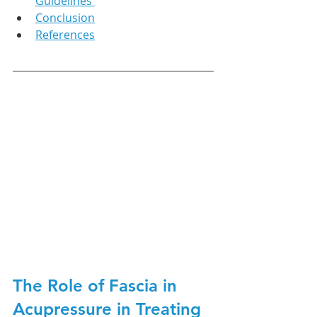
Guidelines 
Conclusion
References
The Role of Fascia in 
Acupressure in Treating 