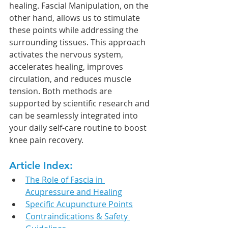
healing. Fascial Manipulation, on the 
other hand, allows us to stimulate 
these points while addressing the 
surrounding tissues. This approach 
activates the nervous system, 
accelerates healing, improves 
circulation, and reduces muscle 
tension. Both methods are 
supported by scientific research and 
can be seamlessly integrated into 
your daily self-care routine to boost 
knee pain recovery.
Article Index:
The Role of Fascia in 
Acupressure and Healing
Specific Acupuncture Points
Contraindications & Safety 