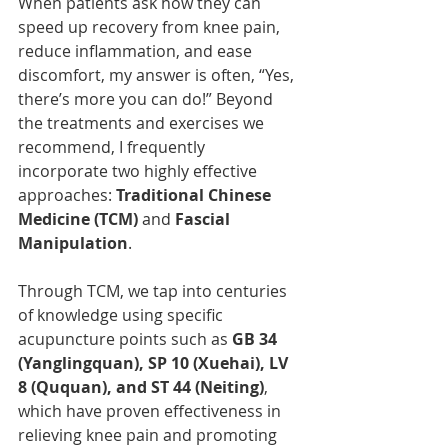
When patients ask how they can 
speed up recovery from knee pain, 
reduce inflammation, and ease 
discomfort, my answer is often, “Yes, 
there’s more you can do!” Beyond 
the treatments and exercises we 
recommend, I frequently 
incorporate two highly effective 
approaches: 
Traditional Chinese 
Medicine (TCM)
 and 
Fascial 
Manipulation
.
Through TCM, we tap into centuries 
of knowledge using specific 
acupuncture points such as 
GB 34 
(Yanglingquan), SP 10 (Xuehai), LV 
8 (Ququan), and ST 44 (Neiting)
, 
which have proven effectiveness in 
relieving knee pain and promoting 