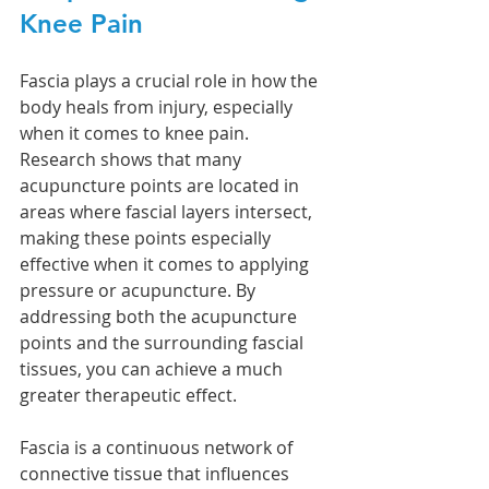
Knee Pain
Fascia plays a crucial role in how the 
body heals from injury, especially 
when it comes to knee pain. 
Research shows that many 
acupuncture points are located in 
areas where fascial layers intersect, 
making these points especially 
effective when it comes to applying 
pressure or acupuncture. By 
addressing both the acupuncture 
points and the surrounding fascial 
tissues, you can achieve a much 
greater therapeutic effect.
Fascia is a continuous network of 
connective tissue that influences 