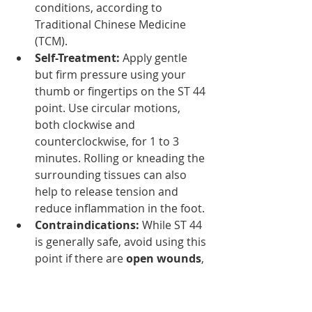
conditions, according to 
Traditional Chinese Medicine 
(TCM).
Self-Treatment:
 Apply gentle 
but firm pressure using your 
thumb or fingertips on the ST 44 
point. Use circular motions, 
both clockwise and 
counterclockwise, for 1 to 3 
minutes. Rolling or kneading the 
surrounding tissues can also 
help to release tension and 
reduce inflammation in the foot.
Contraindications:
 While ST 44 
is generally safe, avoid using this 
point if there are 
open wounds
, 
or 
skin infections
. Consult a 
healthcare provider if you're 
unsure whether this point is 