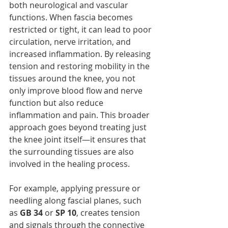
both neurological and vascular 
functions. When fascia becomes 
restricted or tight, it can lead to poor 
circulation, nerve irritation, and 
increased inflammation. By releasing 
tension and restoring mobility in the 
tissues around the knee, you not 
only improve blood flow and nerve 
function but also reduce 
inflammation and pain. This broader 
approach goes beyond treating just 
the knee joint itself—it ensures that 
the surrounding tissues are also 
involved in the healing process.
For example, applying pressure or 
needling along fascial planes, such 
as 
GB 34
 or 
SP 10
, creates tension 
and signals through the connective 