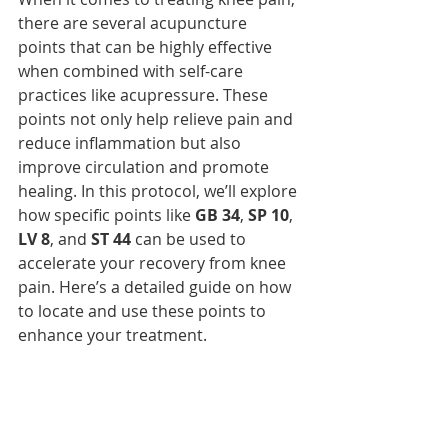
there are several acupuncture 
points that can be highly effective 
when combined with self-care 
practices like acupressure. These 
points not only help relieve pain and 
reduce inflammation but also 
improve circulation and promote 
healing. In this protocol, we’ll explore 
how specific points like 
GB 34
, 
SP 10
, 
LV 8
, and 
ST 44
 can be used to 
accelerate your recovery from knee 
pain. Here’s a detailed guide on how 
to locate and use these points to 
enhance your treatment.