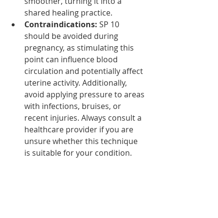
smoother, turning it into a 
shared healing practice.
Contraindications:
 SP 10 
should be avoided during 
pregnancy, as stimulating this 
point can influence blood 
circulation and potentially affect 
uterine activity. Additionally, 
avoid applying pressure to areas 
with infections, bruises, or 
recent injuries. Always consult a 
healthcare provider if you are 
unsure whether this technique 
is suitable for your condition.