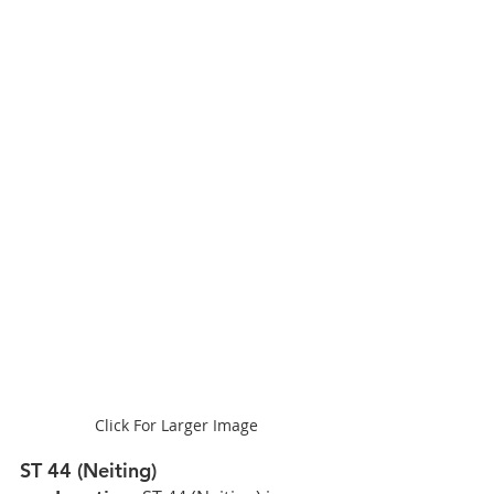
Click For Larger Image
ST 44 (Neiting)