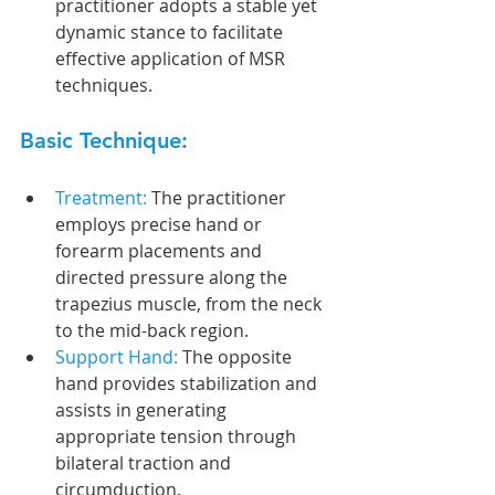
practitioner adopts a stable yet 
dynamic stance to facilitate 
effective application of MSR 
techniques.
Basic Technique:
Treatment: 
The practitioner 
employs precise hand or 
forearm placements and 
directed pressure along the 
trapezius muscle, from the neck 
to the mid-back region. 
Support Hand: 
The opposite 
hand provides stabilization and 
assists in generating 
appropriate tension through 
bilateral traction and 
circumduction. 