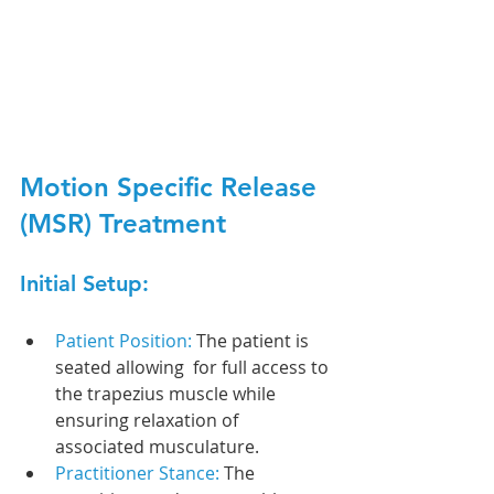
Motion Specific Release 
(MSR) Treatment
Initial Setup:
Patient Position: 
The patient is 
seated allowing  for full access to 
the trapezius muscle while 
ensuring relaxation of 
associated musculature.
Practitioner Stance: 
The 