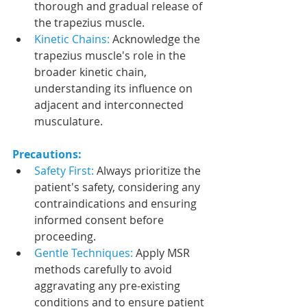
thorough and gradual release of 
the trapezius muscle.
Kinetic Chains: 
Acknowledge the 
trapezius muscle's role in the 
broader kinetic chain, 
understanding its influence on 
adjacent and interconnected 
musculature.
Precautions:
Safety First:
 Always prioritize the 
patient's safety, considering any 
contraindications and ensuring 
informed consent before 
proceeding.
Gentle Techniques:
 Apply MSR 
methods carefully to avoid 
aggravating any pre-existing 
conditions and to ensure patient 