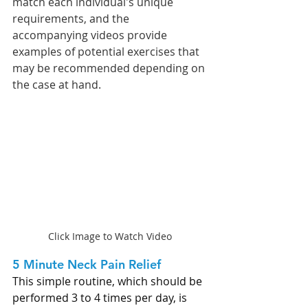
match each individual's unique 
requirements, and the 
accompanying videos provide 
examples of potential exercises that 
may be recommended depending on 
the case at hand.
Click Image to Watch Video
5 Minute Neck Pain Relief 
This simple routine, which should be 
performed 3 to 4 times per day, is 