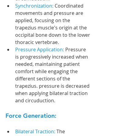
Synchronization: 
Coordinated 
movements and pressure are 
applied, focusing on the 
trapezius muscle's origin at the 
occipital bone down to the lower 
thoracic vertebrae.
Pressure Application: 
Pressure 
is progressively increased when 
needed, maintaining patient 
comfort while engaging the 
different sections of the 
trapezius. pressure is decreased 
when applying bilateral traction 
and circuduction.
Force Generation:
Bilateral Traction: 
The 