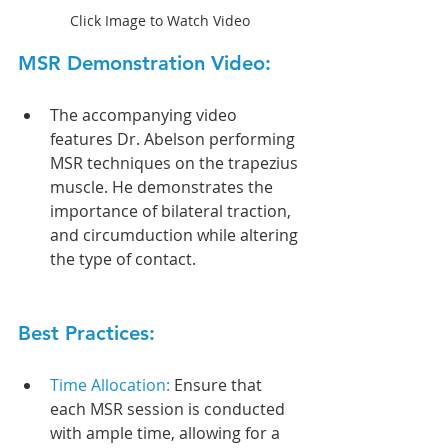
Click Image to Watch Video
MSR Demonstration Video:
The accompanying video 
features Dr. Abelson performing 
MSR techniques on the trapezius 
muscle. He demonstrates the 
importance of bilateral traction, 
and circumduction while altering 
the type of contact.
Best Practices:
Time Allocation: 
Ensure that 
each MSR session is conducted 
with ample time, allowing for a 