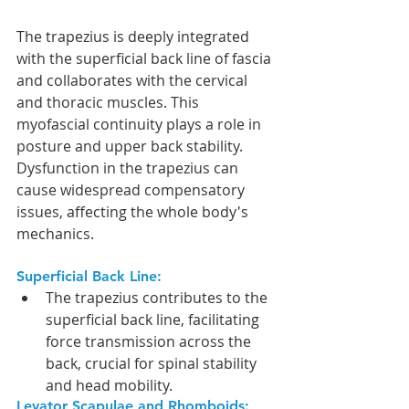
The trapezius is deeply integrated 
with the superficial back line of fascia 
and collaborates with the cervical 
and thoracic muscles. This 
myofascial continuity plays a role in 
posture and upper back stability. 
Dysfunction in the trapezius can 
cause widespread compensatory 
issues, affecting the whole body's 
mechanics.
Superficial Back Line:
The trapezius contributes to the 
superficial back line, facilitating 
force transmission across the 
back, crucial for spinal stability 
and head mobility.
Levator Scapulae and Rhomboids: