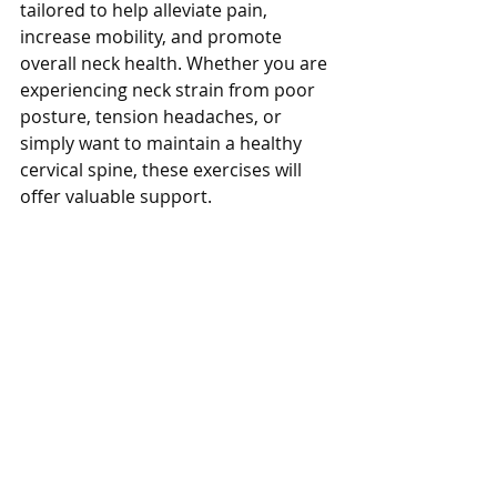
tailored to help alleviate pain, 
increase mobility, and promote 
overall neck health. Whether you are 
experiencing neck strain from poor 
posture, tension headaches, or 
simply want to maintain a healthy 
cervical spine, these exercises will 
offer valuable support.
Click Image to Watch Video