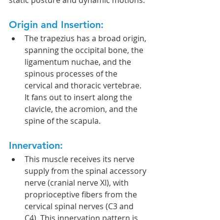
static posture and dynamic motions.
Origin and Insertion:
The trapezius has a broad origin, 
spanning the occipital bone, the 
ligamentum nuchae, and the 
spinous processes of the 
cervical and thoracic vertebrae. 
It fans out to insert along the 
clavicle, the acromion, and the 
spine of the scapula.
Innervation:
This muscle receives its nerve 
supply from the spinal accessory 
nerve (cranial nerve XI), with 
proprioceptive fibers from the 
cervical spinal nerves (C3 and 
C4). This innervation pattern is 