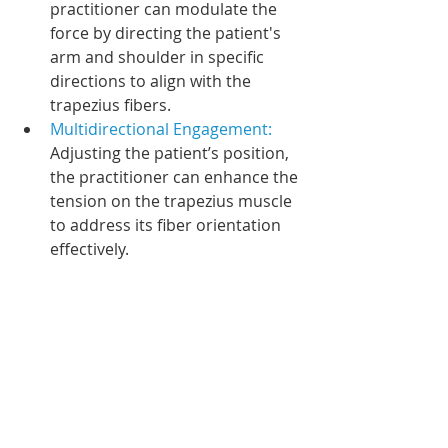
practitioner can modulate the 
force by directing the patient's 
arm and shoulder in specific 
directions to align with the 
trapezius fibers.
Multidirectional Engagement: 
Adjusting the patient’s position, 
the practitioner can enhance the 
tension on the trapezius muscle 
to address its fiber orientation 
effectively.