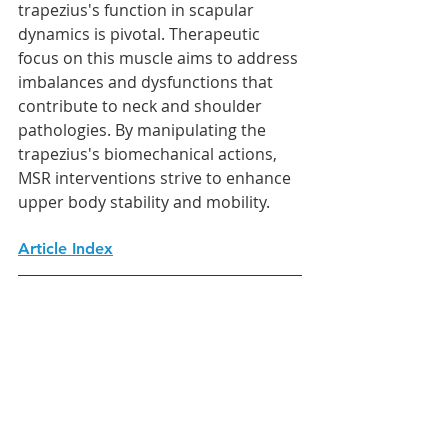
trapezius's function in scapular 
dynamics is pivotal. Therapeutic 
focus on this muscle aims to address 
imbalances and dysfunctions that 
contribute to neck and shoulder 
pathologies. By manipulating the 
trapezius's biomechanical actions, 
MSR interventions strive to enhance 
upper body stability and mobility.
Article Index