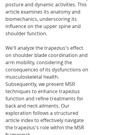
posture and dynamic activities. This 
article examines its anatomy and 
biomechanics, underscoring its 
influence on the upper spine and 
shoulder function.
We'll analyze the trapezius's effect 
on shoulder blade coordination and 
arm mobility, considering the 
consequences of its dysfunctions on 
musculoskeletal health. 
Subsequently, we present MSR 
techniques to enhance trapezius 
function and refine treatments for 
back and neck ailments. Our 
exploration follows a structured 
article index to effectively navigate 
the trapezius's role within the MSR 
framework.