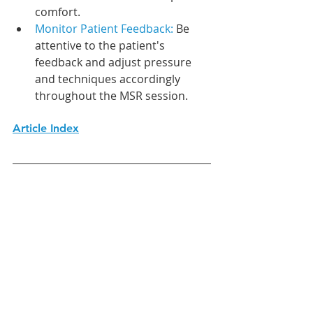
comfort.
Monitor Patient Feedback:
 Be 
attentive to the patient's 
feedback and adjust pressure 
and techniques accordingly 
throughout the MSR session.
Article Index