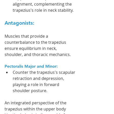
alignment, complementing the 
trapezius's role in neck stability.
Antagonists:
Muscles that provide a 
counterbalance to the trapezius 
ensure equilibrium in neck, 
shoulder, and thoracic mechanics.
Pectoralis Major and Minor:
Counter the trapezius's scapular 
retraction and depression, 
playing a role in forward 
shoulder posture.
An integrated perspective of the 
trapezius within the upper body 