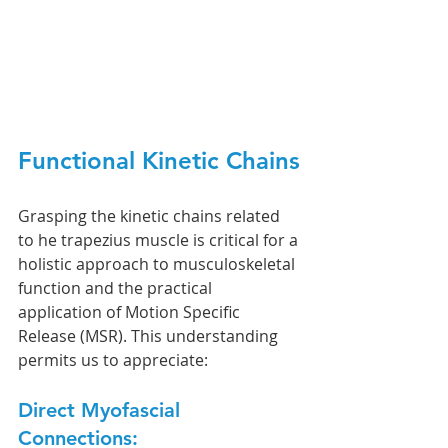
Functional Kinetic Chains
Grasping the kinetic chains related 
to he trapezius muscle is critical for a 
holistic approach to musculoskeletal 
function and the practical 
application of Motion Specific 
Release (MSR). This understanding 
permits us to appreciate:
Direct Myofascial 
Connections: