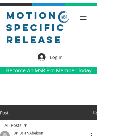
Motion
Specific
Release
Log In
Become An MSR Pro Member Today
Post
All Posts
Dr. Brian Abelson