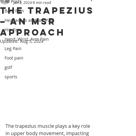
All Posts
Jan 3, 2024
8 min read
The Trapezius
Back Pain
– An MSR
Headaches and Jaw Pain
Approach
Hip Pain
Hand, Wrist, Arm Pain
Updated:
Aug 5, 2024
Leg Pain
Foot pain
golf
sports
The trapezius muscle plays a key role 
in upper body movement, impacting 