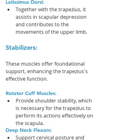
Latissimus Dorsi:
Together with the trapezius, it 
assists in scapular depression 
and contributes to the 
movements of the upper limb.
Stabilizers:
These muscles offer foundational 
support, enhancing the trapezius's 
effective function.
Rotator Cuff Muscles:
Provide shoulder stability, which 
is necessary for the trapezius to 
perform its actions effectively on 
the scapula.
Deep Neck Flexors:
Support cervical posture and 