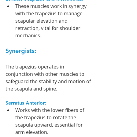
These muscles work in synergy 
with the trapezius to manage 
scapular elevation and 
retraction, vital for shoulder 
mechanics.
Synergists:
The trapezius operates in 
conjunction with other muscles to 
safeguard the stability and motion of 
the scapula and spine.
Serratus Anterior:
Works with the lower fibers of 
the trapezius to rotate the 
scapula upward, essential for 
arm elevation.