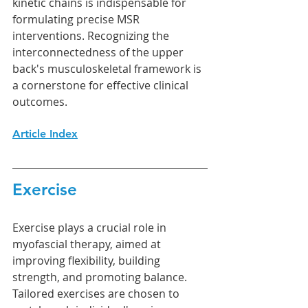
kinetic chains is indispensable for 
formulating precise MSR 
interventions. Recognizing the 
interconnectedness of the upper 
back's musculoskeletal framework is 
a cornerstone for effective clinical 
outcomes.
Article Index
Exercise
Exercise plays a crucial role in 
myofascial therapy, aimed at 
improving flexibility, building 
strength, and promoting balance. 
Tailored exercises are chosen to 