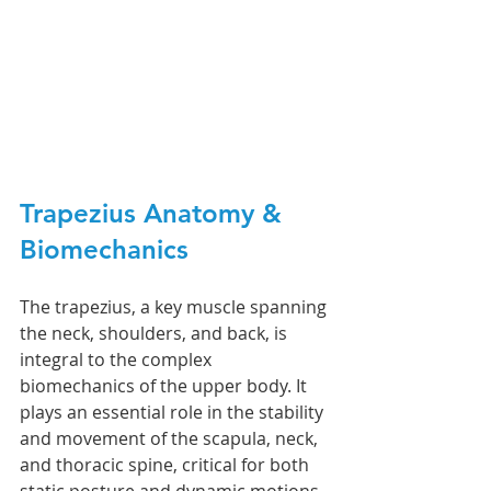
Trapezius 
Anatomy & 
Biomechanics
The trapezius, a key muscle spanning 
the neck, shoulders, and back, is 
integral to the complex 
biomechanics of the upper body. It 
plays an essential role in the stability 
and movement of the scapula, neck, 
and thoracic spine, critical for both 