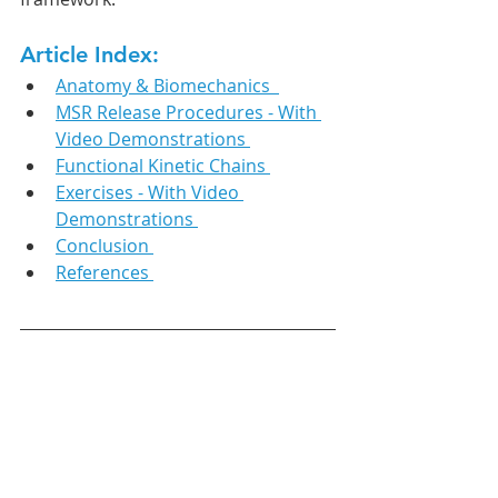
Article Index:
Anatomy & Biomechanics  
MSR Release Procedures - With 
Video Demonstrations 
Functional Kinetic Chains 
Exercises - With Video 
Demonstrations 
Conclusion 
References 