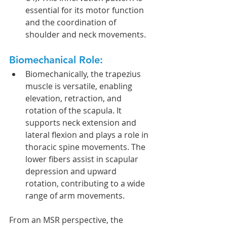
essential for its motor function 
and the coordination of 
shoulder and neck movements.
Biomechanical Role:
Biomechanically, the trapezius 
muscle is versatile, enabling 
elevation, retraction, and 
rotation of the scapula. It 
supports neck extension and 
lateral flexion and plays a role in 
thoracic spine movements. The 
lower fibers assist in scapular 
depression and upward 
rotation, contributing to a wide 
range of arm movements.
From an MSR perspective, the 